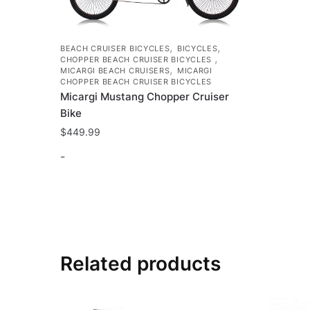
,
,
BEACH CRUISER BICYCLES
BICYCLES
,
CHOPPER BEACH CRUISER BICYCLES
,
MICARGI BEACH CRUISERS
MICARGI
CHOPPER BEACH CRUISER BICYCLES
Micargi Mustang Chopper Cruiser
Bike
$
449.99
-
This
product
has
multiple
variants.
Related products
The
options
may