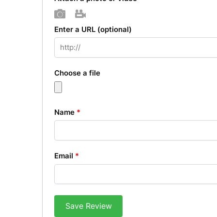
Photo
Video
Enter a URL
(optional)
Choose a file
Name
*
Email
*
Save Review