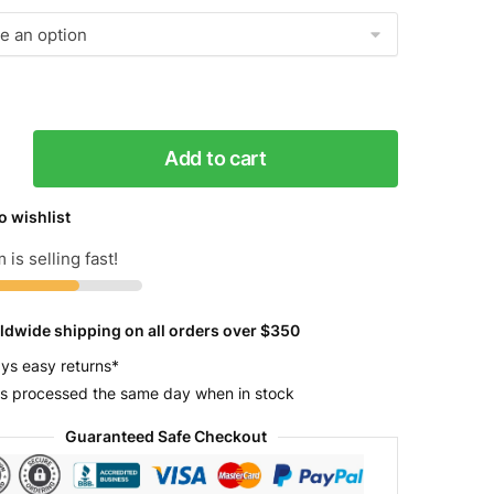
Add to cart
g
r
o wishlist
 is selling fast!
y
ldwide shipping on all orders over $350
ys easy returns*
s processed the same day when in stock
Guaranteed Safe Checkout