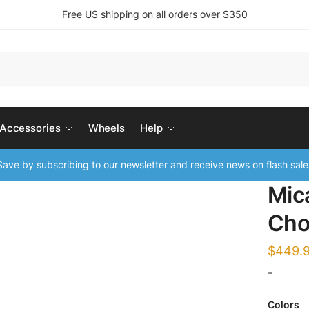
Free US shipping on all orders over $350
 Accessories
Wheels
Help
ave by subscribing to our newsletter and receive news on flash sale
Mic
Cho
$
449.
-
Colors