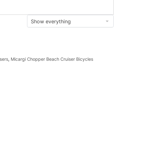
sers
,
Micargi Chopper Beach Cruiser Bicycles