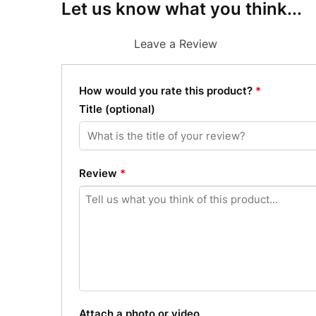
Let us know what you think...
Leave a Review
How would you rate this product?
*
Title
(optional)
Review
*
Attach a photo or video