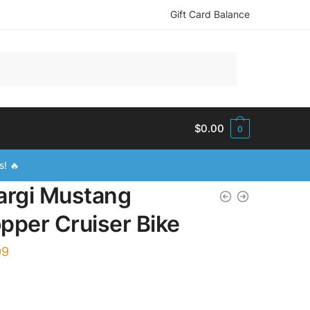
Gift Card Balance
$
0.00
0
s! 🔥
argi Mustang
pper Cruiser Bike
99