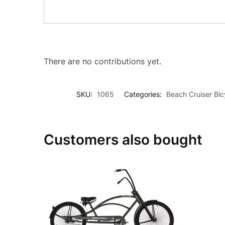
There are no contributions yet.
SKU:
1065
Categories:
Beach Cruiser Bic
Customers also bought