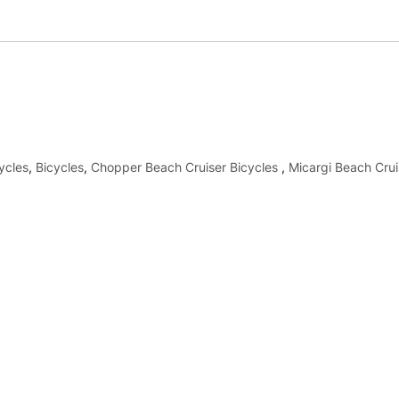
ycles
,
Bicycles
,
Chopper Beach Cruiser Bicycles
,
Micargi Beach Crui