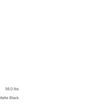
56.0 lbs
atte Black