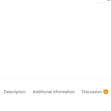
Description
Additional information
Discussion
0