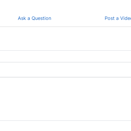
Ask a Question
Post a Vide