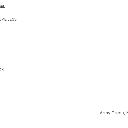
EEL
ROME LEGS
ACK
Army Green, M