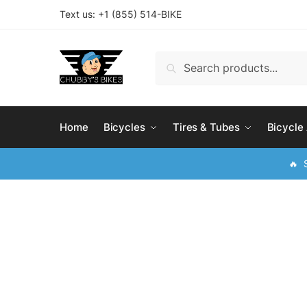
Skip
Skip
Text us: +
1 (855) 514-BIKE
to
to
navigation
content
Search
Search
for:
Home
Bicycles
Tires & Tubes
Bicycle
🔥 S