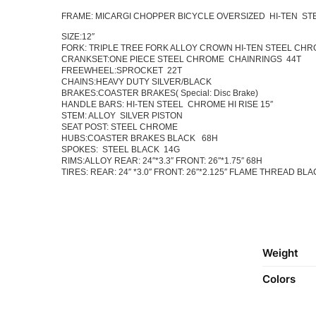
FRAME: MICARGI CHOPPER BICYCLE OVERSIZED HI-TEN ST
SIZE:12″
FORK: TRIPLE TREE FORK ALLOY CROWN HI-TEN STEEL CH
CRANKSET:ONE PIECE STEEL CHROME CHAINRINGS 44T
FREEWHEEL:SPROCKET 22T
CHAINS:HEAVY DUTY SILVER/BLACK
BRAKES:COASTER BRAKES( Special: Disc Brake)
HANDLE BARS: HI-TEN STEEL CHROME HI RISE 15″
STEM: ALLOY SILVER PISTON
SEAT POST: STEEL CHROME
HUBS:COASTER BRAKES BLACK 68H
SPOKES: STEEL BLACK 14G
RIMS:ALLOY REAR: 24″*3.3″ FRONT: 26″*1.75″ 68H
TIRES: REAR: 24″ *3.0″ FRONT: 26″*2.125″ FLAME THREAD BL
Weight
Colors