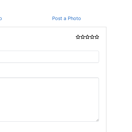
o
Post a Photo