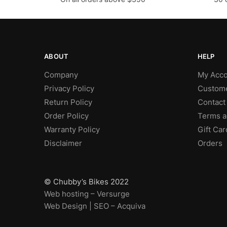
ABOUT
HELP
Company
My Acco
Privacy Policy
Custome
Return Policy
Contact
Order Policy
Terms a
Warranty Policy
Gift Car
Disclaimer
Orders
© Chubby’s Bikes 2022
Web hosting – Versurge
Web Design | SEO – Acquiva