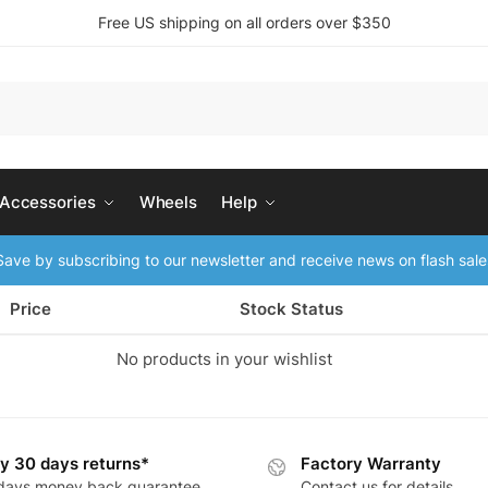
Free US shipping on all orders over $350
 Accessories
Wheels
Help
ave by subscribing to our newsletter and receive news on flash sale
Price
Stock Status
No products in your wishlist
y 30 days returns*
Factory Warranty
days money back guarantee
Contact us for details