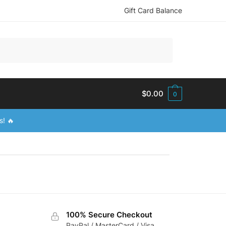
Gift Card Balance
$
0.00
0
s! 🔥
100% Secure Checkout
PayPal / MasterCard / Visa