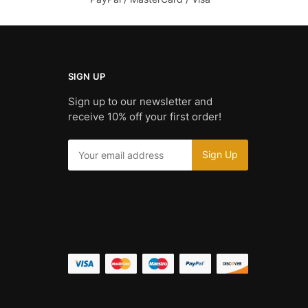
SIGN UP
Sign up to our newsletter and
receive 10% off your first order!