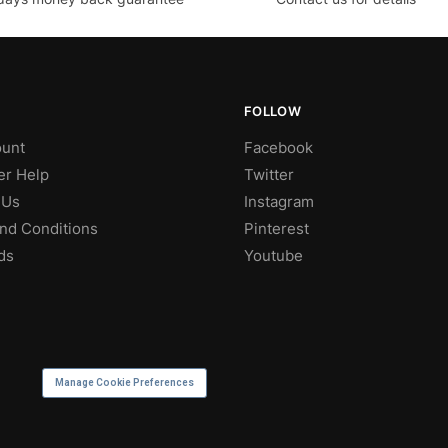
FOLLOW
unt
Facebook
r Help
Twitter
 Us
Instagram
nd Conditions
Pinterest
ds
Youtube
Manage Cookie Preferences