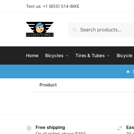
Text us: +
1 (855) 514-BIKE
Search
Home
Bicycles
Tires & Tubes
Bicycle
🔥 S
Product
Free shipping
Eas
On all orders above $350
30 