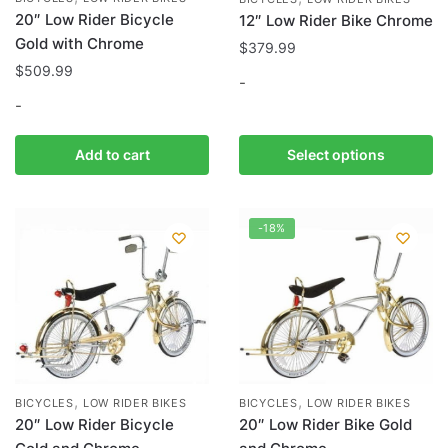
20″ Low Rider Bicycle
12″ Low Rider Bike Chrome
Gold with Chrome
$
379.99
$
509.99
-
-
This
product
Add to cart
Select options
has
multiple
variants.
-18%
The
options
may
be
chosen
on
the
,
,
BICYCLES
LOW RIDER BIKES
BICYCLES
LOW RIDER BIKES
product
20″ Low Rider Bicycle
20″ Low Rider Bike Gold
page