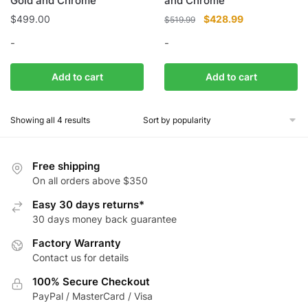
Gold and Chrome
and Chrome
Original
Current
$
499.00
$
428.99
$
519.99
price
price
-
-
was:
is:
$519.99.
$428.99.
Add to cart
Add to cart
Showing all 4 results
Free shipping
On all orders above $350
Easy 30 days returns*
30 days money back guarantee
Factory Warranty
Contact us for details
100% Secure Checkout
PayPal / MasterCard / Visa