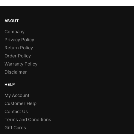
ABOUT
Company
Privacy Policy
Return Policy
Order Policy
Warranty Policy
Disclaimer
HELP
My Account
Customer Help
Contact Us
Terms and Conditions
Gift Cards