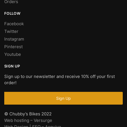
Orders
FOLLOW
Facebook
Twitter
Instagram
Pinterest
Youtube
SIGN UP
Sign up to our newsletter and receive 10% off your first
order!
© Chubby’s Bikes 2022
Web hosting – Versurge
Web Design | SEO – Acquiva