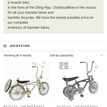
a muscle bike,
in the form of the Sting-Ray. ChubbysBikes is the source
for all your
lowrider bikes
and
lowrider bicycles. We have the lowest possible price on
our complete
inventory of lowrider bikes.
SHOW FILTERS
Showing all 4 results
,
,
BICYCLES
LOW RIDER BIKES
BICYCLES
LOW RIDER BIKES