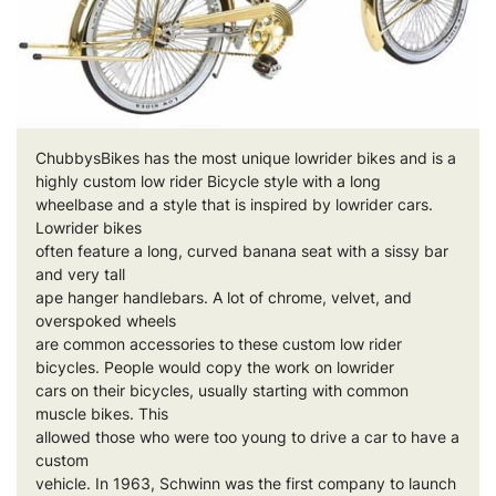
ChubbysBikes has the most unique lowrider
bikes and
is a
highly custom low rider Bicycle style with a long
wheelbase and a style that is inspired by lowrider cars.
Lowrider
bikes
often feature a long, curved banana seat with a sissy bar
and very tall
ape hanger handlebars. A lot of chrome, velvet, and
overspoked wheels
are common accessories to these custom low rider
bicycles. People would copy the work on lowrider
cars on their bicycles, usually starting with common
muscle bikes. This
allowed those who were too young to drive a car to have a
custom
vehicle. In 1963, Schwinn was the first company to launch