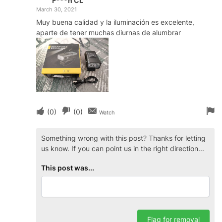
F***n CL
March 30, 2021
Muy buena calidad y la iluminación es excelente,
aparte de tener muchas diurnas de alumbrar
(
0
)
(
0
)
Watch
Something wrong with this post? Thanks for letting
us know. If you can point us in the right direction...
This post was...
Flag for removal