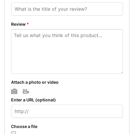
Review
*
Attach a photo or video
Photo
Video
Enter a URL
(optional)
Choose a file