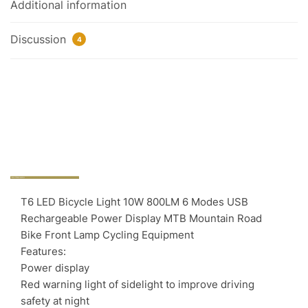
Additional information
Discussion
4
T6 LED Bicycle Light 10W 800LM 6 Modes USB
Rechargeable Power Display MTB Mountain Road
Bike Front Lamp Cycling Equipment
Features:
Power display
Red warning light of sidelight to improve driving
safety at night