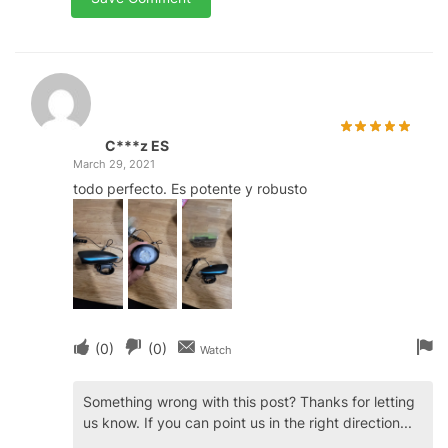
C***z ES
March 29, 2021
todo perfecto. Es potente y robusto
(
0
)
(
0
)
Watch
Something wrong with this post? Thanks for letting
us know. If you can point us in the right direction...