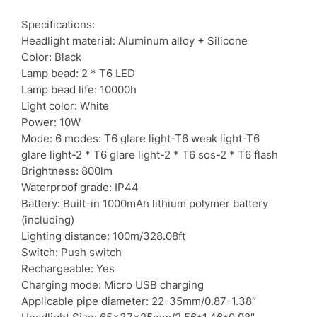
Specifications:
Headlight material: Aluminum alloy + Silicone
Color: Black
Lamp bead: 2 * T6 LED
Lamp bead life: 10000h
Light color: White
Power: 10W
Mode: 6 modes: T6 glare light-T6 weak light-T6
glare light-2 * T6 glare light-2 * T6 sos-2 * T6 flash
Brightness: 800lm
Waterproof grade: IP44
Battery: Built-in 1000mAh lithium polymer battery
(including)
Lighting distance: 100m/328.08ft
Switch: Push switch
Rechargeable: Yes
Charging mode: Micro USB charging
Applicable pipe diameter: 22-35mm/0.87-1.38″