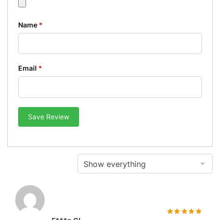
Name
*
Email
*
Save Review