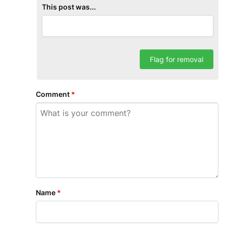
This post was...
Flag for removal
Comment
*
Name
*