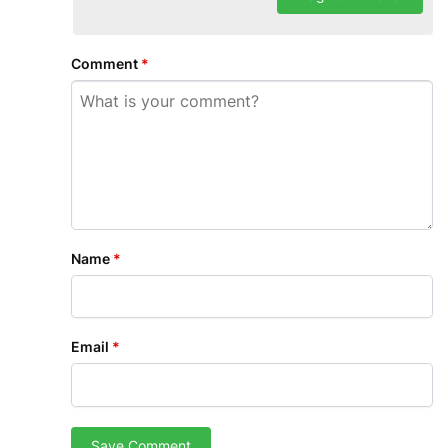
Comment
*
Name
*
Email
*
Save Comment