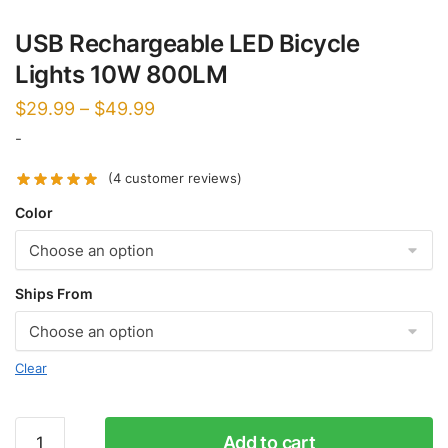
USB Rechargeable LED Bicycle
Lights 10W 800LM
$
29.99
–
$
49.99
-
(
4
customer reviews)
Color
Ships From
Clear
USB
Add to cart