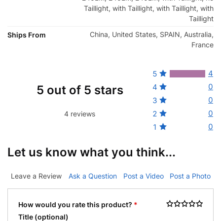
Taillight, with Taillight, with Taillight, with
Taillight
China, United States, SPAIN, Australia,
Ships From
France
4
5
0
4
5 out of 5 stars
0
3
0
2
4 reviews
0
1
Let us know what you think...
Leave a Review
Ask a Question
Post a Video
Post a Photo
How would you rate this product?
*
Title
(optional)