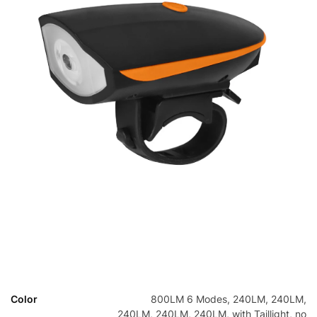
Color
800LM 6 Modes, 240LM, 240LM,
240LM, 240LM, 240LM, with Taillight, no