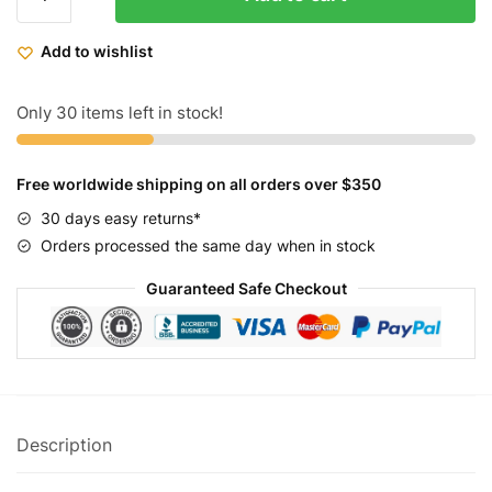
Rechargeable
LED
Add to wishlist
Bicycle
Lights
10W
Only 30 items left in stock!
800LM
quantity
Free worldwide shipping on all orders over $350
30 days easy returns*
Orders processed the same day when in stock
Guaranteed Safe Checkout
Description