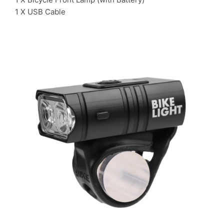
1 X USB Cable