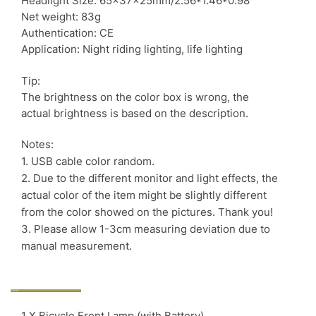
Headlight Size: 65x37x25mm/2.56*1.46*0.98″
Net weight: 83g
Authentication: CE
Application: Night riding lighting, life lighting
Tip:
The brightness on the color box is wrong, the
actual brightness is based on the description.
Notes:
1. USB cable color random.
2. Due to the different monitor and light effects, the
actual color of the item might be slightly different
from the color showed on the pictures. Thank you!
3. Please allow 1-3cm measuring deviation due to
manual measurement.
1 X Bicycle Front Lamp (with Battery)