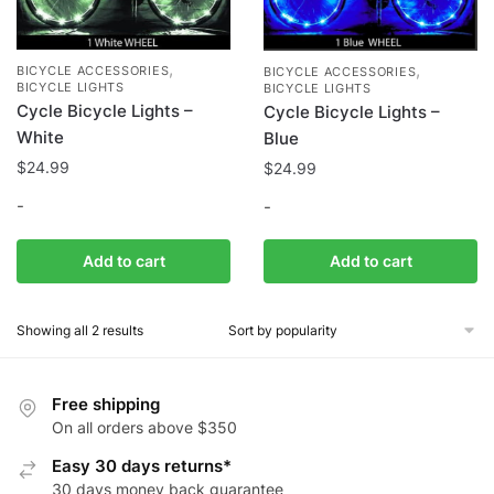
,
,
BICYCLE ACCESSORIES
BICYCLE ACCESSORIES
BICYCLE LIGHTS
BICYCLE LIGHTS
Cycle Bicycle Lights –
Cycle Bicycle Lights –
White
Blue
$
24.99
$
24.99
-
-
Add to cart
Add to cart
Showing all 2 results
Free shipping
On all orders above $350
Easy 30 days returns*
30 days money back guarantee