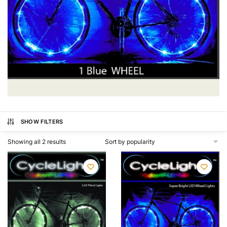
SHOW FILTERS
Showing all 2 results