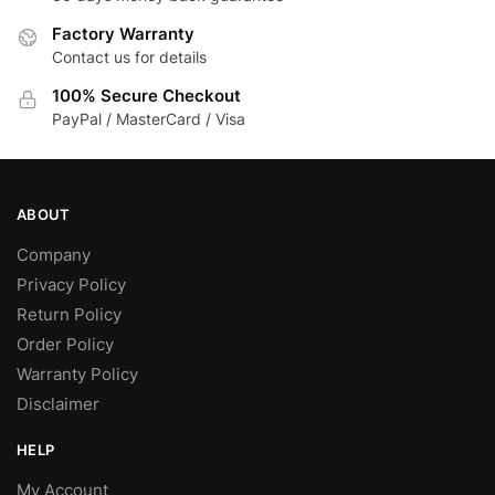
Factory Warranty
Contact us for details
100% Secure Checkout
PayPal / MasterCard / Visa
ABOUT
Company
Privacy Policy
Return Policy
Order Policy
Warranty Policy
Disclaimer
HELP
My Account