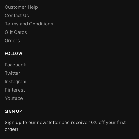
Customer Help
Contact Us
Terms and Conditions
Gift Cards
Orders
FOLLOW
Facebook
Twitter
Instagram
Pinterest
Youtube
SIGN UP
Sign up to our newsletter and receive 10% off your first
order!