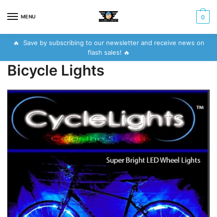
Skip
Skip
to
to
MENU
0
navigation
content
🔥 Save by subscribing to our newsletter and receive news on
flash sales! 🔥
Bicycle Lights