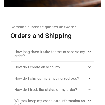
Common purchase queries answered
Orders and Shipping
How long does it take for me to receive my
order?
How do I create an account?
How do I change my shipping address?
How do I track the status of my order?
Will you keep my credit card information on
file?