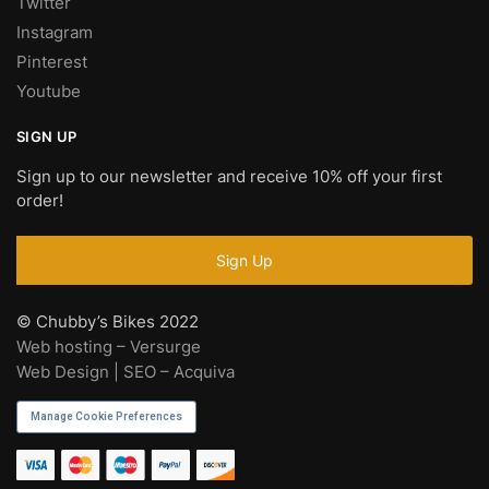
Twitter
Instagram
Pinterest
Youtube
SIGN UP
Sign up to our newsletter and receive 10% off your first
order!
© Chubby’s Bikes 2022
Web hosting – Versurge
Web Design | SEO – Acquiva
Manage Cookie Preferences