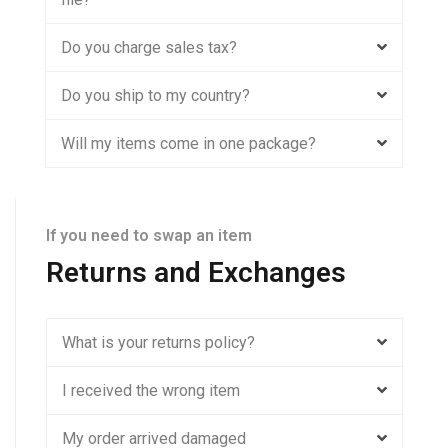
Do you charge sales tax?
Do you ship to my country?
Will my items come in one package?
If you need to swap an item
Returns and Exchanges
What is your returns policy?
I received the wrong item
My order arrived damaged