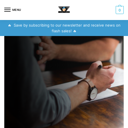
MENU
0
🔥 Save by subscribing to our newsletter and receive news on
flash sales! 🔥