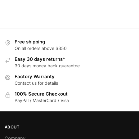
Free shipping
On all orders above $350
Easy 30 days returns*
30 days money back guarantee
Factory Warranty
Contact us for details
100% Secure Checkout
PayPal / MasterCard / Visa
ABOUT
Company