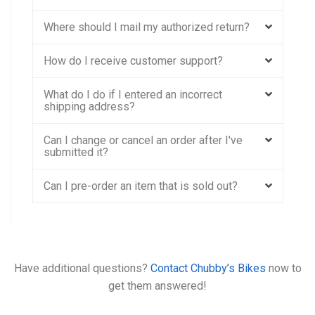
Where should I mail my authorized return?
How do I receive customer support?
What do I do if I entered an incorrect
shipping address?
Can I change or cancel an order after I've
submitted it?
Can I pre-order an item that is sold out?
Have additional questions?
Contact Chubby’s Bikes
now to
get them answered!