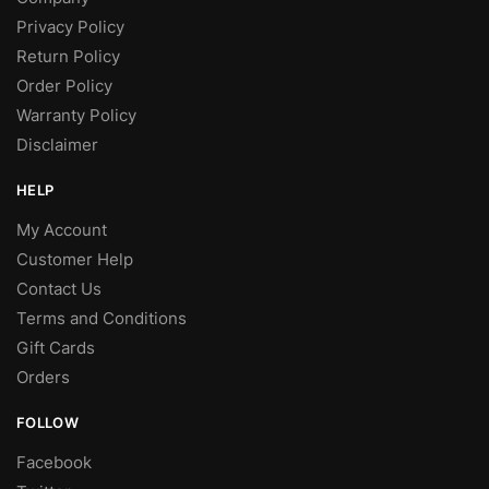
Privacy Policy
Return Policy
Order Policy
Warranty Policy
Disclaimer
HELP
My Account
Customer Help
Contact Us
Terms and Conditions
Gift Cards
Orders
FOLLOW
Facebook