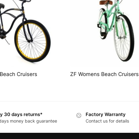
Beach Cruisers
ZF Womens Beach Cruisers
y 30 days returns*
Factory Warranty
days money back guarantee
Contact us for details