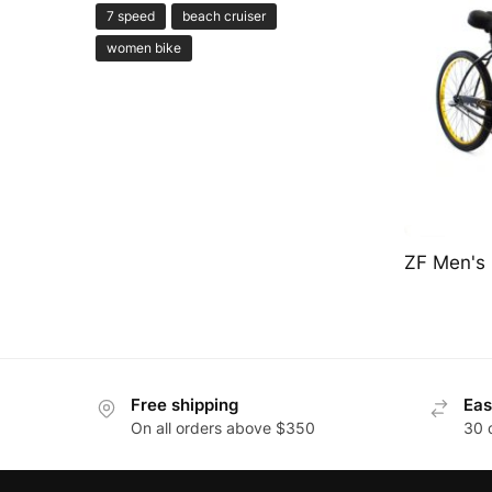
7 speed
beach cruiser
women bike
ZF Men's 
Free shipping
Eas
On all orders above $350
30 