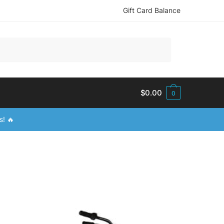
Gift Card Balance
$
0.00
0
s! 🔥