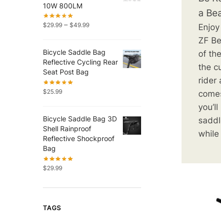
10W 800LM
a Be
–
$
29.99
$
49.99
Enjoy
ZF Be
Bicycle Saddle Bag
of th
Reflective Cycling Rear
the c
Seat Post Bag
rider
$
25.99
comes
you’l
Bicycle Saddle Bag 3D
saddl
Shell Rainproof
while
Reflective Shockproof
Bag
$
29.99
TAGS