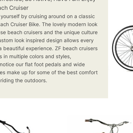
ach Cruiser
 yourself by cruising around on a classic
ach Cruiser Bike. The lovely
modern look
ese beach cruisers and the unique culture
ustom look inspired design allows every
 a beautiful experience. ZF beach cruisers
 in multiple colors and styles,
l notice our flat foot pedals and wide
es make up for some of the best comfort
 riding the outdoors.