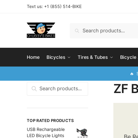
Skip
Skip
Text us: +
1 (855) 514-BIKE
to
to
navigation
content
Search
Search
for:
Home
Bicycles
Tires & Tubes
Bicycle
🔥 S
ZF 
Search
for:
TOP RATED PRODUCTS
USB Rechargeable
LED Bicycle Lights
Be Re