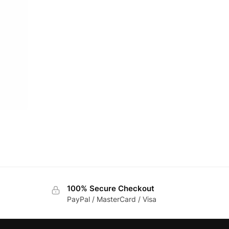
100% Secure Checkout
PayPal / MasterCard / Visa