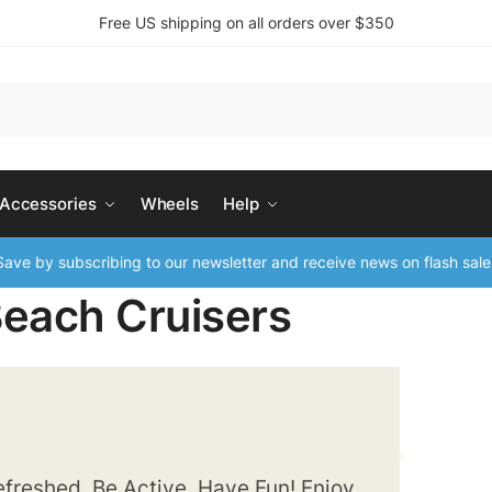
Free US shipping on all orders over $350
 Accessories
Wheels
Help
ave by subscribing to our newsletter and receive news on flash sale
Beach Cruisers
freshed, Be Active, Have Fun! Enjoy