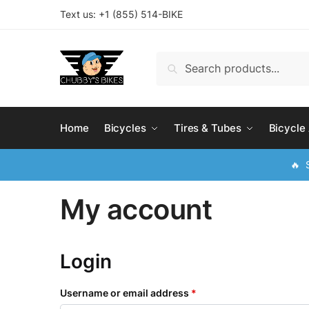
Skip
Skip
Text us: +
1 (855) 514-BIKE
to
to
navigation
content
Search
Search
for:
Home
Bicycles
Tires & Tubes
Bicycle
🔥 S
My account
Login
Username or email address
*