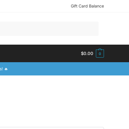
Gift Card Balance
$
0.00
0
s! 🔥