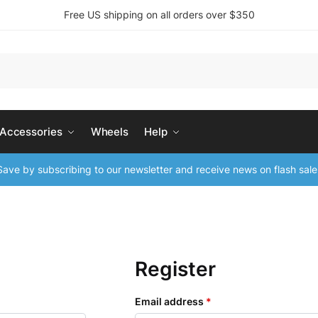
Free US shipping on all orders over $350
 Accessories
Wheels
Help
ave by subscribing to our newsletter and receive news on flash sale
Register
Email address
*