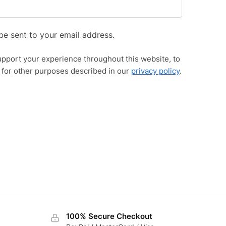
be sent to your email address.
upport your experience throughout this website, to
 for other purposes described in our
privacy policy
.
100% Secure Checkout