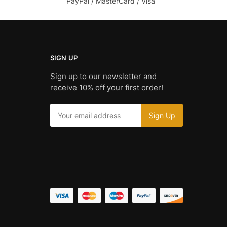
PayPal / MasterCard / Visa
SIGN UP
Sign up to our newsletter and
receive 10% off your first order!