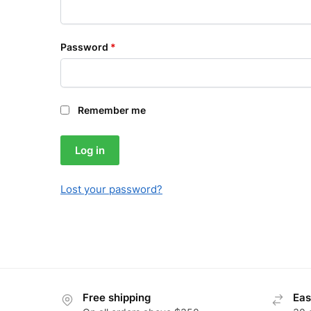
Password
*
Remember me
Log in
Lost your password?
Free shipping
Eas