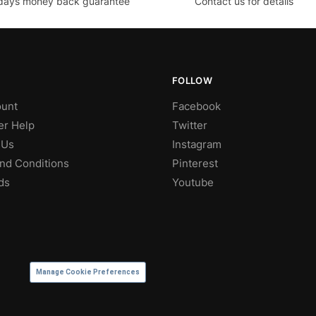
days money back guarantee
Contact us for details
FOLLOW
unt
Facebook
r Help
Twitter
 Us
Instagram
nd Conditions
Pinterest
ds
Youtube
Manage Cookie Preferences