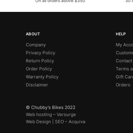
On all orders above $350
30 
ABOUT
HELP
Company
My Acco
Privacy Policy
Custome
Return Policy
Contact
Order Policy
Terms a
Warranty Policy
Gift Car
Disclaimer
Orders
© Chubby’s Bikes 2022
Web hosting – Versurge
Web Design | SEO – Acquiva