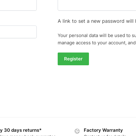
A link to set a new password will 
Your personal data will be used to s
manage access to your account, and
Register
y 30 days returns*
Factory Warranty