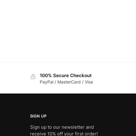
100% Secure Checkout
PayPal / MasterCard / Visa
SIGN UP
Sign up to our newsletter and
receive 10% off your first order!