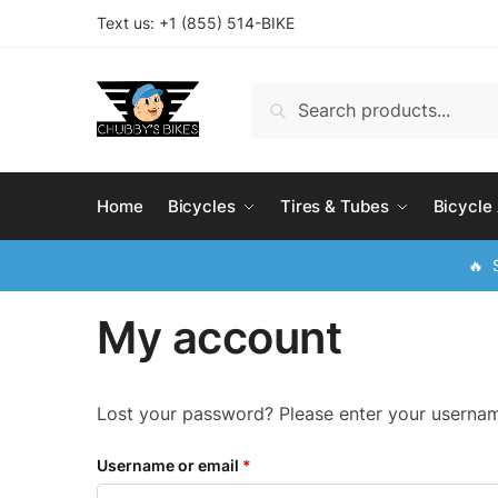
Skip
Skip
Text us: +
1 (855) 514-BIKE
to
to
navigation
content
Search
Search
for:
Home
Bicycles
Tires & Tubes
Bicycle
🔥 S
My account
Lost your password? Please enter your username
Username or email
*