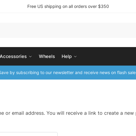
Free US shipping on all orders over $350
 Accessories
Wheels
Help
ave by subscribing to our newsletter and receive news on flash sale
 or email address. You will receive a link to create a new