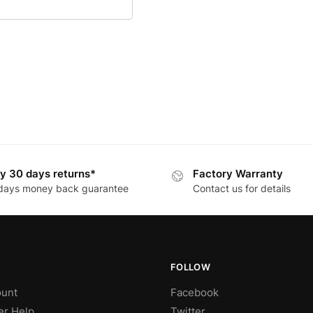
y 30 days returns*
Factory Warranty
days money back guarantee
Contact us for details
FOLLOW
unt
Facebook
r Help
Twitter