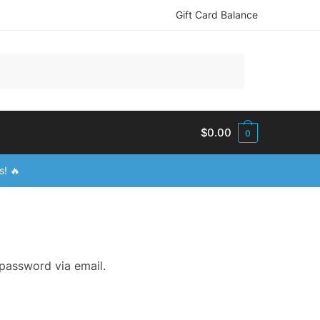
Gift Card Balance
$
0.00
0
s! 🔥
 password via email.