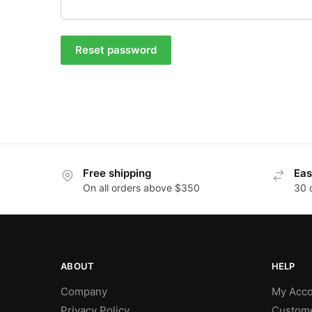
Reset password
Free shipping
Eas
On all orders above $350
30 
ABOUT
HELP
Company
My Acco
Privacy Policy
Custome