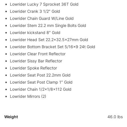
Lowrider Lucky 7 Sprocket 36T Gold
Lowrider Crank 3 1/2″ Gold
Lowrider Chain Guard W/Line Gold
Lowrider Stem 22.2 mm Single Bolts Gold
Lowrider kickstand 8″ Gold
Lowrider Head Set 22.2×32.5x27mm Gold
Lowrider Bottom Bracket Set 5/16×9 24t Gold
Lowrider Clear Front Reflector
Lowrider Sissy Bar Reflector
Lowrider Spoke Reflector
Lowrider Seat Post 22.2mm Gold
Lowrider Seat Post Clamp 1″ Gold
Lowrider Chain 1/2×1/8×112 Gold
Lowrider Mirrors (2)
Weight
46.0 lbs