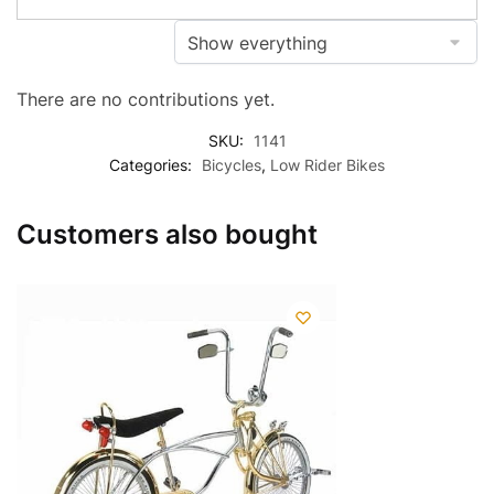
There are no contributions yet.
SKU:
1141
Categories:
Bicycles
,
Low Rider Bikes
Customers also bought