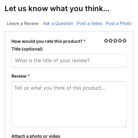
Let us know what you think...
Leave a Review
Ask a Question
Post a Video
Post a Photo
How would you rate this product?
*
Title
(optional)
Review
*
Attach a photo or video