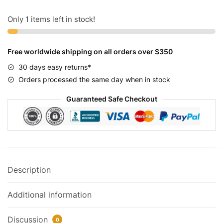
Gold
and
Only 1 items left in stock!
Chrome
quantity
Free worldwide shipping on all orders over $350
30 days easy returns*
Orders processed the same day when in stock
Guaranteed Safe Checkout
Description
Additional information
Discussion
0