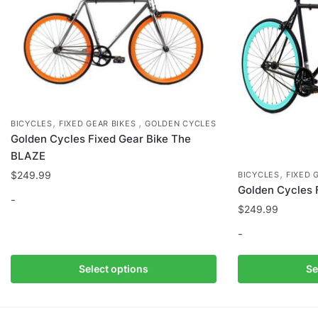
,
,
BICYCLES
FIXED GEAR BIKES
GOLDEN CYCLES
Golden Cycles Fixed Gear Bike The
BLAZE
,
$
249.99
BICYCLES
FIXED 
Golden Cycles 
-
$
249.99
This
-
product
has
This
Select options
Se
multiple
product
variants.
has
The
multiple