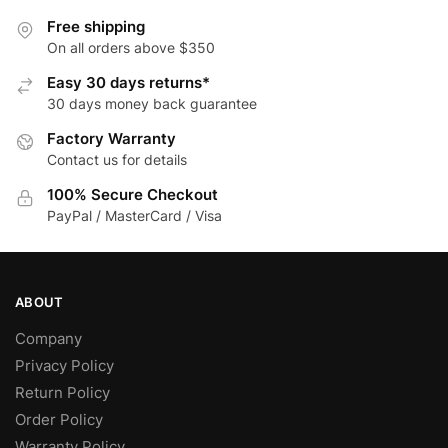
options
variants.
Free shipping
may
The
On all orders above $350
be
options
Easy 30 days returns*
chosen
may
30 days money back guarantee
on
be
Factory Warranty
the
chosen
Contact us for details
product
on
page
the
100% Secure Checkout
product
PayPal / MasterCard / Visa
page
ABOUT
Company
Privacy Policy
Return Policy
Order Policy
Warranty Policy