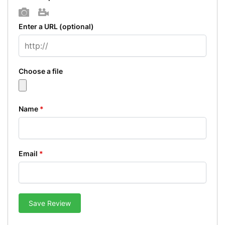
Photo
Video
Enter a URL
(optional)
Choose a file
Name
*
Email
*
Save Review