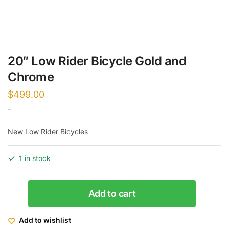
20″ Low Rider Bicycle Gold and
Chrome
$
499.00
-
New Low Rider Bicycles
1 in stock
20"
Add to cart
Low
Rider
Add to wishlist
Bicycle