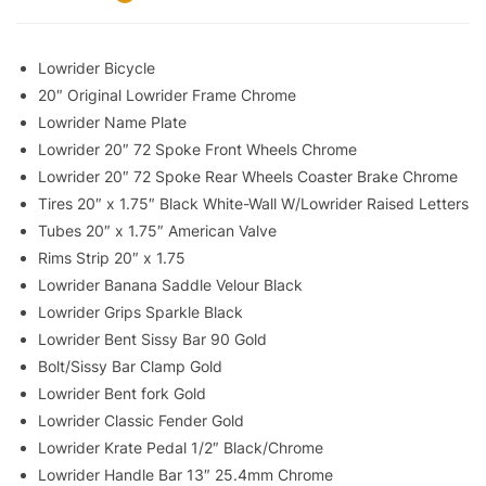
Lowrider Bicycle
20″ Original Lowrider Frame Chrome
Lowrider Name Plate
Lowrider 20″ 72 Spoke Front Wheels Chrome
Lowrider 20″ 72 Spoke Rear Wheels Coaster Brake Chrome
Tires 20″ x 1.75″ Black White-Wall W/Lowrider Raised Letters
Tubes 20″ x 1.75″ American Valve
Rims Strip 20″ x 1.75
Lowrider Banana Saddle Velour Black
Lowrider Grips Sparkle Black
Lowrider Bent Sissy Bar 90 Gold
Bolt/Sissy Bar Clamp Gold
Lowrider Bent fork Gold
Lowrider Classic Fender Gold
Lowrider Krate Pedal 1/2″ Black/Chrome
Lowrider Handle Bar 13″ 25.4mm Chrome