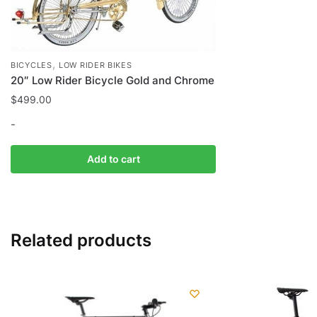
,
BICYCLES
LOW RIDER BIKES
20″ Low Rider Bicycle Gold and Chrome
$
499.00
-
Add to cart
Related products