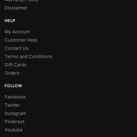
Disclaimer
HELP
My Account
Customer Help
Contact Us
Terms and Conditions
Gift Cards
Orders
FOLLOW
Facebook
Twitter
Instagram
Pinterest
Youtube