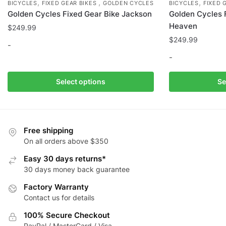
,
,
,
BICYCLES
FIXED GEAR BIKES
GOLDEN CYCLES
BICYCLES
FIXED 
Golden Cycles Fixed Gear Bike Jackson
Golden Cycles 
Heaven
$
249.99
$
249.99
-
-
This
product
This
Select options
Se
has
product
multiple
has
variants.
multiple
The
variants.
Free shipping
options
The
On all orders above $350
may
options
Easy 30 days returns*
be
may
30 days money back guarantee
chosen
be
Factory Warranty
on
chosen
Contact us for details
the
on
product
the
100% Secure Checkout
page
product
PayPal / MasterCard / Visa