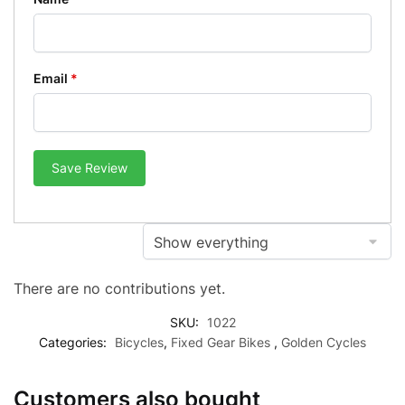
Email
*
Save Review
There are no contributions yet.
SKU:
1022
Categories:
Bicycles
,
Fixed Gear Bikes
,
Golden Cycles
Customers also bought