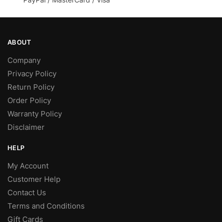
page
ABOUT
Company
Privacy Policy
Return Policy
Order Policy
Warranty Policy
Disclaimer
HELP
My Account
Customer Help
Contact Us
Terms and Conditions
Gift Cards