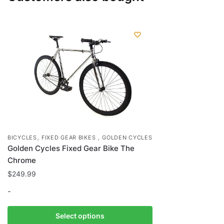
,
,
BICYCLES
FIXED GEAR BIKES
GOLDEN CYCLES
Golden Cycles Fixed Gear Bike The
Chrome
$
249.99
-
This
Select options