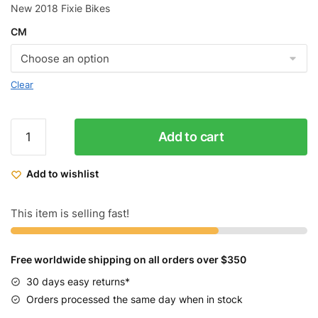
New 2018 Fixie Bikes
CM
Clear
Golden
Add to cart
Cycles
Fixed
Add to wishlist
Gear
Bike
The
This item is selling fast!
Chrome
quantity
Free worldwide shipping on all orders over $350
30 days easy returns*
Orders processed the same day when in stock