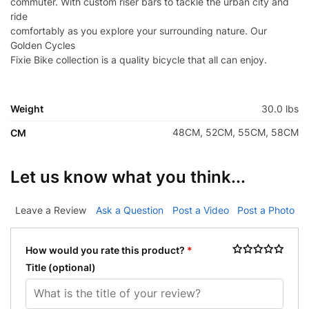
commuter. With custom riser bars to tackle the urban city and
ride
comfortably as you explore your surrounding nature. Our
Golden Cycles
Fixie Bike collection is a quality bicycle that all can enjoy.
Weight
30.0 lbs
48CM, 52CM, 55CM, 58CM
CM
Let us know what you think...
Leave a Review
Ask a Question
Post a Video
Post a Photo
How would you rate this product?
*
Title
(optional)