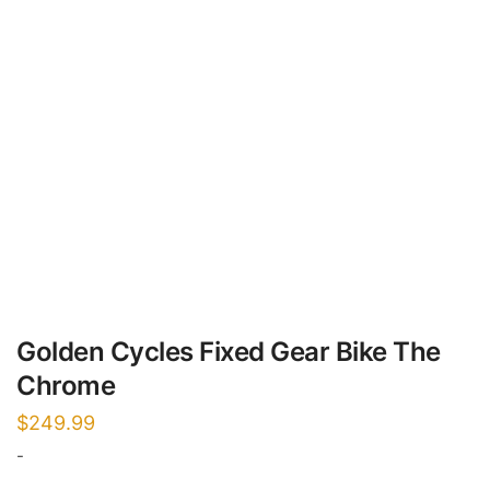
Golden Cycles Fixed Gear Bike The
Chrome
$
249.99
-