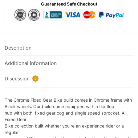
Guaranteed Safe Checkout
Description
Additional information
Discussion
0
The Chrome Fixed Gear Bike build comes in Chrome frame with
Black wheels
.
Our build come equipped with a flip flop
hub with both, fixed gear cog and single speed sprocket. A
Fixed Gear
Bike collection built whether you’re an experience rider or a
regular