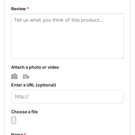
Review
*
Attach a photo or video
Photo
Video
Enter a URL
(optional)
Choose a file
Name
*