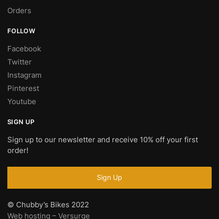
Orders
FOLLOW
Facebook
Twitter
Instagram
Pinterest
Youtube
SIGN UP
Sign up to our newsletter and receive 10% off your first
order!
© Chubby’s Bikes 2022
Web hosting – Versurge