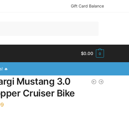
Gift Card Balance
$
0.00
0
s! 🔥
argi Mustang 3.0
pper Cruiser Bike
99