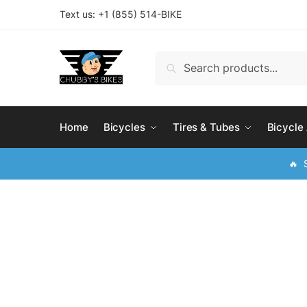
Skip
Skip
Text us: +
1 (855) 514-BIKE
to
to
navigation
content
Search
Search
for:
Home
Bicycles
Tires & Tubes
Bicycle
🔥 S