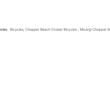
ries:
Bicycles
,
Chopper Beach Cruiser Bicycles
,
Micargi Chopper B