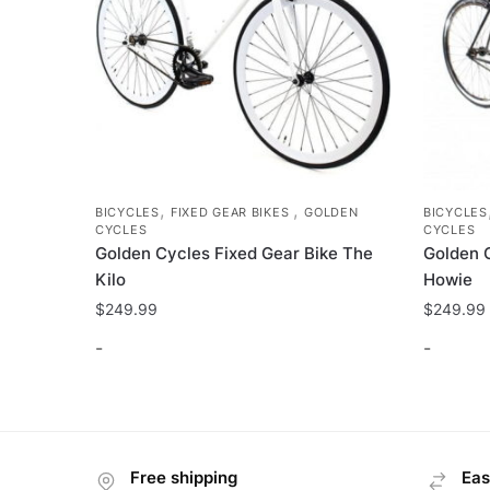
the
product
page
,
,
BICYCLES
FIXED GEAR BIKES
GOLDEN
BICYCLES
CYCLES
CYCLES
Golden Cycles Fixed Gear Bike The
Golden 
Kilo
Howie
$
249.99
$
249.99
-
-
This
This
product
product
has
has
Free shipping
Eas
multiple
multiple