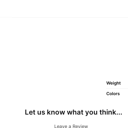
Weight
Colors
Let us know what you think...
Leave a Review