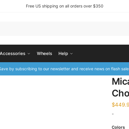
Free US shipping on all orders over $350
 Accessories
Wheels
Help
ave by subscribing to our newsletter and receive news on flash sale
Mic
Cho
$
449.
-
Colors