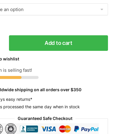
Add to cart
g
o wishlist
r
 is selling fast!
y
ldwide shipping on all orders over $350
ys easy returns*
s processed the same day when in stock
Guaranteed Safe Checkout