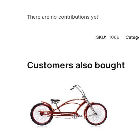
There are no contributions yet.
SKU:
1066
Catego
Customers also bought