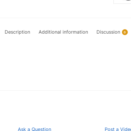
Description
Additional information
Discussion
0
Ask a Question
Post a Vide