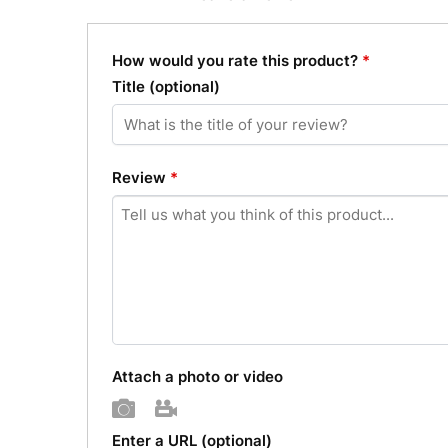
How would you rate this product?
*
Title
(optional)
Review
*
Attach a photo or video
Photo
Video
Enter a URL
(optional)