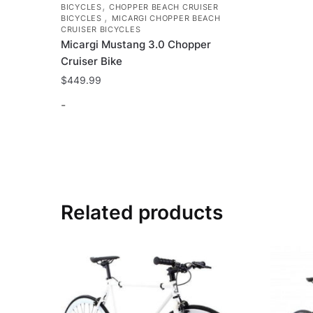
,
BICYCLES
CHOPPER BEACH CRUISER
,
BICYCLES
MICARGI CHOPPER BEACH
CRUISER BICYCLES
Micargi Mustang 3.0 Chopper
Cruiser Bike
$
449.99
-
This
product
has
multiple
variants.
Related products
The
options
may
be
chosen
on