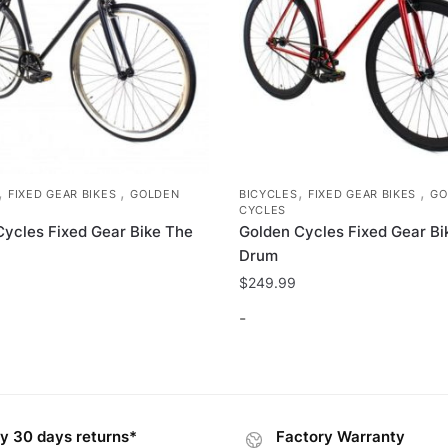
,
,
,
,
FIXED GEAR BIKES
GOLDEN
BICYCLES
FIXED GEAR BIKES
GO
CYCLES
Cycles Fixed Gear Bike The
Golden Cycles Fixed Gear Bi
Drum
$
249.99
-
This
product
has
y 30 days returns*
Factory Warranty
multiple