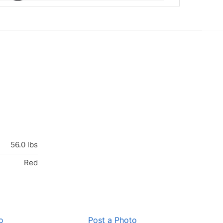
56.0 lbs
Red
o
Post a Photo