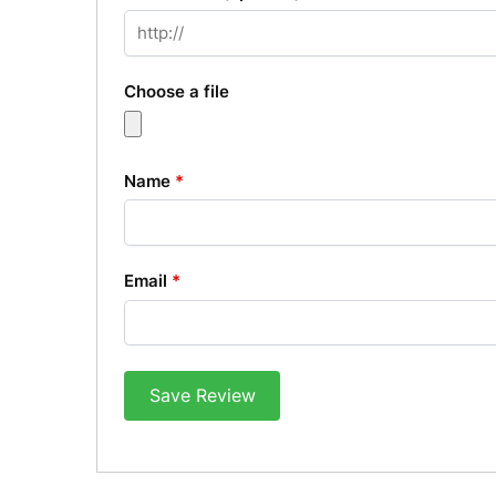
Choose a file
Name
*
Email
*
Save Review