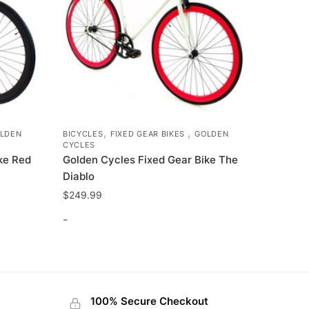
,
,
LDEN
BICYCLES
FIXED GEAR BIKES
GOLDEN
CYCLES
ke Red
Golden Cycles Fixed Gear Bike The
Diablo
$
249.99
-
This
product
has
100% Secure Checkout
multiple