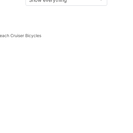
each Cruiser Bicycles