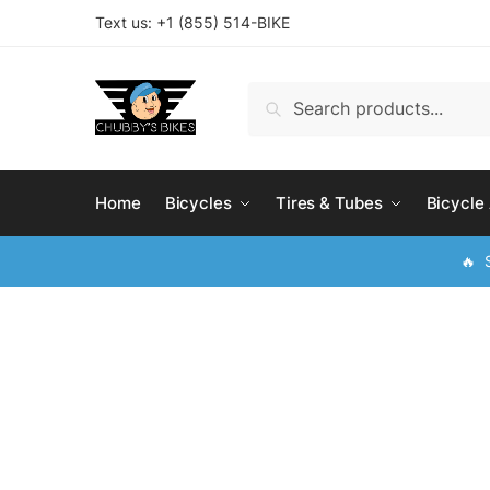
Skip
Skip
Text us: +
1 (855) 514-BIKE
to
to
navigation
content
Search
Search
for:
Home
Bicycles
Tires & Tubes
Bicycle
🔥 S