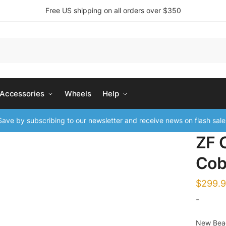
Free US shipping on all orders over $350
 Accessories
Wheels
Help
ave by subscribing to our newsletter and receive news on flash sale
ZF 
Cob
$
299.
-
New Beac