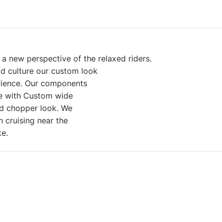
a new perspective of the relaxed riders.
od culture our custom look
erience. Our components
ble with Custom wide
id chopper look. We
n cruising near the
ike.