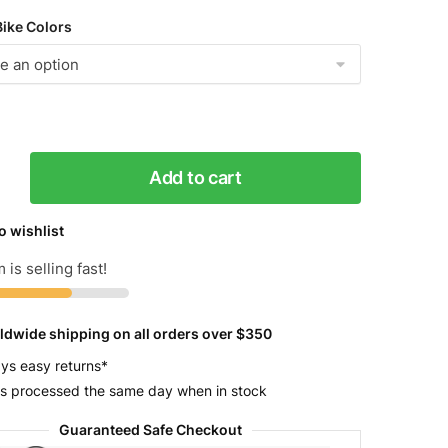
Bike Colors
Add to cart
o wishlist
 is selling fast!
ldwide shipping on all orders over $350
y
ys easy returns*
s processed the same day when in stock
Guaranteed Safe Checkout