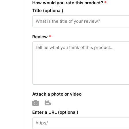
How would you rate this product?
*
Title
(optional)
Review
*
Attach a photo or video
Photo
Video
Enter a URL
(optional)