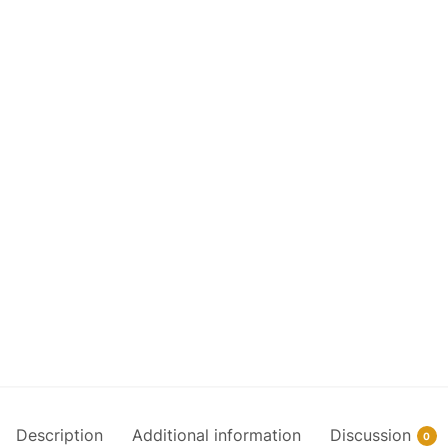
Description
Additional information
Discussion
0