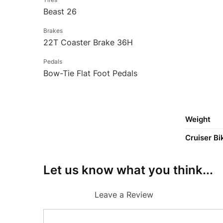
Beast 26
Brakes
22T Coaster Brake 36H
Pedals
Bow-Tie Flat Foot Pedals
Weight
Cruiser Bi
Let us know what you think...
Leave a Review