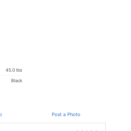
45.0 lbs
Black
o
Post a Photo