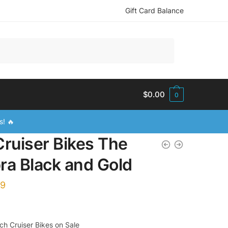
Gift Card Balance
$
0.00
0
s! 🔥
Cruiser Bikes The
ra Black and Gold
99
h Cruiser Bikes on Sale