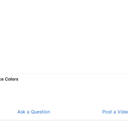
ke Colors
Ask a Question
Post a Vide