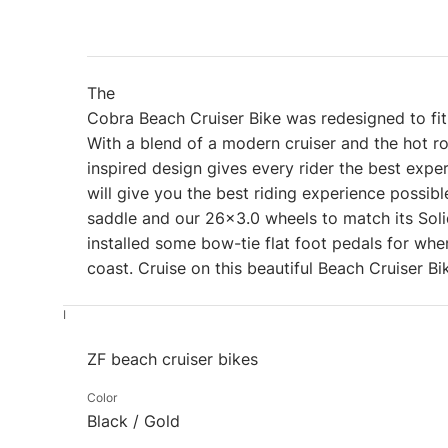
The
Cobra Beach Cruiser Bike was redesigned to fit 
With a blend of a modern cruiser and the hot r
inspired design gives every rider the best exp
will give you the best riding experience possi
saddle and our 26×3.0 wheels to match its Sol
installed some bow-tie flat foot pedals for whe
coast. Cruise on this beautiful Beach Cruiser B
I
ZF beach cruiser bikes
Color
Black / Gold