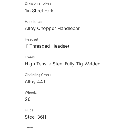
Division zf bikes
1in Steel Fork
Handlebars
Alloy Chopper Handlebar
Headset
1′ Threaded Headset
Frame
High Tensile Steel Fully Tig-Welded
Chainring Crank
Alloy 44T
Wheels
26
Hubs
Steel 36H
Tires