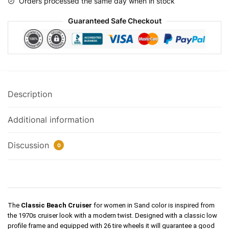
Orders processed the same day when in stock
Guaranteed Safe Checkout
Description
Additional information
Discussion
0
The
Classic Beach Cruiser
for women in Sand color is
inspired
from
the 1970s cruiser look with a modern twist. Designed with a classic low
profile frame and equipped with 26 tire wheels it will guarantee a good