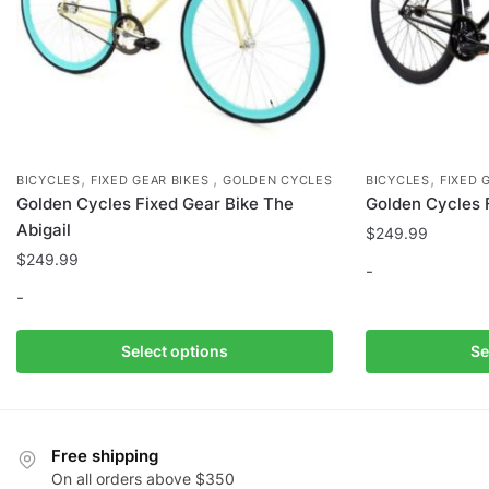
page
,
,
,
BICYCLES
FIXED GEAR BIKES
GOLDEN CYCLES
BICYCLES
FIXED 
Golden Cycles Fixed Gear Bike The
Golden Cycles 
Abigail
$
249.99
$
249.99
-
-
This
This
product
Select options
Se
product
has
has
multiple
multiple
variants.
variants.
The
Free shipping
The
options
On all orders above $350