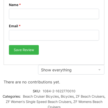
Name
*
Email
*
Save Review
There are no contributions yet.
SKU:
1084-2-1622770010
Categories:
Beach Cruiser Bicycles
,
Bicycles
,
ZF Beach Cruisers
,
ZF Women's Single Speed Beach Cruisers
,
ZF Womens Beach
Cruisers