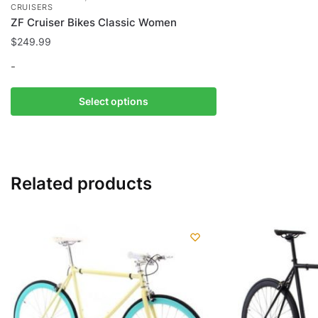
CRUISERS
ZF Cruiser Bikes Classic Women
$
249.99
-
This
Select options
product
has
multiple
variants.
Related products
The
options
may
be
chosen
on
the
product