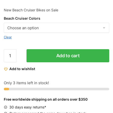
New Beach Cruiser Bikes on Sale
Beach Cruiser Colors
Clear
ZF
Add to cart
Cruiser
Bikes
Add to wishlist
Classic
Women
quantity
Only 3 items left in stock!
Free worldwide shipping on all orders over $350
30 days easy returns*