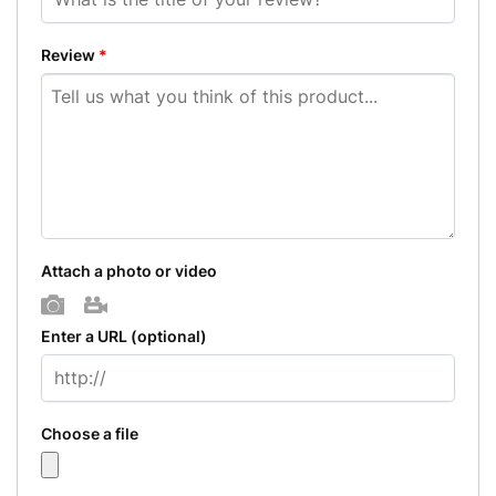
Review
*
Attach a photo or video
Photo
Video
Enter a URL
(optional)
Choose a file