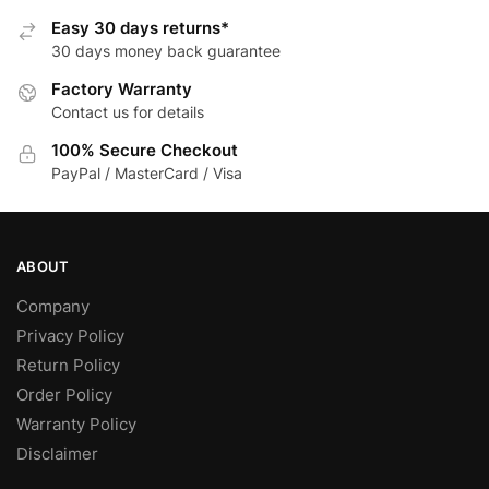
options
may
Easy 30 days returns*
may
be
30 days money back guarantee
be
chosen
Factory Warranty
chosen
on
Contact us for details
on
the
the
product
100% Secure Checkout
product
page
PayPal / MasterCard / Visa
page
ABOUT
Company
Privacy Policy
Return Policy
Order Policy
Warranty Policy
Disclaimer