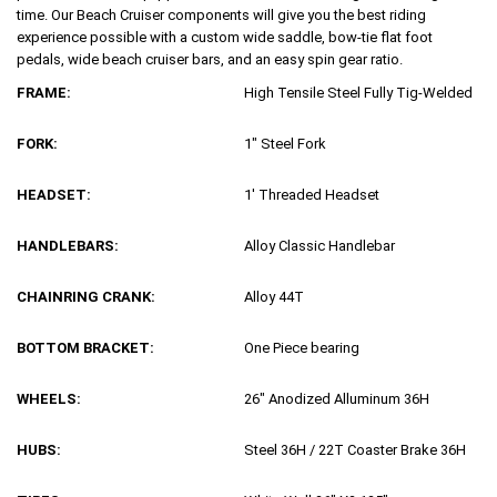
time. Our Beach Cruiser components will give you the best riding
experience possible with a custom wide saddle, bow-tie flat foot
pedals, wide beach cruiser bars, and an easy spin gear ratio.
FRAME:
High Tensile Steel Fully Tig-Welded
FORK:
1″ Steel Fork
HEADSET:
1′ Threaded Headset
HANDLEBARS:
Alloy Classic Handlebar
CHAINRING CRANK:
Alloy 44T
BOTTOM BRACKET:
One Piece bearing
WHEELS:
26″ Anodized Alluminum 36H
HUBS:
Steel 36H / 22T Coaster Brake 36H