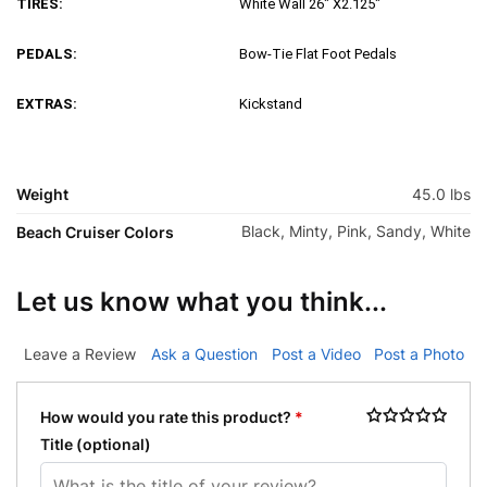
TIRES:
White Wall 26″ X2.125″
PEDALS:
Bow-Tie Flat Foot Pedals
EXTRAS:
Kickstand
Weight
45.0 lbs
Black, Minty, Pink, Sandy, White
Beach Cruiser Colors
Let us know what you think...
Leave a Review
Ask a Question
Post a Video
Post a Photo
How would you rate this product?
*
Title
(optional)