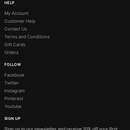
HELP
My Account
Customer Help
Contact Us
Terms and Conditions
Gift Cards
Orders
FOLLOW
Facebook
Twitter
Instagram
Pinterest
Youtube
SIGN UP
Sign up to our newsletter and receive 10% off your first