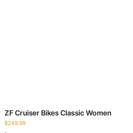
ZF Cruiser Bikes Classic Women
$
249.99
-