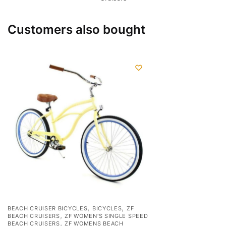
Customers also bought
,
,
BEACH CRUISER BICYCLES
BICYCLES
ZF
,
BEACH CRUISERS
ZF WOMEN'S SINGLE SPEED
,
BEACH CRUISERS
ZF WOMENS BEACH