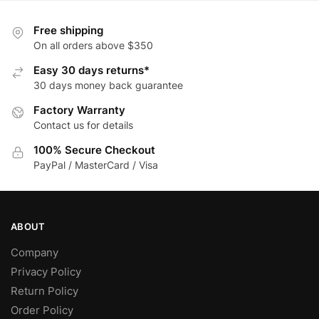
variants.
multiple
The
variants.
Free shipping
options
The
On all orders above $350
may
options
Easy 30 days returns*
be
may
30 days money back guarantee
chosen
be
Factory Warranty
on
chosen
Contact us for details
the
on
product
the
100% Secure Checkout
page
product
PayPal / MasterCard / Visa
page
ABOUT
Company
Privacy Policy
Return Policy
Order Policy