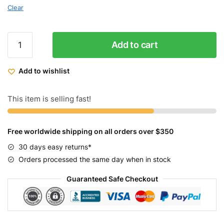
Clear
Micargi
Add to cart
Monarch
Electric
Add to wishlist
Fat
Tire
Bicycle
This item is selling fast!
quantity
Free worldwide shipping on all orders over $350
30 days easy returns*
Orders processed the same day when in stock
Guaranteed Safe Checkout