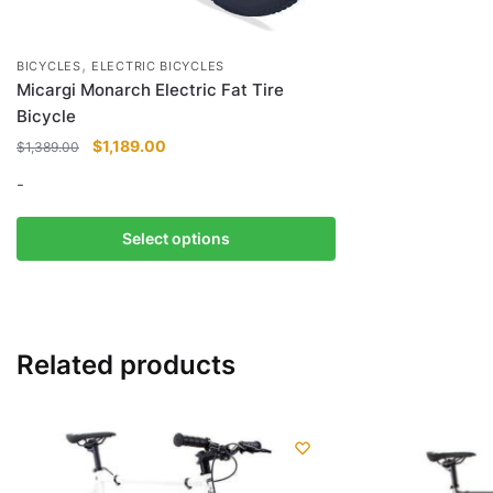
,
BICYCLES
ELECTRIC BICYCLES
Micargi Monarch Electric Fat Tire
Bicycle
Original
Current
$
1,189.00
$
1,389.00
price
price
-
was:
is:
$1,389.00.
$1,189.00.
This
Select options
product
has
multiple
variants.
Related products
The
options
may
be
chosen