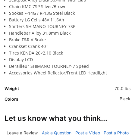
Chain KMC 7SP Silver/Brown
Spokes F-14G / R-13G Steel Black
Battery LG Cells 48V 11.6Ah
Shifters SHIMANO TOURNEY-7SP
Handlebar Alloy 31.8mm Black
Brake F&R V Brake
Crankset Crank 40T
Tires KENDA 26×2.10 Black
Display LCD
Derailleur SHIMANO TOURNEY-7 Speed
Accessories Wheel Reflector/Front LED Headlight
Weight
70.0 lbs
Black
Colors
Let us know what you think...
Leave a Review
Ask a Question
Post a Video
Post a Photo