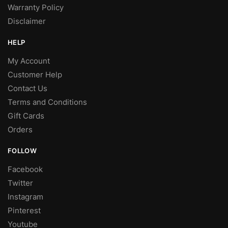
Warranty Policy
Disclaimer
HELP
My Account
Customer Help
Contact Us
Terms and Conditions
Gift Cards
Orders
FOLLOW
Facebook
Twitter
Instagram
Pinterest
Youtube