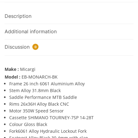
Description
Additional information
Discussion
0
Make :
Micargi
Model :
EB-MONARCH-BK
Frame 26 inch 6061 Aluminium Alloy
Stem Alloy 31.8mm Black
Saddle Performance MTB Saddle
Rims 26x36H Alloy Black CNC
Motor 350W Speed Sensor
Cassette SHIMANO TOURNEY-7SP 14-28T
Colour Gloss Black
Fork6061 Alloy Hydraulic Lockout Fork
Seatpost Alloy Black 30.4mm with clap