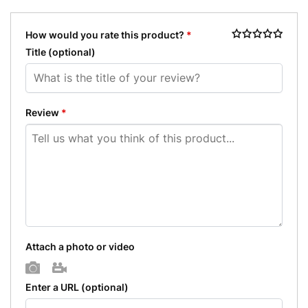
How would you rate this product?
*
Title
(optional)
Review
*
Attach a photo or video
Photo
Video
Enter a URL
(optional)