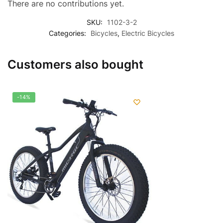
There are no contributions yet.
SKU:
1102-3-2
Categories:
Bicycles
,
Electric Bicycles
Customers also bought
-14%