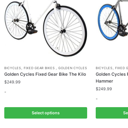
on
the
product
page
,
,
,
BICYCLES
FIXED GEAR BIKES
GOLDEN CYCLES
BICYCLES
FIXED 
Golden Cycles Fixed Gear Bike The Kilo
Golden Cycles 
Hammer
$
249.99
$
249.99
-
-
This
product
This
Select options
Se
has
product
multiple
has