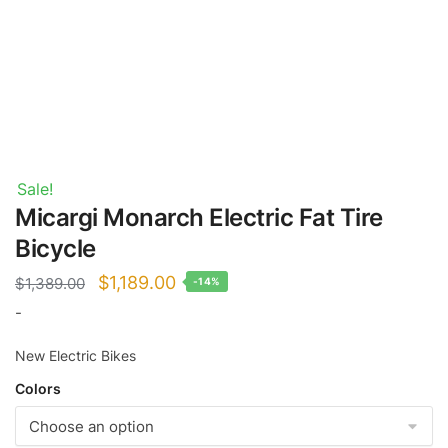
Sale!
Micargi Monarch Electric Fat Tire
Bicycle
Original
Current
$
1,189.00
$
1,389.00
-14%
price
price
-
was:
is:
New Electric Bikes
$1,389.00.
$1,189.00.
Colors