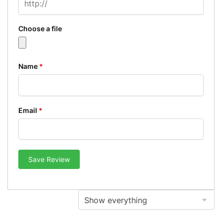
Choose a file
Name
*
Email
*
Save Review