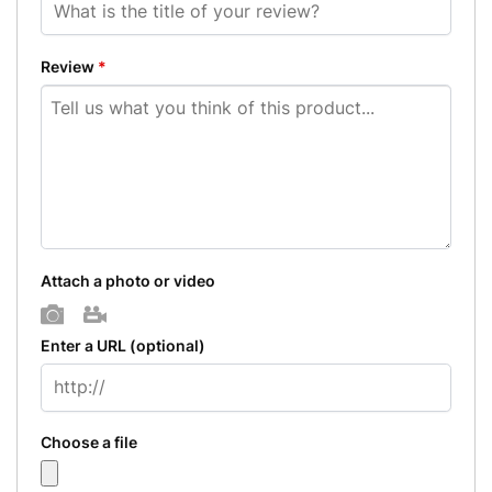
Review
*
Attach a photo or video
Photo
Video
Enter a URL
(optional)
Choose a file