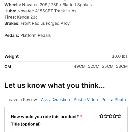
Wheels:
Novatec 20F / 28R / Bladed Spokes
Hubs:
Novatec A186SBT Track Hubs
Tires:
Kenda 23c
Brakes:
Front Radius Forged Alloy
Pedals:
Platform Pedals
Weight
30.0 lbs
49CM, 52CM, 55CM, 58CM
CM
Let us know what you think...
Leave a Review
Ask a Question
Post a Video
Post a Photo
How would you rate this product?
*
Title
(optional)