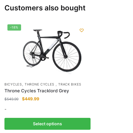
Customers also bought
-18%
,
,
BICYCLES
THRONE CYCLES
TRACK BIKES
Throne Cycles Tracklord Grey
Original
Current
$
449.99
$
549.99
price
price
-
was:
is:
$549.99.
$449.99.
This
Select options
product