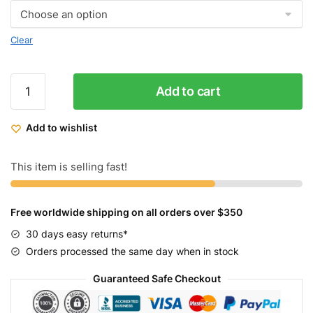
Clear
Throne
Add to cart
Cycles
Tracklord
Add to wishlist
Grey
quantity
This item is selling fast!
Free worldwide shipping on all orders over $350
30 days easy returns*
Orders processed the same day when in stock
Guaranteed Safe Checkout