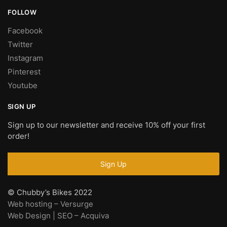
FOLLOW
Facebook
Twitter
Instagram
Pinterest
Youtube
SIGN UP
Sign up to our newsletter and receive 10% off your first
order!
© Chubby’s Bikes 2022
Web hosting – Versurge
Web Design | SEO – Acquiva