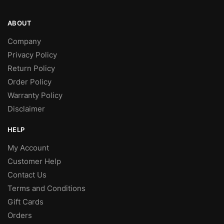
ABOUT
Company
Privacy Policy
Return Policy
Order Policy
Warranty Policy
Disclaimer
HELP
My Account
Customer Help
Contact Us
Terms and Conditions
Gift Cards
Orders