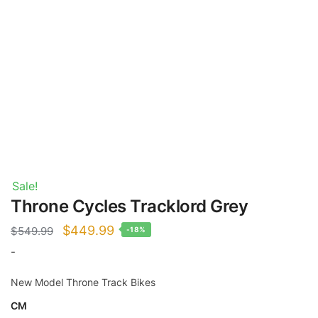
Sale!
Throne Cycles Tracklord Grey
Original
Current
$
449.99
$
549.99
-18%
price
price
-
was:
is:
New Model Throne Track Bikes
$549.99.
$449.99.
CM