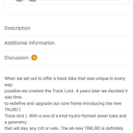
Description
Additional information
Discussion
0
When we set out to offer a track bike that was unique in every
way
possible we created the Track Lord. 4 years later we decided it
was time
to redefine and upgrade our core frame introducing the new
TKLRD (
Track lord ). With a one of a kind hydro-formed down tube and
a geometry
that will slay any crit or velo. The all-new TRKLRD is definitely