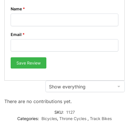
Name
*
Email
*
Save Review
There are no contributions yet.
SKU:
1127
Categories:
Bicycles
,
Throne Cycles
,
Track Bikes