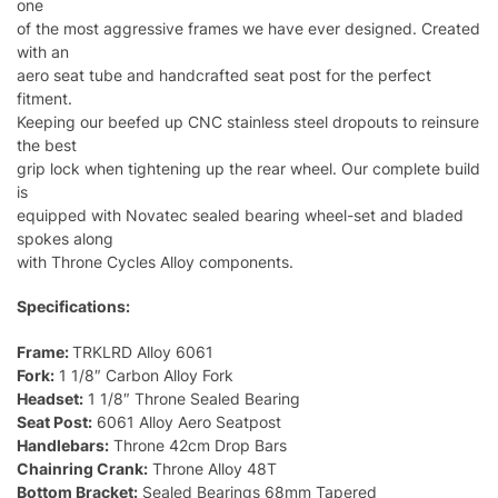
one
of the most aggressive frames we have ever designed. Created
with an
aero seat tube and handcrafted seat post for the perfect
fitment.
Keeping our beefed up CNC stainless steel dropouts to reinsure
the best
grip lock when tightening up the rear wheel. Our complete build
is
equipped with Novatec sealed bearing wheel-set and bladed
spokes along
with Throne Cycles Alloy components.
Specifications:
Frame:
TRKLRD Alloy 6061
Fork:
1 1/8″ Carbon Alloy Fork
Headset:
1 1/8″ Throne Sealed Bearing
Seat Post:
6061 Alloy Aero Seatpost
Handlebars:
Throne 42cm Drop Bars
Chainring Crank:
Throne Alloy 48T
Bottom Bracket:
Sealed Bearings 68mm Tapered