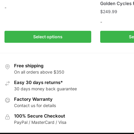
Golden Cycles 
-
$
249.99
This
-
product
has
This
Select options
Se
multiple
product
variants.
has
The
multiple
options
variants.
Free shipping
may
The
On all orders above $350
be
options
Easy 30 days returns*
chosen
may
30 days money back guarantee
on
be
Factory Warranty
the
chosen
Contact us for details
product
on
page
the
100% Secure Checkout
product
PayPal / MasterCard / Visa
page