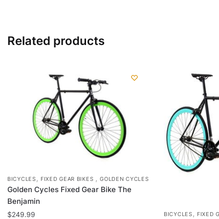
has
multiple
variants.
Related products
The
options
may
be
chosen
on
the
product
page
,
,
BICYCLES
FIXED GEAR BIKES
GOLDEN CYCLES
Golden Cycles Fixed Gear Bike The
Benjamin
,
$
249.99
BICYCLES
FIXED 