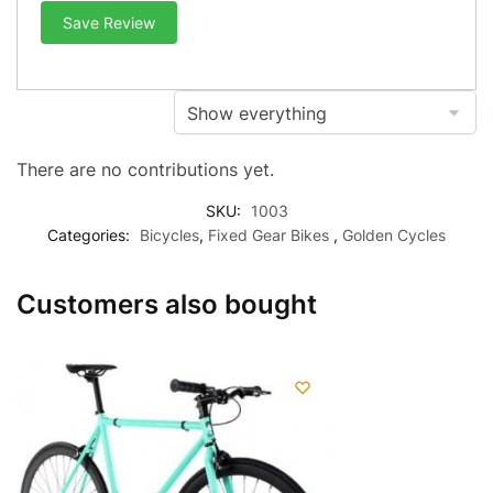
Save Review
There are no contributions yet.
SKU:
1003
Categories:
Bicycles
,
Fixed Gear Bikes
,
Golden Cycles
Customers also bought