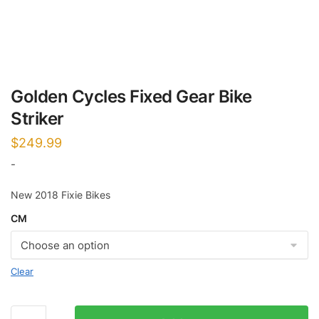
Golden Cycles Fixed Gear Bike
Striker
$
249.99
-
New 2018 Fixie Bikes
CM
Clear
Golden