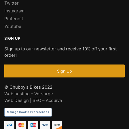
Twitter
Instagram
Pinterest
Youtube
SIGN UP
Sign up to our newsletter and receive 10% off your first
order!
© Chubby’s Bikes 2022
Web hosting – Versurge
Web Design | SEO – Acquiva
Manage Cookie Preferences