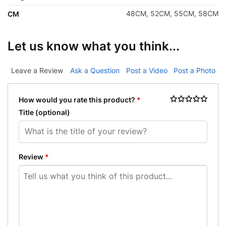
48CM, 52CM, 55CM, 58CM
CM
Let us know what you think...
Leave a Review
Ask a Question
Post a Video
Post a Photo
How would you rate this product?
*
Title
(optional)
Review
*