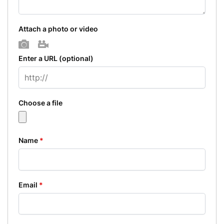
Attach a photo or video
Photo
Video
Enter a URL
(optional)
Choose a file
Name
*
Email
*