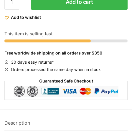
Add to cart
Cycles
Fixed
Add to wishlist
Gear
Bike
Striker
This item is selling fast!
quantity
Free worldwide shipping on all orders over $350
30 days easy returns*
Orders processed the same day when in stock
Guaranteed Safe Checkout
Description