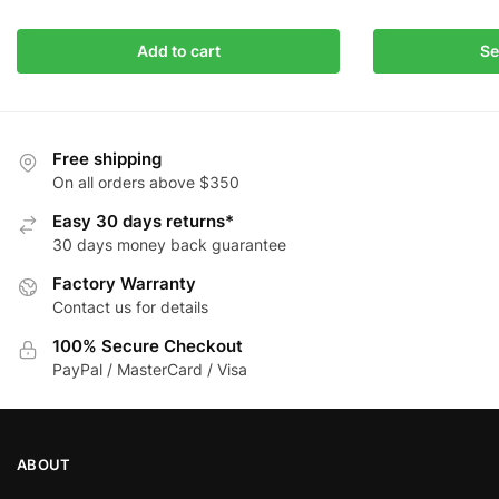
This
Add to cart
Se
product
has
multiple
variants.
Free shipping
The
On all orders above $350
options
Easy 30 days returns*
may
30 days money back guarantee
be
Factory Warranty
chosen
Contact us for details
on
the
100% Secure Checkout
product
PayPal / MasterCard / Visa
page
ABOUT