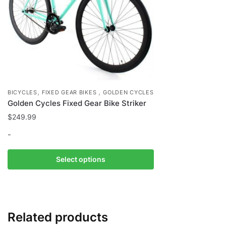
,
,
BICYCLES
FIXED GEAR BIKES
GOLDEN CYCLES
Golden Cycles Fixed Gear Bike Striker
$
249.99
-
This
Select options
product
has
multiple
variants.
Related products
The