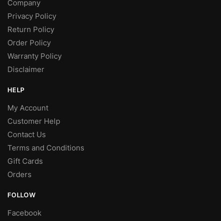
Company
Privacy Policy
Return Policy
Order Policy
Warranty Policy
Disclaimer
HELP
My Account
Customer Help
Contact Us
Terms and Conditions
Gift Cards
Orders
FOLLOW
Facebook