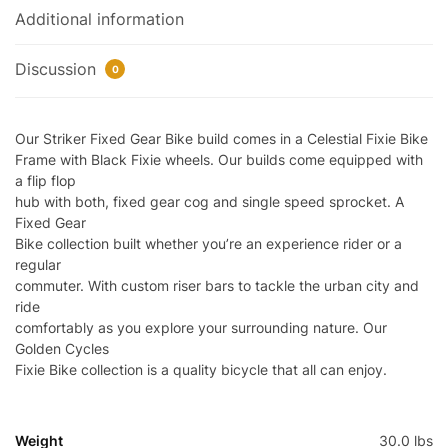
Additional information
Discussion
0
Our Striker Fixed Gear Bike build comes in a Celestial Fixie Bike
Frame with Black Fixie wheels. Our builds come equipped with
a flip flop
hub with both, fixed gear cog and single speed sprocket. A
Fixed Gear
Bike collection built whether you’re an experience rider or a
regular
commuter. With custom riser bars to tackle the urban city and
ride
comfortably as you explore your surrounding nature. Our
Golden Cycles
Fixie Bike collection is a quality bicycle that all can enjoy.
Weight
30.0 lbs