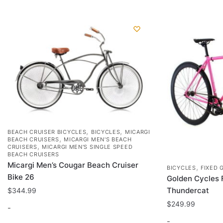
options
may
be
chosen
on
the
product
page
,
,
BEACH CRUISER BICYCLES
BICYCLES
MICARGI
,
BEACH CRUISERS
MICARGI MEN'S BEACH
,
CRUISERS
MICARGI MEN'S SINGLE SPEED
BEACH CRUISERS
Micargi Men’s Cougar Beach Cruiser
,
BICYCLES
FIXED 
Bike 26
Golden Cycles 
Thundercat
$
344.99
$
249.99
-
-