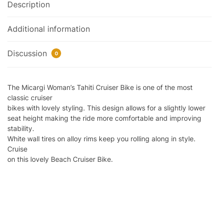
Description
Additional information
Discussion
0
The Micargi Woman’s Tahiti Cruiser Bike is one of the most
classic cruiser
bikes with lovely styling. This design allows for a slightly lower
seat height making the ride more comfortable and improving
stability.
White wall tires on alloy rims keep you rolling along in style.
Cruise
on this lovely Beach Cruiser Bike.