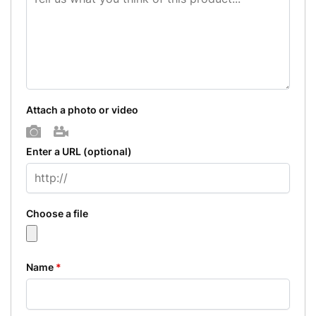
Attach a photo or video
Photo
Video
Enter a URL
(optional)
Choose a file
Name
*