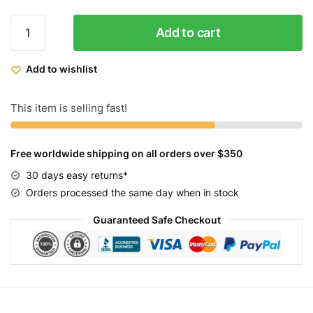
Micargi
Add to cart
Women's
Tahiti
Add to wishlist
Beach
Cruiser
Bike
This item is selling fast!
26
quantity
Free worldwide shipping on all orders over $350
30 days easy returns*
Orders processed the same day when in stock
Guaranteed Safe Checkout