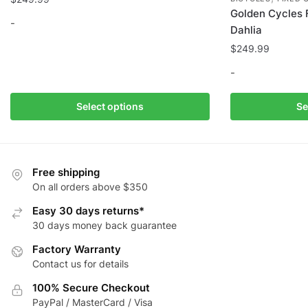
Golden Cycles 
-
Dahlia
$
249.99
This
product
-
has
multiple
This
Select options
Se
variants.
product
The
has
options
multiple
may
variants.
Free shipping
be
The
On all orders above $350
chosen
options
Easy 30 days returns*
on
may
30 days money back guarantee
the
be
Factory Warranty
product
chosen
Contact us for details
page
on
the
100% Secure Checkout
product
PayPal / MasterCard / Visa