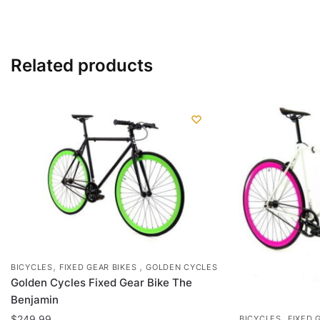
has
multiple
variants.
Related products
The
options
may
be
chosen
on
the
product
page
,
,
BICYCLES
FIXED GEAR BIKES
GOLDEN CYCLES
Golden Cycles Fixed Gear Bike The
Benjamin
,
$
249.99
BICYCLES
FIXED 