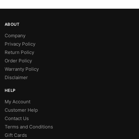
page
ABOUT
Company
Privacy Policy
Return Policy
Order Policy
Warranty Policy
Disclaimer
HELP
My Account
Customer Help
Contact Us
Terms and Conditions
Gift Cards