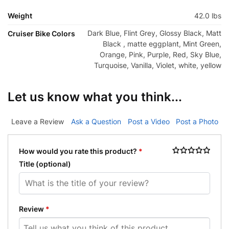
Weight
42.0 lbs
Dark Blue, Flint Grey, Glossy Black, Matt
Cruiser Bike Colors
Black , matte eggplant, Mint Green,
Orange, Pink, Purple, Red, Sky Blue,
Turquoise, Vanilla, Violet, white, yellow
Let us know what you think...
Leave a Review
Ask a Question
Post a Video
Post a Photo
How would you rate this product?
*
Title
(optional)
Review
*