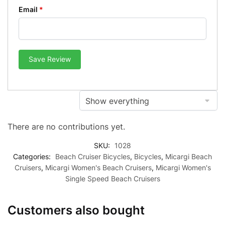
Email
*
Save Review
There are no contributions yet.
SKU:
1028
Categories:
Beach Cruiser Bicycles
,
Bicycles
,
Micargi Beach
Cruisers
,
Micargi Women's Beach Cruisers
,
Micargi Women's
Single Speed Beach Cruisers
Customers also bought