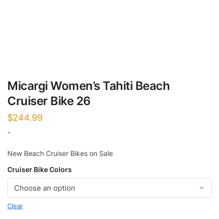
Micargi Women’s Tahiti Beach
Cruiser Bike 26
$
244.99
-
New Beach Cruiser Bikes on Sale
Cruiser Bike Colors
Clear