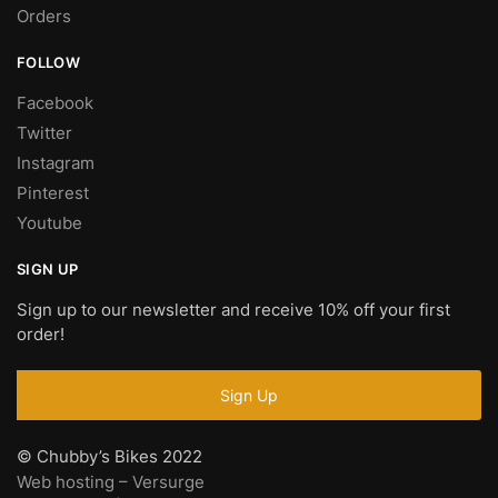
Orders
FOLLOW
Facebook
Twitter
Instagram
Pinterest
Youtube
SIGN UP
Sign up to our newsletter and receive 10% off your first
order!
© Chubby’s Bikes 2022
Web hosting – Versurge