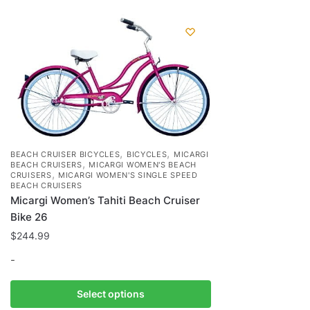
,
,
BEACH CRUISER BICYCLES
BICYCLES
MICARGI
,
BEACH CRUISERS
MICARGI WOMEN'S BEACH
,
CRUISERS
MICARGI WOMEN'S SINGLE SPEED
BEACH CRUISERS
Micargi Women’s Tahiti Beach Cruiser
Bike 26
$
244.99
-
This
Select options
product