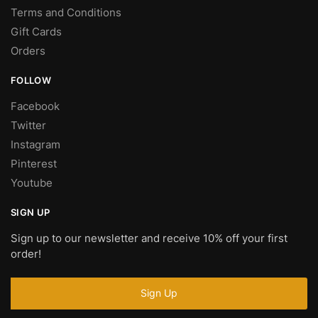
Terms and Conditions
Gift Cards
Orders
FOLLOW
Facebook
Twitter
Instagram
Pinterest
Youtube
SIGN UP
Sign up to our newsletter and receive 10% off your first
order!