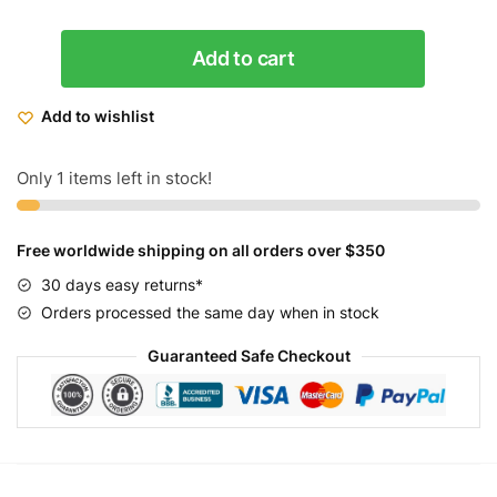
Micargi
Add to cart
Women's
Rover
Add to wishlist
7
Speed
Beach
Only 1 items left in stock!
Cruiser
Bike
Free worldwide shipping on all orders over $350
26
quantity
30 days easy returns*
Orders processed the same day when in stock
Guaranteed Safe Checkout