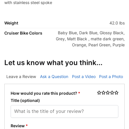
with stainless steel spoke
Weight
42.0 lbs
Baby Blue, Dark Blue, Glossy Black,
Cruiser Bike Colors
Grey, Matt Black , matte dark green,
Orange, Pearl Green, Purple
Let us know what you think...
Leave a Review
Ask a Question
Post a Video
Post a Photo
How would you rate this product?
*
Title
(optional)
Review
*