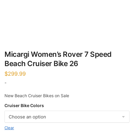
Micargi Women’s Rover 7 Speed
Beach Cruiser Bike 26
$
299.99
-
New Beach Cruiser Bikes on Sale
Cruiser Bike Colors
Clear