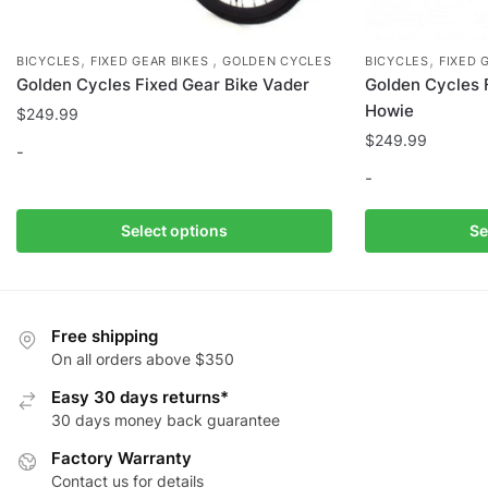
,
,
,
BICYCLES
FIXED GEAR BIKES
GOLDEN CYCLES
BICYCLES
FIXED 
Golden Cycles Fixed Gear Bike Vader
Golden Cycles 
Howie
$
249.99
$
249.99
-
-
This
product
This
Select options
Se
has
product
multiple
has
variants.
multiple
The
variants.
Free shipping
options
The
On all orders above $350
may
options
Easy 30 days returns*
be
may
30 days money back guarantee
chosen
be
Factory Warranty
on
chosen
Contact us for details
the
on