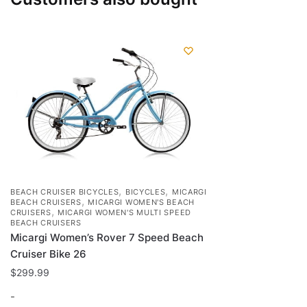
,
,
BEACH CRUISER BICYCLES
BICYCLES
MICARGI
,
BEACH CRUISERS
MICARGI WOMEN'S BEACH
,
CRUISERS
MICARGI WOMEN'S MULTI SPEED
BEACH CRUISERS
Micargi Women’s Rover 7 Speed Beach
Cruiser Bike 26
$
299.99
-