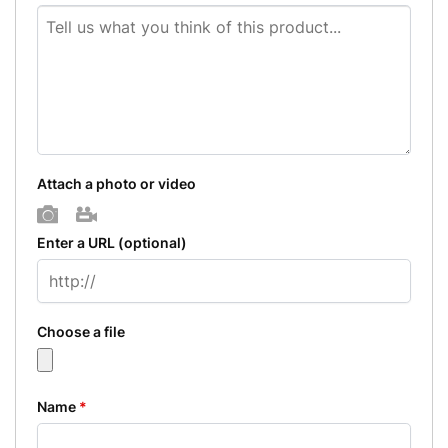
Attach a photo or video
Photo
Video
Enter a URL
(optional)
Choose a file
Name
*