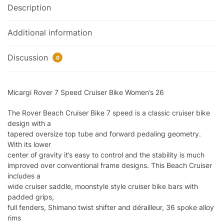
Description
Additional information
Discussion
0
Micargi Rover 7 Speed Cruiser Bike Women’s 26
The Rover Beach Cruiser Bike 7 speed is a classic cruiser bike
design with a
tapered oversize top tube and forward pedaling geometry.
With its lower
center of gravity it’s easy to control and the stability is much
improved over conventional frame designs. This Beach Cruiser
includes a
wide cruiser saddle, moonstyle style cruiser bike bars with
padded grips,
full fenders, Shimano twist shifter and dérailleur, 36 spoke alloy
rims