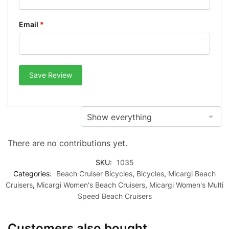
Email
*
Save Review
There are no contributions yet.
SKU:
1035
Categories:
Beach Cruiser Bicycles
,
Bicycles
,
Micargi Beach
Cruisers
,
Micargi Women's Beach Cruisers
,
Micargi Women's Multi
Speed Beach Cruisers
Customers also bought