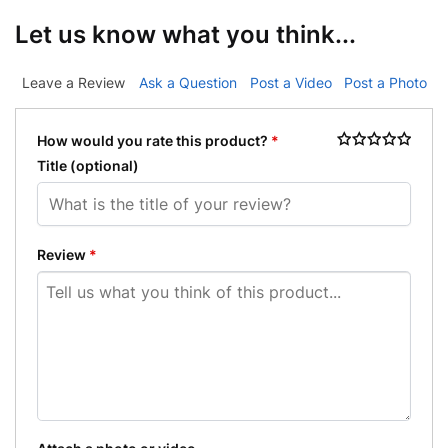
Let us know what you think...
Leave a Review
Ask a Question
Post a Video
Post a Photo
How would you rate this product?
*
Title
(optional)
Review
*