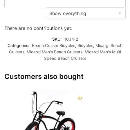
There are no contributions yet.
SKU:
1034-2
Categories:
Beach Cruiser Bicycles
,
Bicycles
,
Micargi Beach
Cruisers
,
Micargi Men's Beach Cruisers
,
Micargi Men's Multi
Speed Beach Cruisers
Customers also bought