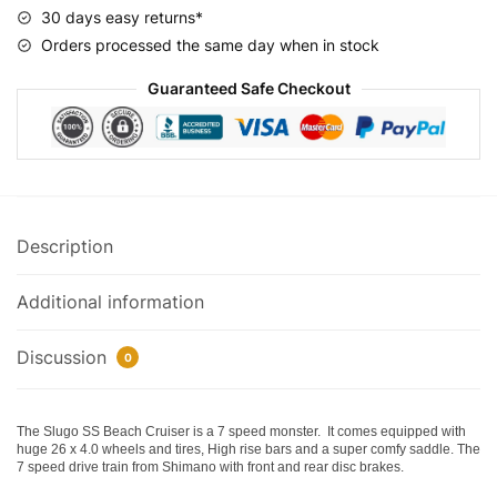
Bicycle
30 days easy returns*
quantity
Orders processed the same day when in stock
Guaranteed Safe Checkout
Description
Additional information
Discussion
0
The Slugo SS Beach Cruiser is a 7 speed monster. It comes equipped with
huge 26 x 4.0 wheels and tires, High rise bars and a super comfy saddle. The
7 speed drive train from Shimano with front and rear disc brakes.