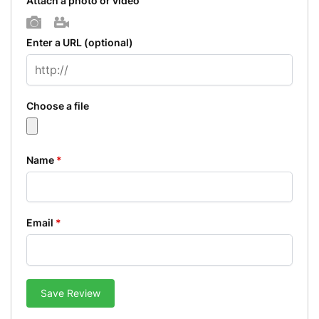
Attach a photo or video
Photo
Video
Enter a URL
(optional)
Choose a file
Name
*
Email
*
Save Review