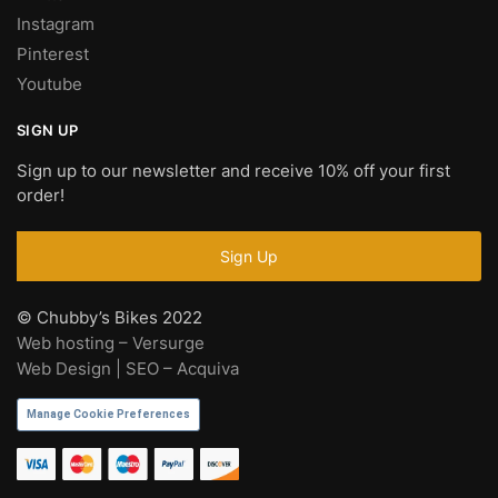
Instagram
Pinterest
Youtube
SIGN UP
Sign up to our newsletter and receive 10% off your first
order!
© Chubby’s Bikes 2022
Web hosting – Versurge
Web Design | SEO – Acquiva
Manage Cookie Preferences