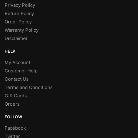
Privacy Policy
Return Policy
Order Policy
Warranty Policy
Disclaimer
HELP
My Account
Customer Help
Contact Us
Terms and Conditions
Gift Cards
Orders
FOLLOW
Facebook
Twitter