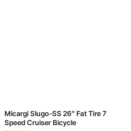
Micargi Slugo-SS 26″ Fat Tire 7
Speed Cruiser Bicycle