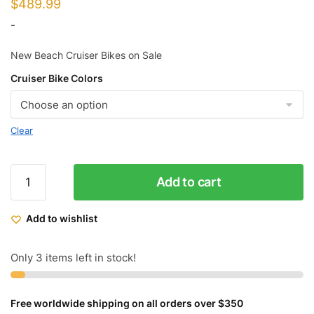
$
489.99
-
New Beach Cruiser Bikes on Sale
Cruiser Bike Colors
Clear
Micargi
Add to cart
Slugo-
SS
Add to wishlist
26"
Fat
Tire
Only 3 items left in stock!
7
Speed
Free worldwide shipping on all orders over $350
Cruiser