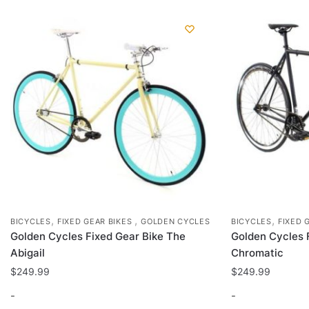
may
be
chosen
on
the
product
page
,
,
,
BICYCLES
FIXED GEAR BIKES
GOLDEN CYCLES
BICYCLES
FIXED 
Golden Cycles Fixed Gear Bike The
Golden Cycles 
Abigail
Chromatic
$
249.99
$
249.99
-
-