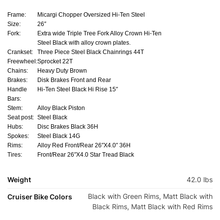
Frame:
Micargi Chopper Oversized Hi-Ten Steel
Size:
26″
Fork:
Extra wide Triple Tree Fork Alloy Crown Hi-Ten
Steel Black with alloy crown plates.
Crankset:
Three Piece Steel Black Chainrings 44T
Freewheel:
Sprocket 22T
Chains:
Heavy Duty Brown
Brakes:
Disk Brakes Front and Rear
Handle
Hi-Ten Steel Black Hi Rise 15″
Bars:
Stem:
Alloy Black Piston
Seat post:
Steel Black
Hubs:
Disc Brakes Black 36H
Spokes:
Steel Black 14G
Rims:
Alloy Red Front/Rear 26″X4.0″ 36H
Tires:
Front/Rear 26″X4.0 Star Tread Black
Weight
42.0 lbs
Black with Green Rims, Matt Black with
Cruiser Bike Colors
Black Rims, Matt Black with Red Rims