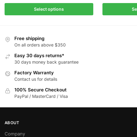
This
This
Select options
Se
product
product
has
has
multiple
multiple
variants.
variants.
Free shipping
The
The
On all orders above $350
options
options
Easy 30 days returns*
may
may
30 days money back guarantee
be
be
Factory Warranty
chosen
chosen
Contact us for details
on
on
the
the
100% Secure Checkout
product
product
PayPal / MasterCard / Visa
page
page
ABOUT
Company