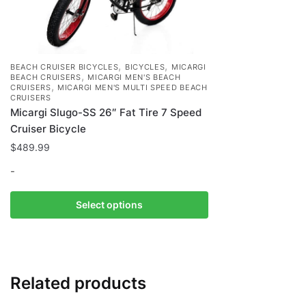
,
,
BEACH CRUISER BICYCLES
BICYCLES
MICARGI
,
BEACH CRUISERS
MICARGI MEN'S BEACH
,
CRUISERS
MICARGI MEN'S MULTI SPEED BEACH
CRUISERS
Micargi Slugo-SS 26″ Fat Tire 7 Speed
Cruiser Bicycle
$
489.99
-
This
Select options
product
has
multiple
variants.
Related products
The
options