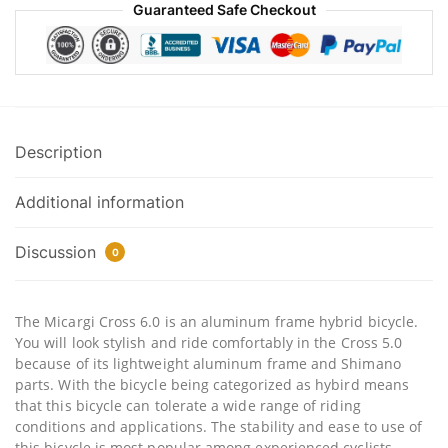
Guaranteed Safe Checkout
Description
Additional information
Discussion
0
The Micargi Cross 6.0 is an aluminum frame hybrid bicycle.
You will look stylish and ride comfortably in the Cross 5.0
because of its lightweight aluminum frame and Shimano
parts. With the bicycle being categorized as hybird means
that this bicycle can tolerate a wide range of riding
conditions and applications. The stability and ease to use of
this bicycle is most popular among experienced cyclists,