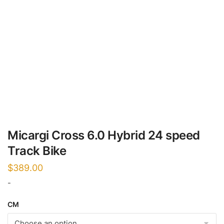
Micargi Cross 6.0 Hybrid 24 speed
Track Bike
$
389.00
-
CM