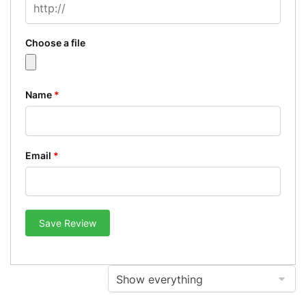
Choose a file
Name
*
Email
*
Save Review