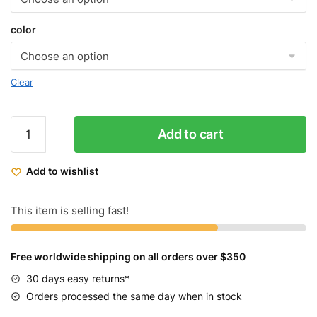
color
Clear
Micargi
Add to cart
Cross
6.0
Add to wishlist
Hybrid
24
speed
This item is selling fast!
Track
Bike
Free worldwide shipping on all orders over $350
quantity
30 days easy returns*
Orders processed the same day when in stock