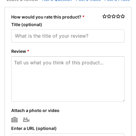
How would you rate this product?
*
Title
(optional)
Review
*
Attach a photo or video
Photo
Video
Enter a URL
(optional)