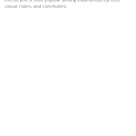
casual riders, and commuters.