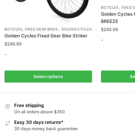
,
BICYCLES
FIXED 
Golden Cycles 
BREEZE
,
,
$
249.99
BICYCLES
FIXED GEAR BIKES
GOLDEN CYCLES
Golden Cycles Fixed Gear Bike Striker
-
$
249.99
This
-
product
has
This
multiple
product
Select options
Se
variants.
has
The
multiple
options
variants.
may
The
Free shipping
be
options
On all orders above $350
chosen
may
Easy 30 days returns*
on
be
30 days money back guarantee
the
chosen