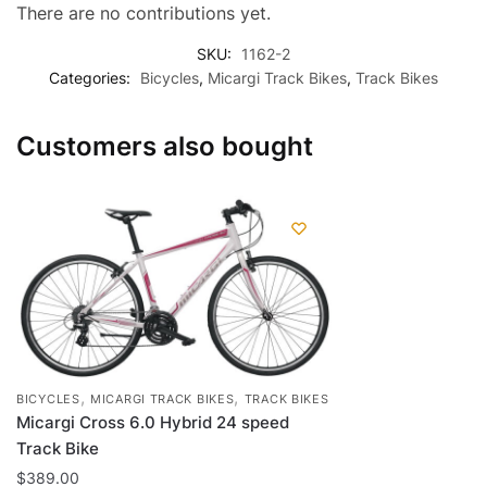
There are no contributions yet.
SKU:
1162-2
Categories:
Bicycles
,
Micargi Track Bikes
,
Track Bikes
Customers also bought
,
,
BICYCLES
MICARGI TRACK BIKES
TRACK BIKES
Micargi Cross 6.0 Hybrid 24 speed
Track Bike
$
389.00