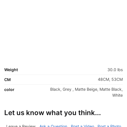
Weight
30.0 lbs
48CM, 53CM
CM
Black, Grey , Matte Beige, Matte Black,
color
White
Let us know what you think...
Leave a Review
Ask a Question
Post a Video
Post a Photo