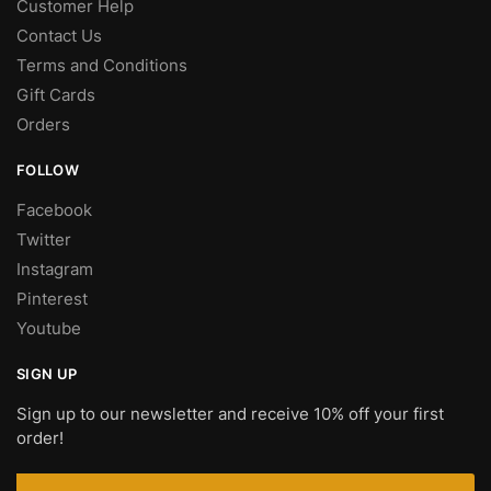
Customer Help
Contact Us
Terms and Conditions
Gift Cards
Orders
FOLLOW
Facebook
Twitter
Instagram
Pinterest
Youtube
SIGN UP
Sign up to our newsletter and receive 10% off your first
order!