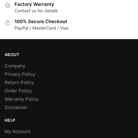
Factory Warranty
product
on
Contact us for details
page
the
product
100% Secure Checkout
page
PayPal / MasterCard / Visa
ABOUT
Company
Privacy Policy
Return Policy
Order Policy
Warranty Policy
Disclaimer
HELP
My Account