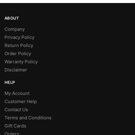
ABOUT
Company
Privacy Policy
Return Policy
Order Policy
Warranty Policy
Disclaimer
HELP
My Account
Customer Help
Contact Us
Terms and Conditions
Gift Cards
Orders