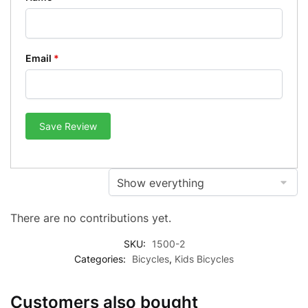
Email
*
Save Review
There are no contributions yet.
SKU:
1500-2
Categories:
Bicycles
,
Kids Bicycles
Customers also bought