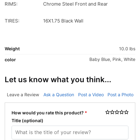
RIMS:
Chrome Steel Front and Rear
TIRES:
16X1.75 Black Wall
Weight
10.0 lbs
Baby Blue, Pink, White
color
Let us know what you think...
Leave a Review
Ask a Question
Post a Video
Post a Photo
How would you rate this product?
*
Title
(optional)