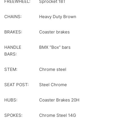
FREEWHEEL:
Sprocket 18T
CHAINS:
Heavy Duty Brown
BRAKES:
Coaster brakes
HANDLE
BMX “Box” bars
BARS:
STEM:
Chrome steel
SEAT POST:
Steel Chrome
HUBS:
Coaster Brakes 20H
SPOKES:
Chrome Steel 14G