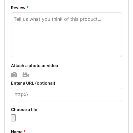
Review
*
Attach a photo or video
Photo
Video
Enter a URL
(optional)
Choose a file
Name
*