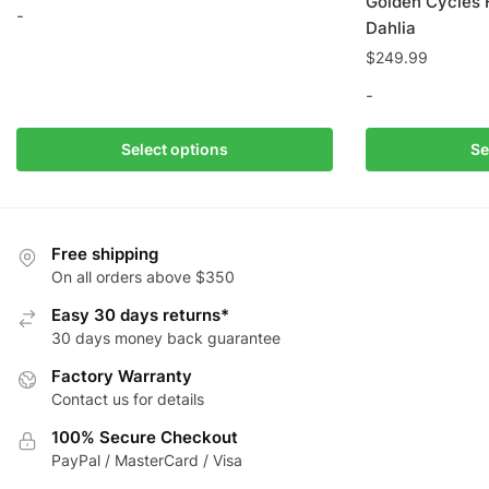
Golden Cycles 
-
Dahlia
$
249.99
This
product
-
has
multiple
This
Select options
Se
variants.
product
The
has
options
multiple
may
variants.
Free shipping
be
The
On all orders above $350
chosen
options
Easy 30 days returns*
on
may
30 days money back guarantee
the
be
Factory Warranty
product
chosen
Contact us for details
page
on
the
100% Secure Checkout
product
PayPal / MasterCard / Visa
page