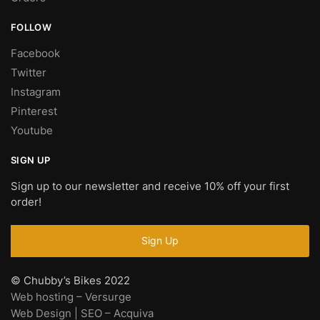
FOLLOW
Facebook
Twitter
Instagram
Pinterest
Youtube
SIGN UP
Sign up to our newsletter and receive 10% off your first
order!
© Chubby’s Bikes 2022
Web hosting – Versurge
Web Design | SEO – Acquiva