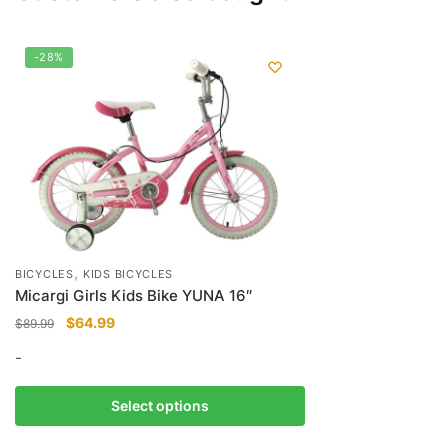
-28%
,
BICYCLES
KIDS BICYCLES
Micargi Girls Kids Bike YUNA 16″
Original
Current
$
64.99
$
89.99
price
price
-
was:
is:
$89.99.
$64.99.
This
Select options
product