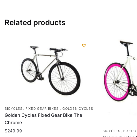
has
multiple
variants.
Related products
The
options
may
be
chosen
on
the
product
page
,
,
BICYCLES
FIXED GEAR BIKES
GOLDEN CYCLES
Golden Cycles Fixed Gear Bike The
Chrome
,
$
249.99
BICYCLES
FIXED 