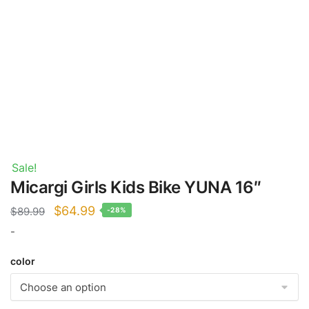
Sale!
Micargi Girls Kids Bike YUNA 16″
Original
Current
$
64.99
$
89.99
-28%
price
price
-
was:
is:
color
$89.99.
$64.99.