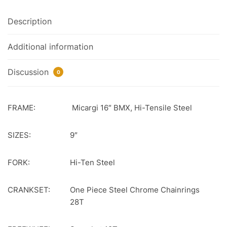
Description
Additional information
Discussion
0
FRAME:
Micargi 16″ BMX, Hi-Tensile Steel
SIZES:
9″
FORK:
Hi-Ten Steel
CRANKSET:
One Piece Steel Chrome Chainrings
28T