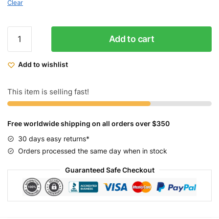
Clear
Micargi
Add to cart
Girls
Kids
Add to wishlist
Bike
YUNA
16"
This item is selling fast!
quantity
Free worldwide shipping on all orders over $350
30 days easy returns*
Orders processed the same day when in stock
Guaranteed Safe Checkout