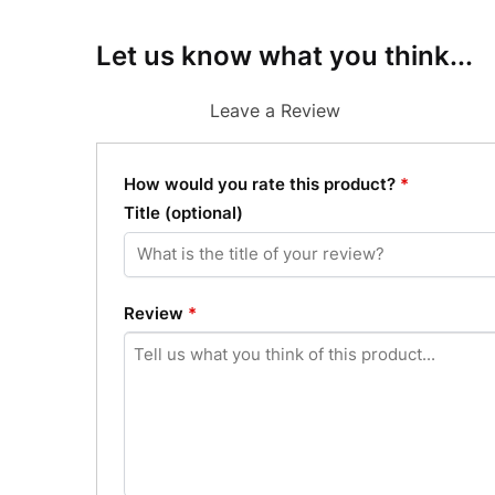
Let us know what you think...
Leave a Review
How would you rate this product?
*
Title
(optional)
Review
*