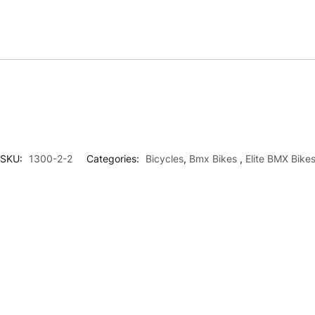
SKU:
1300-2-2
Categories:
Bicycles
,
Bmx Bikes
,
Elite BMX Bike