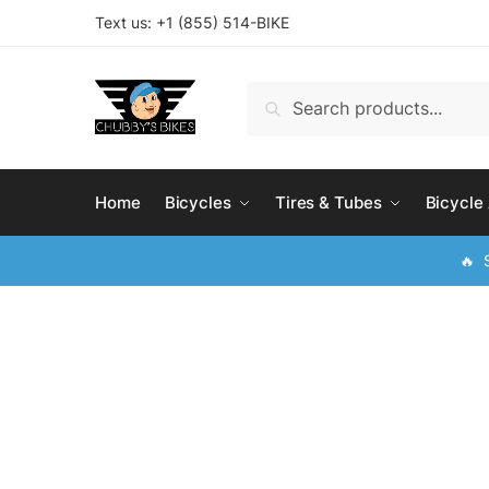
Skip
Skip
Text us: +
1 (855) 514-BIKE
to
to
navigation
content
Search
Search
for:
Home
Bicycles
Tires & Tubes
Bicycle
🔥 S