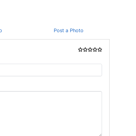
o
Post a Photo