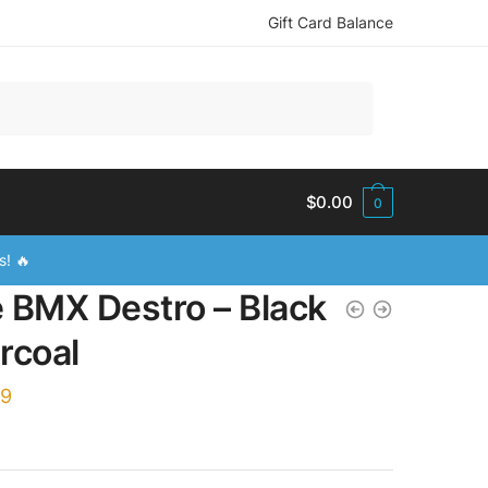
Gift Card Balance
$
0.00
0
s! 🔥
e BMX Destro – Black
rcoal
99