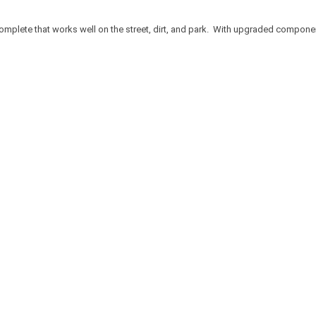
omplete that works well on the street, dirt, and park. With upgraded components