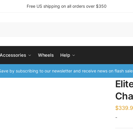
Free US shipping on all orders over $350
 Accessories
Wheels
Help
ave by subscribing to our newsletter and receive news on flash sale
Elit
Cha
$
339.
-