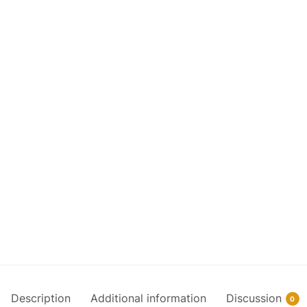
Description
Additional information
Discussion
0