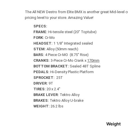
The All NEW Destro from Elite BMX is another great Mid-level c
pricing level to your store. Amazing Value!
SPECS:
FRAME:
Hi-tensile steel (20″ Toptube)
FORK:
Cr-Mo
HEADSET:
1 1/8″ Integrated sealed
STEM:
Alloy (50mm reach)
BARS:
4 Piece Cr-MO (8.75″ Rise)
CRANKS:
3-Piece Cr-Mo Crank x
170mm
BOTTOM BRACKET:
Sealed 48T Spline
PEDALS:
Hi-Density Plastic Platform
SPROCKET:
25T
DRIVER:
9T
TIRES:
20 x 2.4″
BRAKE LEVER:
Tektro Alloy
BRAKES:
Tektro Alloy U-brake
WEIGHT:
26.2 lbs
Weight