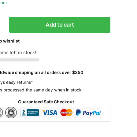
stock
Add to cart
o wishlist
ems left in stock!
l
y
ldwide shipping on all orders over $350
ys easy returns*
s processed the same day when in stock
Guaranteed Safe Checkout