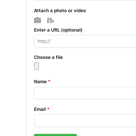
Attach a photo or video
Photo
Video
Enter a URL
(optional)
Choose a file
Name
*
Email
*