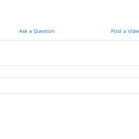
Ask a Question
Post a Vide