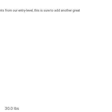
 from our entry-level, this is sure to add another great
30.0 lbs