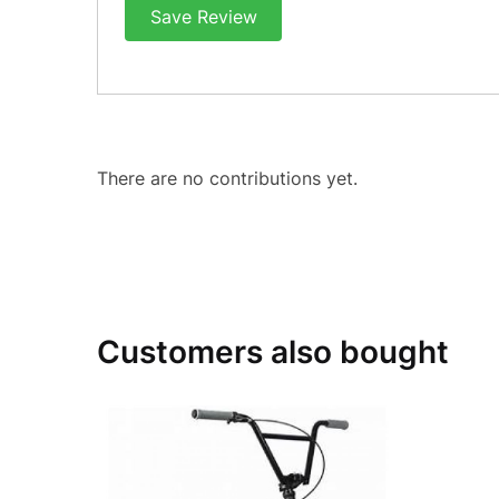
Save Review
There are no contributions yet.
Customers also bought