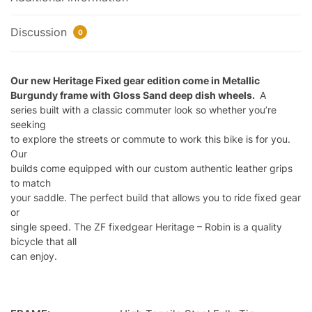
Discussion
0
Our new Heritage Fixed gear edition come in Metallic
Burgundy frame with Gloss Sand deep dish wheels.
A
series built with a classic commuter look so whether you’re
seeking
to explore the streets or commute to work this bike is for you.
Our
builds come equipped with our custom authentic leather grips
to match
your saddle. The perfect build that allows you to ride fixed gear
or
single speed. The ZF fixedgear Heritage – Robin is a quality
bicycle that all
can enjoy.