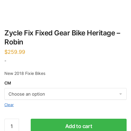
Zycle Fix Fixed Gear Bike Heritage –
Robin
$
259.99
-
New 2018 Fixie Bikes
CM
Clear
Zycle
Add to cart
Fix