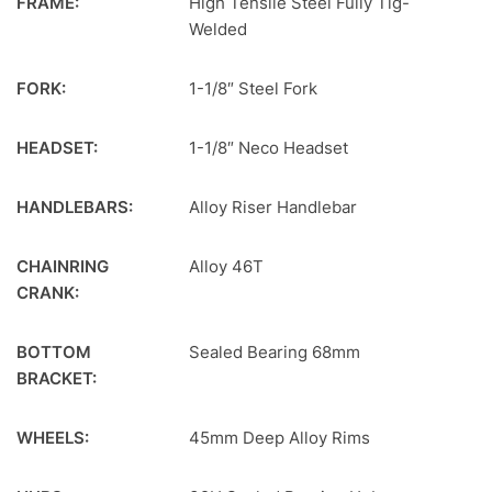
FRAME:
High Tensile Steel Fully Tig-
Welded
FORK:
1-1/8″ Steel Fork
HEADSET:
1-1/8″ Neco Headset
HANDLEBARS:
Alloy Riser Handlebar
CHAINRING
Alloy 46T
CRANK:
BOTTOM
Sealed Bearing 68mm
BRACKET:
WHEELS:
45mm Deep Alloy Rims