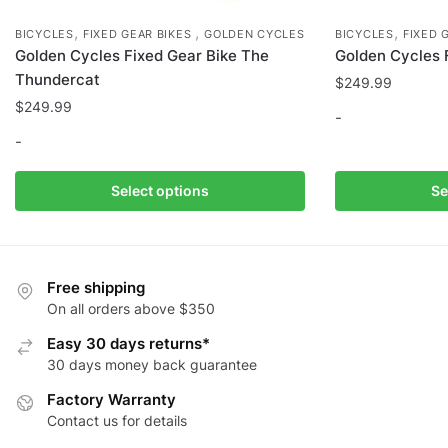
,
,
,
BICYCLES
FIXED GEAR BIKES
GOLDEN CYCLES
BICYCLES
FIXED 
Golden Cycles Fixed Gear Bike The
Golden Cycles 
Thundercat
$
249.99
$
249.99
-
-
This
This
product
Select options
Se
product
has
has
multiple
multiple
variants.
variants.
The
Free shipping
The
options
On all orders above $350
options
may
Easy 30 days returns*
may
be
30 days money back guarantee
be
chosen
Factory Warranty
chosen
on
Contact us for details
on
the