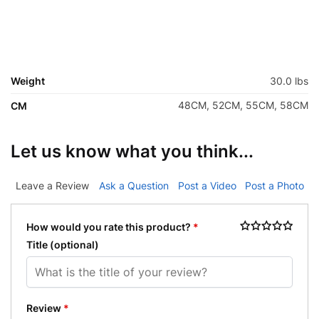
Weight
30.0 lbs
48CM, 52CM, 55CM, 58CM
CM
Let us know what you think...
Leave a Review
Ask a Question
Post a Video
Post a Photo
How would you rate this product?
*
Title
(optional)
Review
*