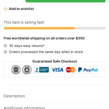
Fixed
Add to wishlist
Gear
Bike
Heritage
This item is selling fast!
-
Robin
Free worldwide shipping on all orders over $350
quantity
30 days easy returns*
Orders processed the same day when in stock
Guaranteed Safe Checkout
Description
Additional information