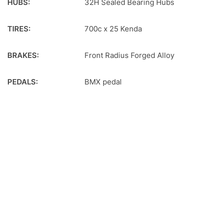
HUBS:
32H Sealed Bearing Hubs
TIRES:
700c x 25 Kenda
BRAKES:
Front Radius Forged Alloy
PEDALS:
BMX pedal