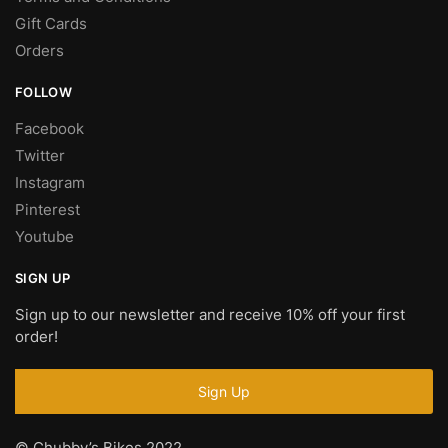
Gift Cards
Orders
FOLLOW
Facebook
Twitter
Instagram
Pinterest
Youtube
SIGN UP
Sign up to our newsletter and receive 10% off your first
order!
© Chubby’s Bikes 2022