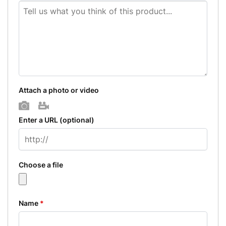
Attach a photo or video
Photo
Video
Enter a URL
(optional)
Choose a file
Name
*