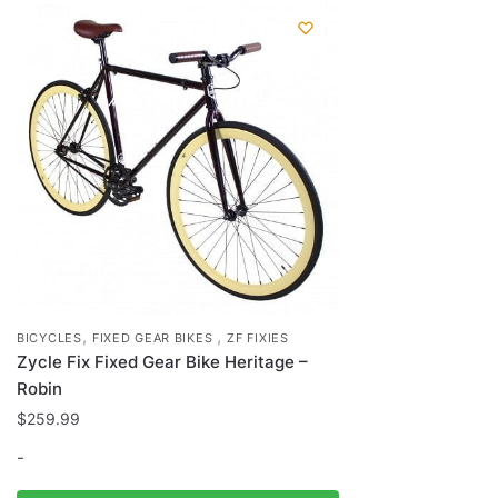
,
,
BICYCLES
FIXED GEAR BIKES
ZF FIXIES
Zycle Fix Fixed Gear Bike Heritage –
Robin
$
259.99
-