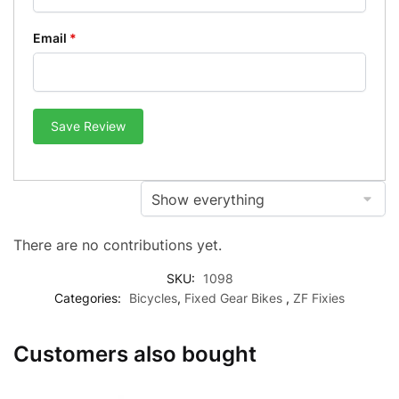
Email
*
Save Review
There are no contributions yet.
SKU:
1098
Categories:
Bicycles
,
Fixed Gear Bikes
,
ZF Fixies
Customers also bought