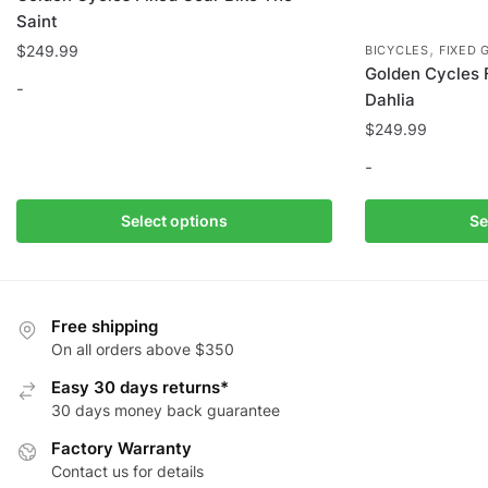
Saint
,
$
249.99
BICYCLES
FIXED 
Golden Cycles 
-
Dahlia
$
249.99
This
product
-
has
multiple
This
Select options
Se
variants.
product
The
has
options
multiple
may
variants.
Free shipping
be
The
On all orders above $350
chosen
options
Easy 30 days returns*
on
may
30 days money back guarantee
the
be
Factory Warranty
product
chosen
Contact us for details
page
on