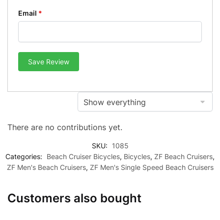
Email
*
Save Review
There are no contributions yet.
SKU:
1085
Categories:
Beach Cruiser Bicycles
,
Bicycles
,
ZF Beach Cruisers
,
ZF Men's Beach Cruisers
,
ZF Men's Single Speed Beach Cruisers
Customers also bought