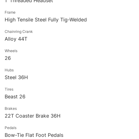
1′ Threaded Headset
Frame
High Tensile Steel Fully Tig-Welded
Chainring Crank
Alloy 44T
Wheels
26
Hubs
Steel 36H
Tires
Beast 26
Brakes
22T Coaster Brake 36H
Pedals
Bow-Tie Flat Foot Pedals