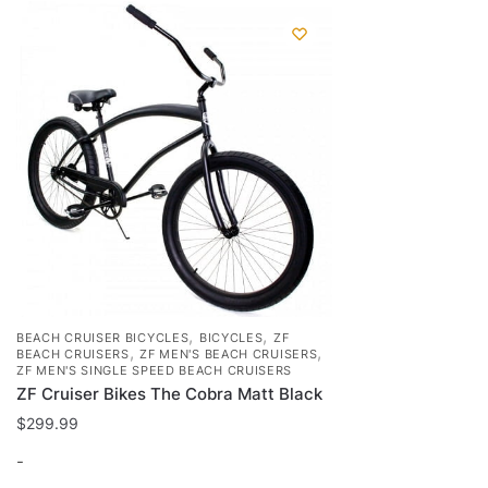
,
,
BEACH CRUISER BICYCLES
BICYCLES
ZF
,
,
BEACH CRUISERS
ZF MEN'S BEACH CRUISERS
ZF MEN'S SINGLE SPEED BEACH CRUISERS
ZF Cruiser Bikes The Cobra Matt Black
$
299.99
-