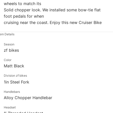
wheels to match its
Solid chopper look. We installed some bow-tie flat
foot pedals for when
cruising near the coast. Enjoy this new Cruiser Bike
tem Details
Season
zf bikes
Color
Matt Black
Division zf bikes
1in Steel Fork
Handlebars
Alloy Chopper Handlebar
Headset