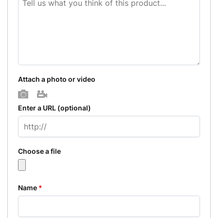
Attach a photo or video
Photo
Video
Enter a URL
(optional)
Choose a file
Name
*