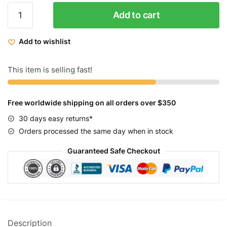
ZF
Add to cart
Cruiser
Bikes
Add to wishlist
The
Cobra
Matt
This item is selling fast!
Black
quantity
Free worldwide shipping on all orders over $350
30 days easy returns*
Orders processed the same day when in stock
Guaranteed Safe Checkout
Description