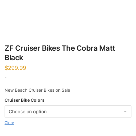
ZF Cruiser Bikes The Cobra Matt
Black
$
299.99
-
New Beach Cruiser Bikes on Sale
Cruiser Bike Colors
Clear