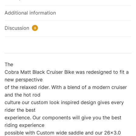
Additional information
Discussion
0
The
Cobra Matt Black Cruiser Bike was redesigned to fit a
new perspective
of the relaxed rider. With a blend of a modern cruiser
and the hot rod
culture our custom look inspired design gives every
rider the best
experience. Our components will give you the best
riding experience
possible with Custom wide saddle and our 26×3.0