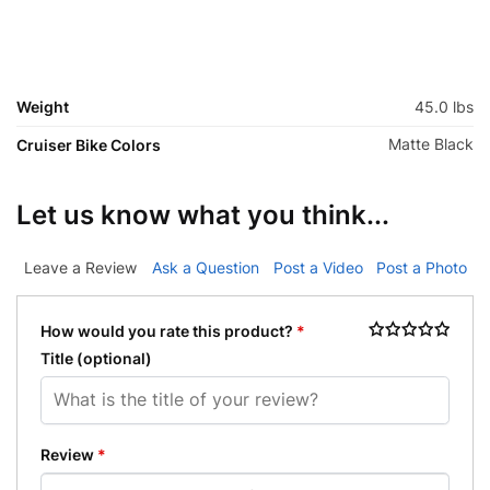
Weight
45.0 lbs
Matte Black
Cruiser Bike Colors
Let us know what you think...
Leave a Review
Ask a Question
Post a Video
Post a Photo
How would you rate this product?
*
Title
(optional)
Review
*