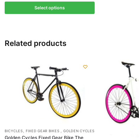
This
Select options
product
has
multiple
variants.
Related products
The
options
may
be
chosen
on
the
product
page
,
,
BICYCLES
FIXED GEAR BIKES
GOLDEN CYCLES
Golden Cycles Fixed Gear Bike The