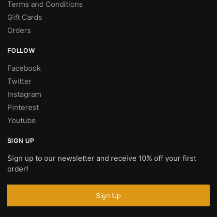
Terms and Conditions
Gift Cards
Orders
FOLLOW
Facebook
Twitter
Instagram
Pinterest
Youtube
SIGN UP
Sign up to our newsletter and receive 10% off your first
order!