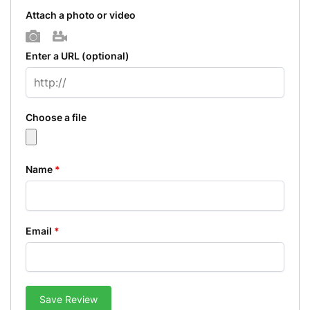
Attach a photo or video
Photo
Video
Enter a URL
(optional)
Choose a file
Name
*
Email
*
Save Review