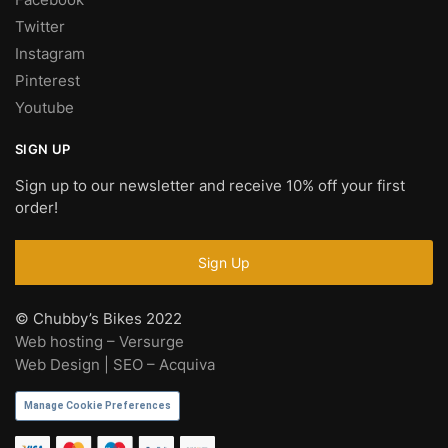
Twitter
Instagram
Pinterest
Youtube
SIGN UP
Sign up to our newsletter and receive 10% off your first
order!
© Chubby’s Bikes 2022
Web hosting – Versurge
Web Design | SEO – Acquiva
Manage Cookie Preferences