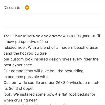
Discussion
0
was redesigned to fit
The
ZF Beach Cruiser Mens classic chrome
a new perspective of the
relaxed rider. With a blend of a modern beach cruiser
cand the hot rod culture
our custom look inspired design gives every rider the
best experience.
Our components will give you the best riding
experience possible with
Custom wide saddle and our 26×3.0 wheels to match
its Solid chopper
look. We installed some bow-tie flat foot pedals for
when cruising near