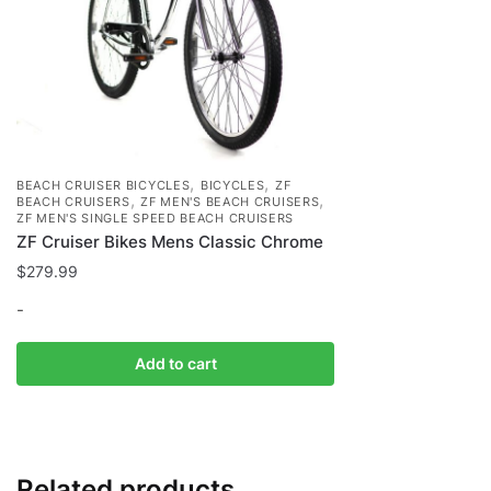
,
,
BEACH CRUISER BICYCLES
BICYCLES
ZF
,
,
BEACH CRUISERS
ZF MEN'S BEACH CRUISERS
ZF MEN'S SINGLE SPEED BEACH CRUISERS
ZF Cruiser Bikes Mens Classic Chrome
$
279.99
-
Add to cart
Related products