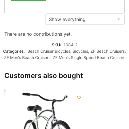
There are no contributions yet.
SKU:
1084-2
Categories:
Beach Cruiser Bicycles
,
Bicycles
,
ZF Beach Cruisers
,
ZF Men's Beach Cruisers
,
ZF Men's Single Speed Beach Cruisers
Customers also bought