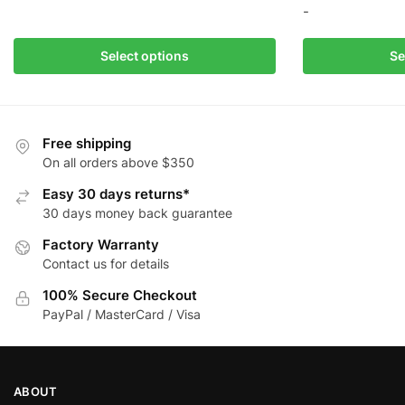
product
-
has
multiple
This
Select options
Se
variants.
product
The
has
options
multiple
may
variants.
Free shipping
be
The
On all orders above $350
chosen
options
Easy 30 days returns*
on
may
30 days money back guarantee
the
be
Factory Warranty
product
chosen
Contact us for details
page
on
the
100% Secure Checkout
product
PayPal / MasterCard / Visa
page
ABOUT