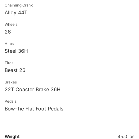
Chainring Crank
Alloy 44T
Wheels
26
Hubs
Steel 36H
Tires
Beast 26
Brakes
22T Coaster Brake 36H
Pedals
Bow-Tie Flat Foot Pedals
Weight
45.0 lbs