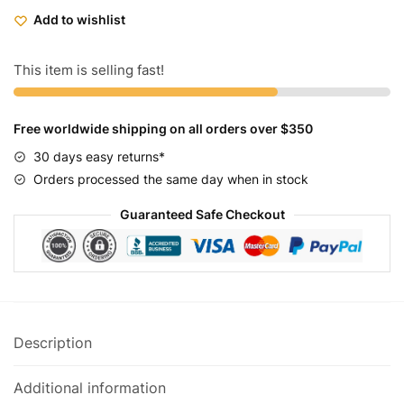
Bikes
Add to wishlist
Mens
Classic
Chrome
This item is selling fast!
quantity
Free worldwide shipping on all orders over $350
30 days easy returns*
Orders processed the same day when in stock
Guaranteed Safe Checkout
Description
Additional information