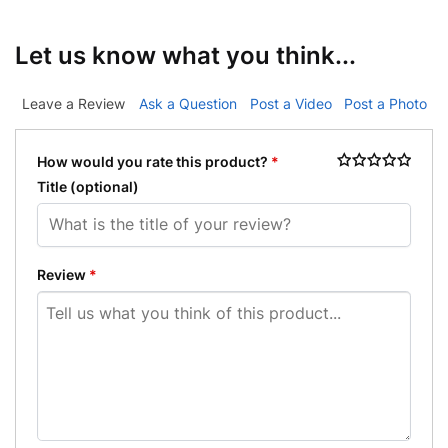
Let us know what you think...
Leave a Review
Ask a Question
Post a Video
Post a Photo
How would you rate this product?
*
Title
(optional)
Review
*