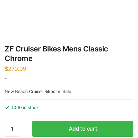
ZF Cruiser Bikes Mens Classic
Chrome
$
279.99
-
New Beach Cruiser Bikes on Sale
1000 in stock
ZF
Add to cart
Cruiser