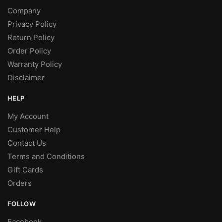
Company
Privacy Policy
Return Policy
Order Policy
Warranty Policy
Disclaimer
HELP
My Account
Customer Help
Contact Us
Terms and Conditions
Gift Cards
Orders
FOLLOW
Facebook