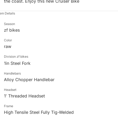
the coast. Enjoy this new Cruiser Bike
tem Details
Season
zf bikes
Color
raw
Division zf bikes
1in Steel Fork
Handlebars
Alloy Chopper Handlebar
Headset
1′ Threaded Headset
Frame
High Tensile Steel Fully Tig-Welded