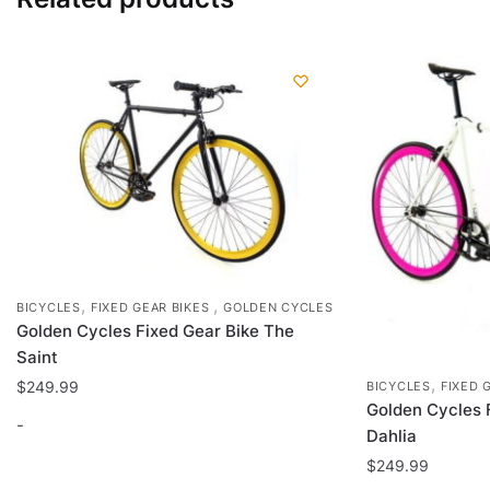
,
,
BICYCLES
FIXED GEAR BIKES
GOLDEN CYCLES
Golden Cycles Fixed Gear Bike The
Saint
,
$
249.99
BICYCLES
FIXED 
Golden Cycles 
-
Dahlia
$
249.99
This