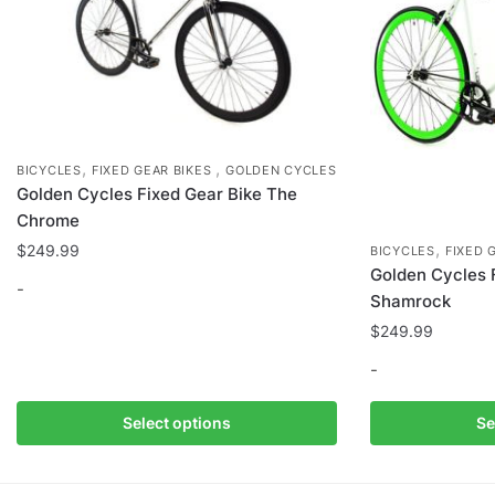
the
product
page
,
,
BICYCLES
FIXED GEAR BIKES
GOLDEN CYCLES
Golden Cycles Fixed Gear Bike The
Chrome
,
$
249.99
BICYCLES
FIXED 
Golden Cycles 
-
Shamrock
$
249.99
This
product
-
has
multiple
This
Select options
Se
variants.
product
The
has