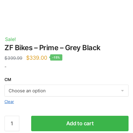
Sale!
ZF Bikes – Prime – Grey Black
Original
Current
$
339.00
$
399.99
-15%
price
price
-
was:
is:
CM
$399.99.
$339.00.
Clear
ZF
Add to cart
Bikes