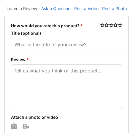
Leave a Review
Ask a Question
Post a Video
Post a Photo
How would you rate this product?
*
Title
(optional)
Review
*
Attach a photo or video
Photo
Video