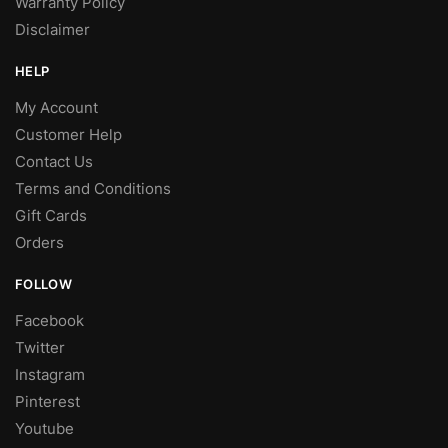
Warranty Policy
Disclaimer
HELP
My Account
Customer Help
Contact Us
Terms and Conditions
Gift Cards
Orders
FOLLOW
Facebook
Twitter
Instagram
Pinterest
Youtube