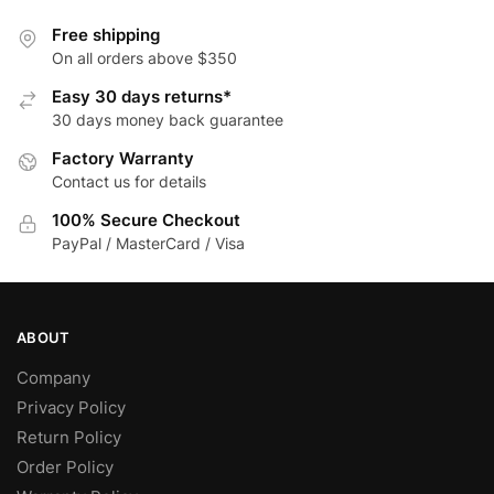
options
multiple
may
variants.
Free shipping
be
The
On all orders above $350
chosen
options
Easy 30 days returns*
on
may
30 days money back guarantee
the
be
Factory Warranty
product
chosen
Contact us for details
page
on
the
100% Secure Checkout
product
PayPal / MasterCard / Visa
page
ABOUT
Company
Privacy Policy
Return Policy
Order Policy