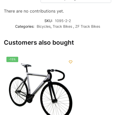
There are no contributions yet.
SKU:
1095-2-2
Categories:
Bicycles
,
Track Bikes
,
ZF Track Bikes
Customers also bought
-15%