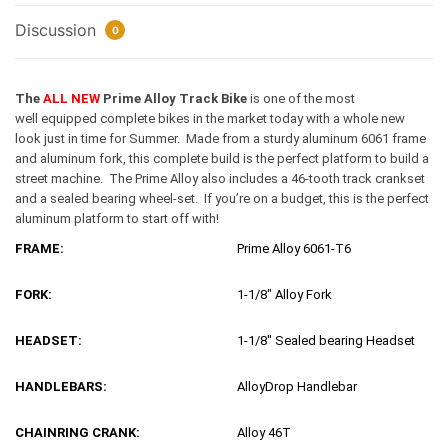
Discussion
0
The
ALL NEW
Prime Alloy Track Bike
is one of the most
well equipped complete bikes in the market today with a whole new
look just in time for Summer. Made from a sturdy aluminum 6061 frame
and aluminum fork, this complete build is the perfect platform to build a
street machine. The Prime Alloy also includes a 46-tooth track crankset
and a sealed bearing wheel-set. If you’re on a budget, this is the perfect
aluminum platform to start off with!
FRAME:
Prime Alloy 6061-T6
FORK:
1-1/8″ Alloy Fork
HEADSET:
1-1/8″ Sealed bearing Headset
HANDLEBARS:
AlloyDrop Handlebar
CHAINRING CRANK:
Alloy 46T