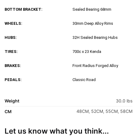
BOTTOM BRACKET:
Sealed Bearing 68mm
WHEELS:
30mm Deep Alloy Rims
HUBS:
32H Sealed Bearing Hubs
TIRES:
700c x 23 Kenda
BRAKES:
Front Radius Forged Alloy
PEDALS:
Classic Road
Weight
30.0 lbs
48CM, 52CM, 55CM, 58CM
CM
Let us know what you think...