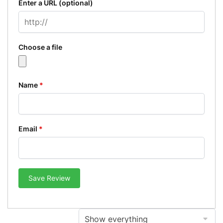
Enter a URL
(optional)
Choose a file
Name
*
Email
*
Save Review