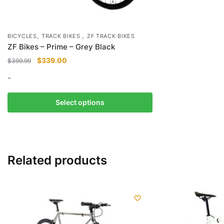
,
,
BICYCLES
TRACK BIKES
ZF TRACK BIKES
ZF Bikes – Prime – Grey Black
Original
Current
$
339.00
$
399.99
price
price
-
was:
is:
$399.99.
$339.00.
This
Select options
product
has
multiple
variants.
Related products
The
options
may
be
chosen
on