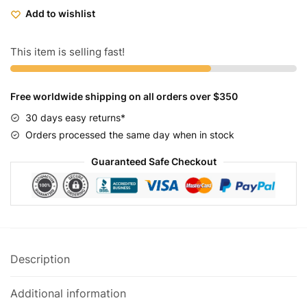
-
Add to wishlist
Prime
-
Grey
This item is selling fast!
Black
quantity
Free worldwide shipping on all orders over $350
30 days easy returns*
Orders processed the same day when in stock
Guaranteed Safe Checkout
Description
Additional information