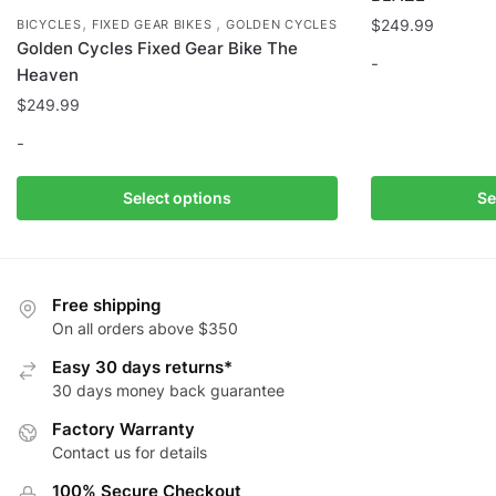
,
,
$
249.99
BICYCLES
FIXED GEAR BIKES
GOLDEN CYCLES
Golden Cycles Fixed Gear Bike The
-
Heaven
$
249.99
This
product
-
has
multiple
This
Select options
Se
variants.
product
The
has
options
multiple
may
variants.
Free shipping
be
The
On all orders above $350
chosen
options
Easy 30 days returns*
on
may
30 days money back guarantee
the
be
Factory Warranty
product
chosen
Contact us for details
page
on
the
100% Secure Checkout