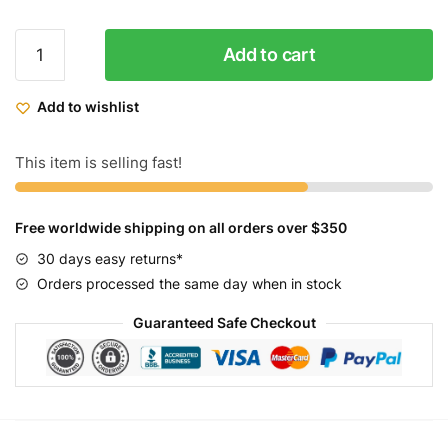
ZF
Add to cart
Beach
Cruiser
Add to wishlist
Classic
Womens
7
This item is selling fast!
Speed
quantity
Free worldwide shipping on all orders over $350
30 days easy returns*
Orders processed the same day when in stock
Guaranteed Safe Checkout