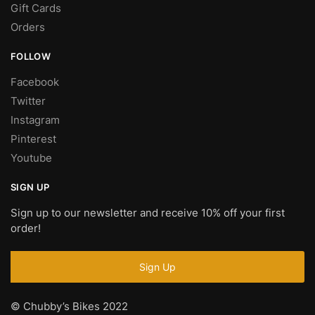
Gift Cards
Orders
FOLLOW
Facebook
Twitter
Instagram
Pinterest
Youtube
SIGN UP
Sign up to our newsletter and receive 10% off your first
order!
© Chubby’s Bikes 2022