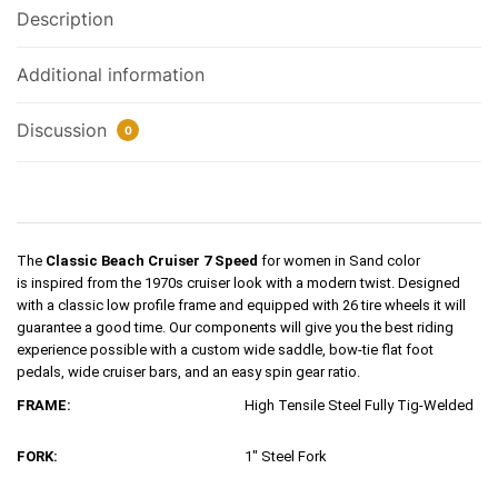
Description
Additional information
Discussion
0
The
Classic Beach Cruiser 7 Speed
for women in Sand color
is
inspired
from the 1970s cruiser look with a modern twist. Designed
with a classic low profile frame and equipped with 26 tire wheels it will
guarantee a good time. Our components will give you the best riding
experience possible with a custom wide saddle, bow-tie flat foot
pedals, wide cruiser bars, and an easy spin gear ratio.
FRAME:
High Tensile Steel Fully Tig-Welded
FORK:
1″ Steel Fork