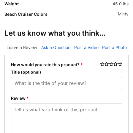
Weight
45.0 lbs
Minty
Beach Cruiser Colors
Let us know what you think...
Leave a Review
Ask a Question
Post a Video
Post a Photo
How would you rate this product?
*
Title
(optional)
Review
*