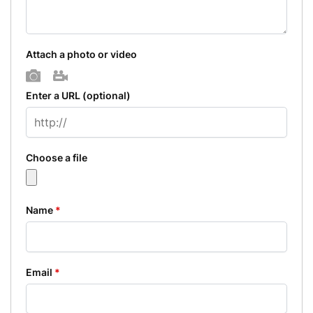
Attach a photo or video
Photo
Video
Enter a URL
(optional)
Choose a file
Name
*
Email
*