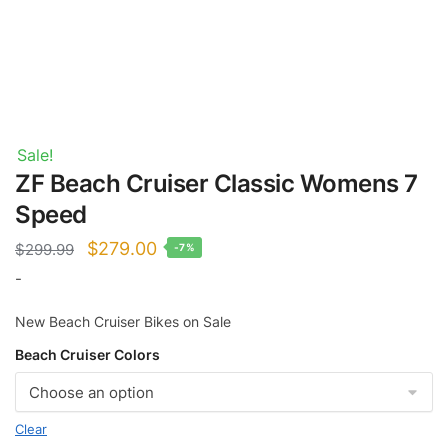
Sale!
ZF Beach Cruiser Classic Womens 7
Speed
Original
Current
$
279.00
$
299.99
-7%
price
price
-
was:
is:
New Beach Cruiser Bikes on Sale
$299.99.
$279.00.
Beach Cruiser Colors
Clear