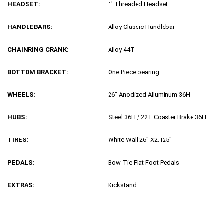
HEADSET:
1′ Threaded Headset
HANDLEBARS:
Alloy Classic Handlebar
CHAINRING CRANK:
Alloy 44T
BOTTOM BRACKET:
One Piece bearing
WHEELS:
26″ Anodized Alluminum 36H
HUBS:
Steel 36H / 22T Coaster Brake 36H
TIRES:
White Wall 26″ X2.125″
PEDALS:
Bow-Tie Flat Foot Pedals
EXTRAS:
Kickstand