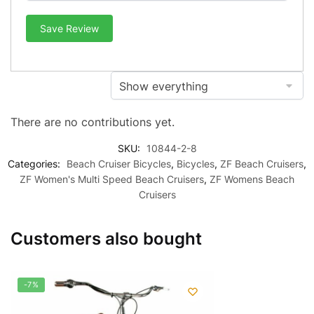
Save Review
There are no contributions yet.
SKU:
10844-2-8
Categories:
Beach Cruiser Bicycles
,
Bicycles
,
ZF Beach Cruisers
,
ZF Women's Multi Speed Beach Cruisers
,
ZF Womens Beach
Cruisers
Customers also bought
-7%