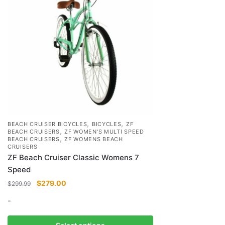
,
,
BEACH CRUISER BICYCLES
BICYCLES
ZF
,
BEACH CRUISERS
ZF WOMEN'S MULTI SPEED
,
BEACH CRUISERS
ZF WOMENS BEACH
CRUISERS
ZF Beach Cruiser Classic Womens 7
Speed
Original
Current
$
279.00
$
299.99
price
price
-
was:
is:
$299.99.
$279.00.
This