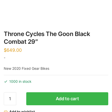
Throne Cycles The Goon Black
Combat 29″
$
649.00
-
New 2020 Fixed Gear Bikes
1000 in stock
Throne
Add to cart
Cycles
The
Add to wishlist