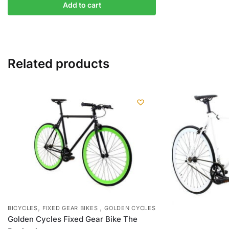
Add to cart
Related products
,
,
BICYCLES
FIXED GEAR BIKES
GOLDEN CYCLES
Golden Cycles Fixed Gear Bike The