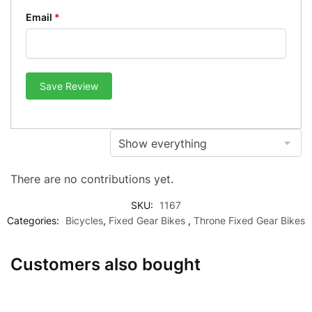
Email
*
Save Review
There are no contributions yet.
SKU:
1167
Categories:
Bicycles
,
Fixed Gear Bikes
,
Throne Fixed Gear Bikes
Customers also bought