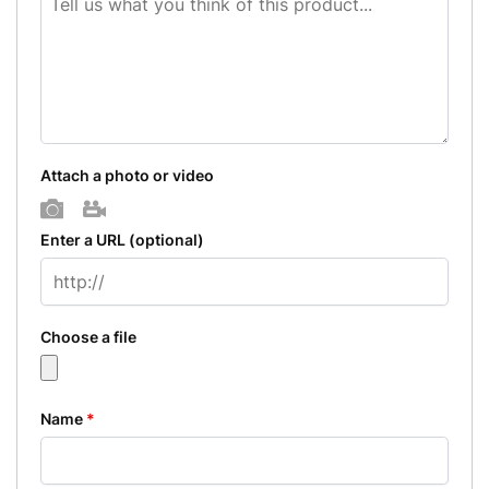
Attach a photo or video
Photo
Video
Enter a URL
(optional)
Choose a file
Name
*