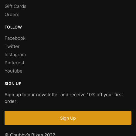
Gift Cards
Orders
FOLLOW
Facebook
Twitter
Instagram
Pinterest
Youtube
SIGN UP
Sign up to our newsletter and receive 10% off your first
order!
© Chubby’s Bikes 2022