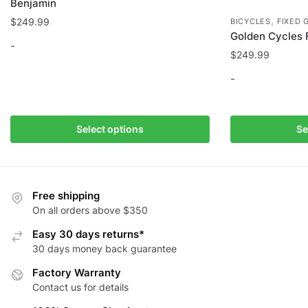
Benjamin
,
$
249.99
BICYCLES
FIXED 
Golden Cycles F
-
$
249.99
This
-
product
has
This
multiple
product
Select options
Se
variants.
has
The
multiple
options
variants.
may
The
Free shipping
be
options
On all orders above $350
chosen
may
Easy 30 days returns*
on
be
30 days money back guarantee
the
chosen
Factory Warranty
product
on
Contact us for details
page
the
product