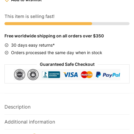
Goon
Black
Combat
This item is selling fast!
29"
quantity
Free worldwide shipping on all orders over $350
30 days easy returns*
Orders processed the same day when in stock
Guaranteed Safe Checkout
Description
Additional information