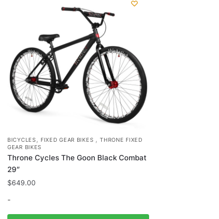
,
,
BICYCLES
FIXED GEAR BIKES
THRONE FIXED
GEAR BIKES
Throne Cycles The Goon Black Combat
29″
$
649.00
-