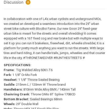
Discussion
0
In collaboration with one of LA’s urban cyclists and underground MCs,
we created an developed a seamless introduction into the 29″ urban
street bike culture with BlocBoi Fame. Our new Goon 29″ fixed-gear
urban bike is meant for the streets and overall shredding!
It comes
equipped with a 16T fixed cog and rear brake but with multiple ways to
set it up you can run it brakeless, freewheel, dirt, wheelie shredder, it is a
platform for pretty much anything you want to run the streets. With large
tires and hard riding, it can handle trails, jumps, wheelies and that courier
life in the city. #THRONETAKEOVER #RUNTHESTREETS #
SPECIFICATIONS:
Frame:
Tig Welded Alloy 6061-T6
Fork:
1 1/8″ Cr-Mo Fork
Headset:
1 1/8″ Throne Sealed Bearing
Saddle:
215mm L / 120mm W Throne brand
Handlebars:
810mm Wide Alloy BMX / 140mm Tall
Chainring Crank:
Throne CrMo 8T Spline 170BCD
Bottom Bracket:
Sealed Bearings 68mm
Wheels:
29″ Double Wall
Hubs:
Throne HEX 16T Fixed/ Flip Flop