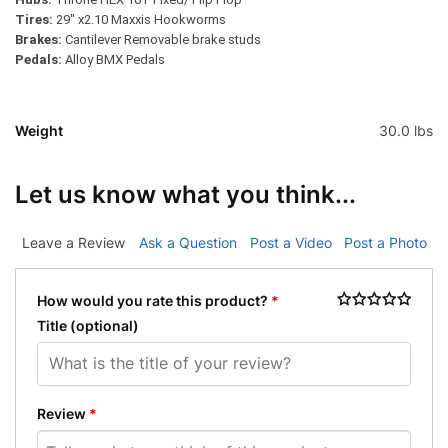
Tires:
29″ x2.10 Maxxis Hookworms
Brakes:
Cantilever Removable
brake studs
Pedals:
Alloy BMX Pedals
Weight
30.0 lbs
Let us know what you think...
Leave a Review
Ask a Question
Post a Video
Post a Photo
How would you rate this product?
*
Title
(optional)
Review
*