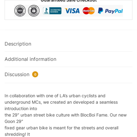
Description
Additional information
Discussion
0
In collaboration with one of LA’s urban cyclists and
underground MCs, we created an developed a seamless
introduction into
the 29″ urban street bike culture with BlocBoi Fame. Our new
Goon 29″
fixed gear urban bike is meant for the streets and overall
shredding! It