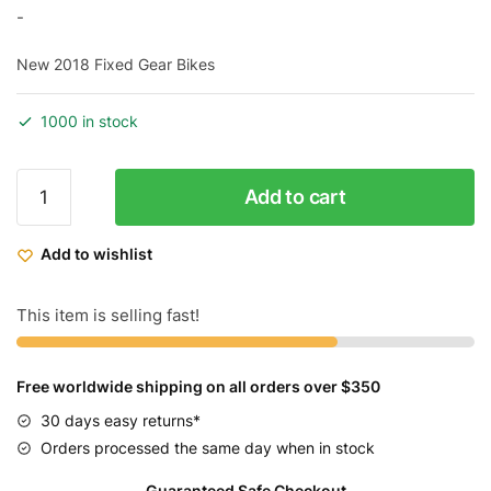
price
price
-
was:
is:
New 2018 Fixed Gear Bikes
$599.99.
$479.99.
1000 in stock
Throne
Add to cart
Cycles
Da
Add to wishlist
Goon
Urban
Bike
This item is selling fast!
29"
quantity
Free worldwide shipping on all orders over $350
30 days easy returns*
Orders processed the same day when in stock
Guaranteed Safe Checkout