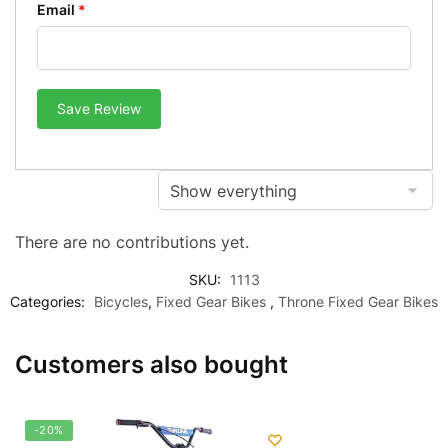
Email
*
Save Review
There are no contributions yet.
SKU:
1113
Categories:
Bicycles
,
Fixed Gear Bikes
,
Throne Fixed Gear Bikes
Customers also bought
-20%