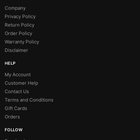
Company
Privacy Policy
Return Policy
Order Policy
Warranty Policy
Disclaimer
HELP
My Account
Customer Help
Contact Us
Terms and Conditions
Gift Cards
Orders
FOLLOW