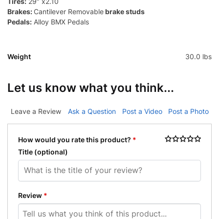
Tires:
29″ x2.10
Brakes:
Cantilever Removable
brake studs
Pedals:
Alloy BMX Pedals
Weight
30.0 lbs
Let us know what you think...
Leave a Review
Ask a Question
Post a Video
Post a Photo
How would you rate this product?
*
Title
(optional)
Review
*