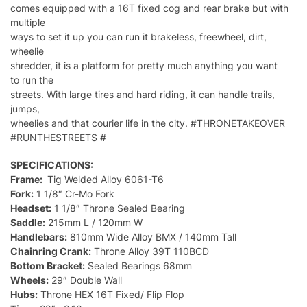
comes equipped with a 16T fixed cog and rear brake but with
multiple
ways to set it up you can run it brakeless, freewheel, dirt,
wheelie
shredder, it is a platform for pretty much anything you want
to run the
streets. With large tires and hard riding, it can handle trails,
jumps,
wheelies and that courier life in the city. #THRONETAKEOVER
#RUNTHESTREETS #
SPECIFICATIONS:
Frame:
Tig Welded Alloy 6061-T6
Fork:
1 1/8″ Cr-Mo Fork
Headset:
1 1/8″ Throne Sealed Bearing
Saddle:
215mm L / 120mm W
Handlebars:
810mm Wide Alloy BMX / 140mm Tall
Chainring Crank:
Throne Alloy 39T 110BCD
Bottom Bracket:
Sealed Bearings 68mm
Wheels:
29″ Double Wall
Hubs:
Throne HEX 16T Fixed/ Flip Flop