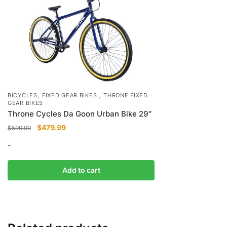
,
,
BICYCLES
FIXED GEAR BIKES
THRONE FIXED
GEAR BIKES
Throne Cycles Da Goon Urban Bike 29″
Original
Current
$
479.99
$
599.99
price
price
-
was:
is:
$599.99.
$479.99.
Add to cart