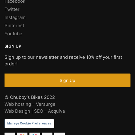
Facebook
Twitter
Instagram
Pinterest
Youtube
SIGN UP
Sign up to our newsletter and receive 10% off your first
order!
© Chubby’s Bikes 2022
Web hosting – Versurge
Web Design | SEO – Acquiva
Manage Cookie Preferences