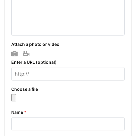
Attach a photo or video
Photo
Video
Enter a URL
(optional)
Choose a file
Name
*