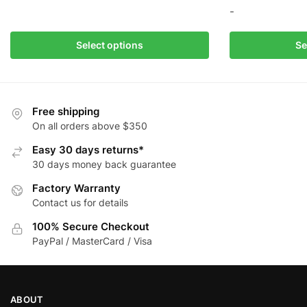
This
-
product
has
This
Select options
Se
multiple
product
variants.
has
The
multiple
options
variants.
Free shipping
may
The
On all orders above $350
be
options
Easy 30 days returns*
chosen
may
30 days money back guarantee
on
be
the
Factory Warranty
chosen
product
Contact us for details
on
page
the
100% Secure Checkout
product
PayPal / MasterCard / Visa
page
ABOUT