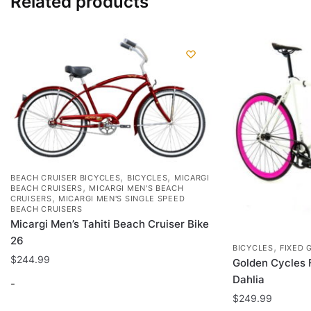
Related products
,
,
BEACH CRUISER BICYCLES
BICYCLES
MICARGI
,
BEACH CRUISERS
MICARGI MEN'S BEACH
,
CRUISERS
MICARGI MEN'S SINGLE SPEED
BEACH CRUISERS
Micargi Men’s Tahiti Beach Cruiser Bike
26
,
BICYCLES
FIXED 
$
244.99
Golden Cycles 
Dahlia
-
$
249.99