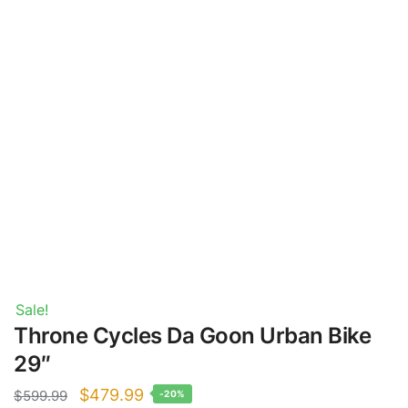
Sale!
Throne Cycles Da Goon Urban Bike
29″
Original
Current
$
479.99
$
599.99
-20%