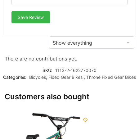
Save Review
There are no contributions yet.
SKU:
1113-2-1622770070
Categories:
Bicycles
,
Fixed Gear Bikes
,
Throne Fixed Gear Bikes
Customers also bought