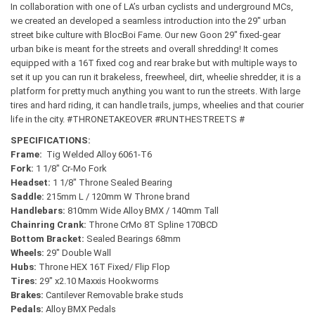
In collaboration with one of LA’s urban cyclists and underground MCs,
we created an developed a seamless introduction into the 29″ urban
street bike culture with BlocBoi Fame. Our new Goon 29″ fixed-gear
urban bike is meant for the streets and overall shredding!
It comes
equipped with a 16T fixed cog and rear brake but with multiple ways to
set it up you can run it brakeless, freewheel, dirt, wheelie shredder, it is a
platform for pretty much anything you want to run the streets. With large
tires and hard riding, it can handle trails, jumps, wheelies and that courier
life in the city. #THRONETAKEOVER #RUNTHESTREETS #
SPECIFICATIONS:
Frame:
Tig Welded Alloy 6061-T6
Fork:
1 1/8″ Cr-Mo Fork
Headset:
1 1/8″ Throne Sealed Bearing
Saddle:
215mm L / 120mm W Throne brand
Handlebars:
810mm Wide Alloy BMX / 140mm Tall
Chainring Crank:
Throne CrMo 8T Spline 170BCD
Bottom Bracket:
Sealed Bearings 68mm
Wheels:
29″ Double Wall
Hubs:
Throne HEX 16T Fixed/ Flip Flop
Tires:
29″ x2.10 Maxxis Hookworms
Brakes:
Cantilever Removable
brake studs
Pedals:
Alloy BMX Pedals