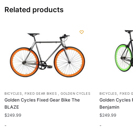
Related products
,
,
,
BICYCLES
FIXED GEAR BIKES
GOLDEN CYCLES
BICYCLES
FIXED 
Golden Cycles Fixed Gear Bike The
Golden Cycles 
BLAZE
Benjamin
$
249.99
$
249.99
-
-