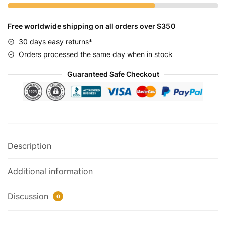
quantity
Free worldwide shipping on all orders over $350
30 days easy returns*
Orders processed the same day when in stock
Guaranteed Safe Checkout
Description
Additional information
Discussion
0