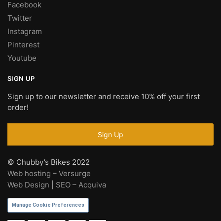
Facebook
Twitter
Instagram
Pinterest
Youtube
SIGN UP
Sign up to our newsletter and receive 10% off your first
order!
© Chubby’s Bikes 2022
Web hosting – Versurge
Web Design | SEO – Acquiva
Manage Cookie Preferences