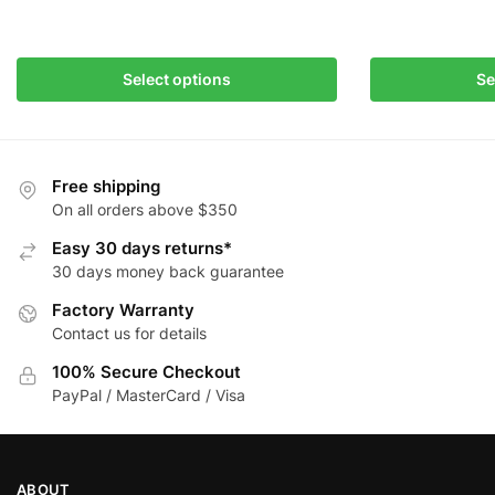
This
This
product
product
has
has
Select options
Se
multiple
multiple
variants.
variants.
The
The
options
options
Free shipping
may
may
On all orders above $350
be
be
Easy 30 days returns*
chosen
chosen
30 days money back guarantee
on
on
Factory Warranty
the
the
Contact us for details
product
product
page
page
100% Secure Checkout
PayPal / MasterCard / Visa
ABOUT