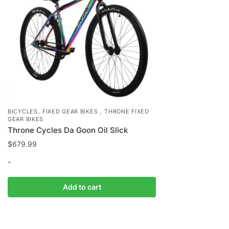
,
,
BICYCLES
FIXED GEAR BIKES
THRONE FIXED
GEAR BIKES
Throne Cycles Da Goon Oil Slick
$
679.99
-
Add to cart