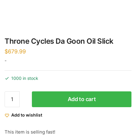
Throne Cycles Da Goon Oil Slick
$
679.99
-
1000 in stock
Throne
Add to cart
Cycles
Da
Add to wishlist
Goon
Oil
Slick
This item is selling fast!