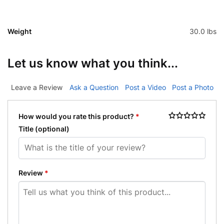
Weight
30.0 lbs
Let us know what you think...
Leave a Review
Ask a Question
Post a Video
Post a Photo
How would you rate this product?
*
Title
(optional)
Review
*