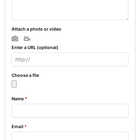
Attach a photo or video
Photo
Video
Enter a URL
(optional)
Choose a file
Name
*
Email
*