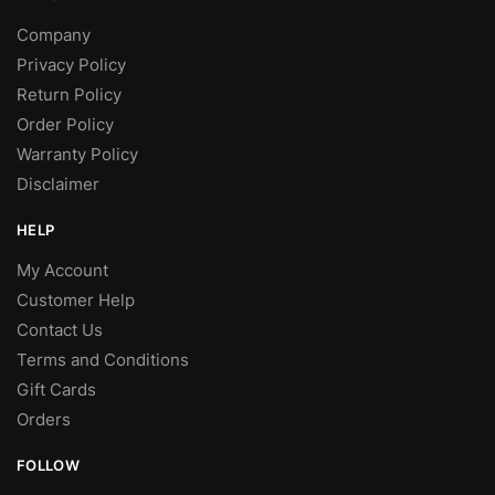
Company
Privacy Policy
Return Policy
Order Policy
Warranty Policy
Disclaimer
HELP
My Account
Customer Help
Contact Us
Terms and Conditions
Gift Cards
Orders
FOLLOW