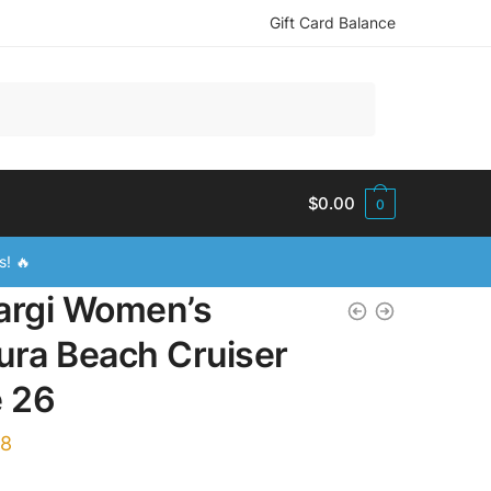
Gift Card Balance
$
0.00
0
s! 🔥
argi Women’s
ura Beach Cruiser
e 26
88