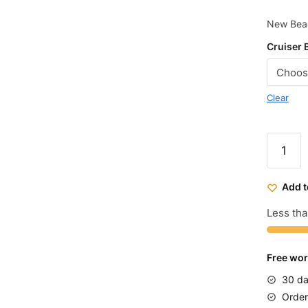
New Beac
Cruiser 
Clear
Micargi
Women'
Sakura
Add t
Beach
Cruiser
Less tha
Bike
26
Free wor
quantit
30 da
Order