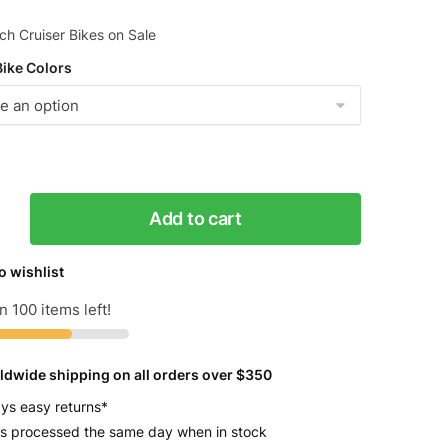
h Cruiser Bikes on Sale
Bike Colors
Add to cart
s
o wishlist
n 100 items left!
ldwide shipping on all orders over $350
y
ys easy returns*
s processed the same day when in stock