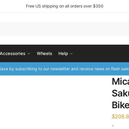
Free US shipping on all orders over $350
 Accessories
Wheels
Help
ave by subscribing to our newsletter and receive news on flash sale
Mic
Sak
Bik
$
208.
-