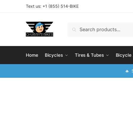
Skip
Skip
Text us: +
1 (855) 514-BIKE
to
to
navigation
content
Search
Search
for:
Home
Bicycles
Tires & Tubes
Bicycle
🔥 S