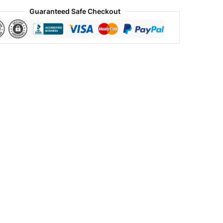
Guaranteed Safe Checkout