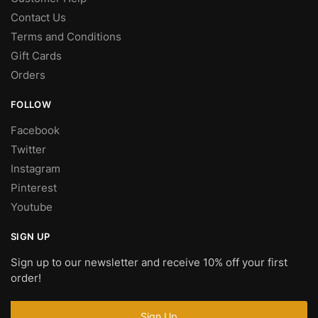
Contact Us
Terms and Conditions
Gift Cards
Orders
FOLLOW
Facebook
Twitter
Instagram
Pinterest
Youtube
SIGN UP
Sign up to our newsletter and receive 10% off your first
order!