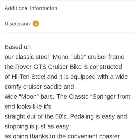
Additional information
Discussion
0
Based on
our classic steel “Mono Tube” cruiser frame
the Rover GTS Cruiser Bike is constructed
of Hi-Ten Steel and it is equipped with a wide
comfy cruiser saddle and
wide “Moon” bars. The Classic “Springer front
end looks like it’s
straight out of the 50’s. Pedaling is easy and
stopping is just as easy
as going thanks to the convenient coaster