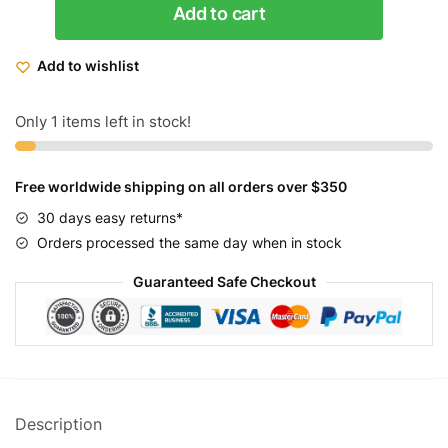
Add to cart
Women's
Rover
Add to wishlist
GTS
Beach
Cruiser
Only 1 items left in stock!
Bike
26
Free worldwide shipping on all orders over $350
quantity
30 days easy returns*
Orders processed the same day when in stock
Guaranteed Safe Checkout
Description