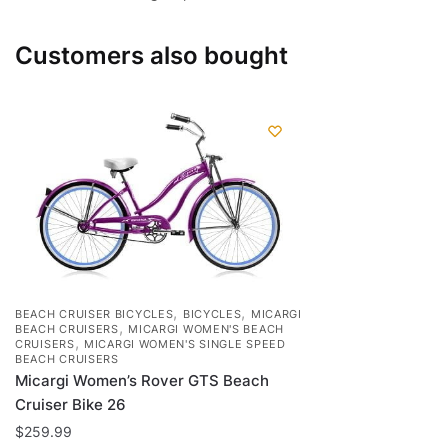
Customers also bought
,
,
BEACH CRUISER BICYCLES
BICYCLES
MICARGI
,
BEACH CRUISERS
MICARGI WOMEN'S BEACH
,
CRUISERS
MICARGI WOMEN'S SINGLE SPEED
BEACH CRUISERS
Micargi Women’s Rover GTS Beach
Cruiser Bike 26
$
259.99