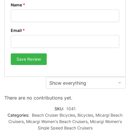
Name
*
Email
*
Save Review
There are no contributions yet.
SKU:
1041
Categories:
Beach Cruiser Bicycles
,
Bicycles
,
Micargi Beach
Cruisers
,
Micargi Women's Beach Cruisers
,
Micargi Women's
Single Speed Beach Cruisers