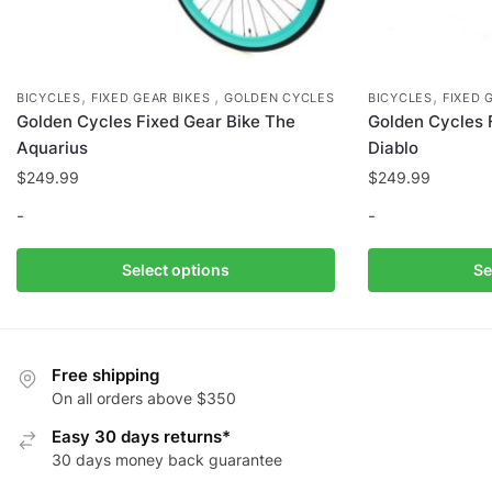
,
,
,
BICYCLES
FIXED GEAR BIKES
GOLDEN CYCLES
BICYCLES
FIXED 
Golden Cycles Fixed Gear Bike The
Golden Cycles 
Aquarius
Diablo
$
249.99
$
249.99
-
-
This
This
Select options
Se
product
product
has
has
multiple
multiple
variants.
variants.
Free shipping
The
The
On all orders above $350
options
options
Easy 30 days returns*
may
may
30 days money back guarantee
be
be