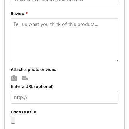
Review
*
Attach a photo or video
Photo
Video
Enter a URL
(optional)
Choose a file