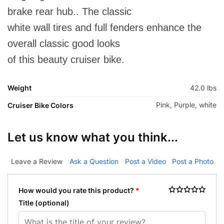
brake rear hub.. The classic
white wall tires and full fenders enhance the
overall classic good looks
of this beauty cruiser bike.
Weight
42.0 lbs
Pink, Purple, white
Cruiser Bike Colors
Let us know what you think...
Leave a Review
Ask a Question
Post a Video
Post a Photo
How would you rate this product?
*
Title
(optional)