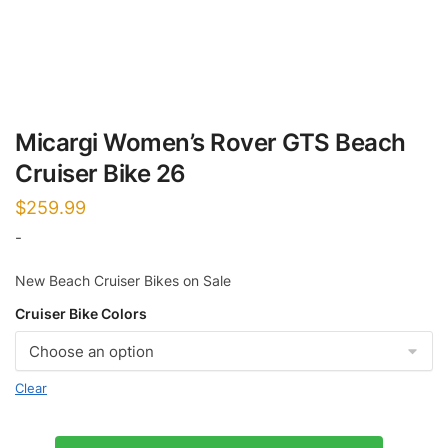
Micargi Women’s Rover GTS Beach
Cruiser Bike 26
$
259.99
-
New Beach Cruiser Bikes on Sale
Cruiser Bike Colors
Clear
Micargi