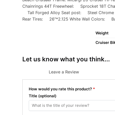
Chainrings 44T Freewheel: Sprocket 18T Cha
Tall Forged Alloy Seat post: Steel Chrome 
Rear Tires: 26″*2.125 White Wall Colors: Ba
Weight
Cruiser Bi
Let us know what you think...
Leave a Review
How would you rate this product?
*
Title
(optional)