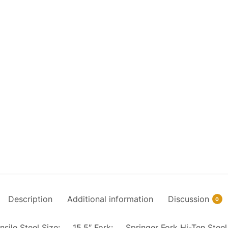
Description
Additional information
Discussion
0
Tensile Steel Size: 15.5″ Fork: Springer Fork Hi-Ten St