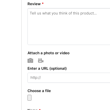
Review
*
Attach a photo or video
Photo
Video
Enter a URL
(optional)
Choose a file