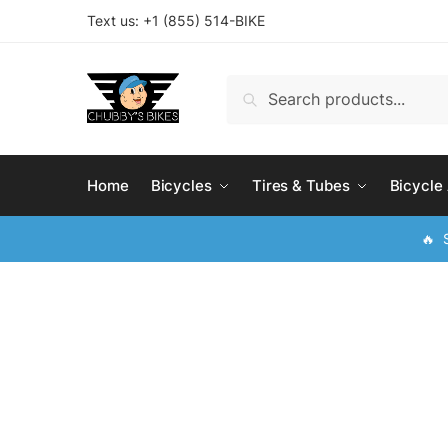
Skip
Skip
Text us: +
1 (855) 514-BIKE
to
to
navigation
content
Search
Search
for:
Home
Bicycles
Tires & Tubes
Bicycle
🔥 S