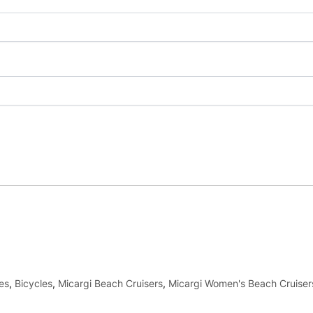
es
,
Bicycles
,
Micargi Beach Cruisers
,
Micargi Women's Beach Cruiser