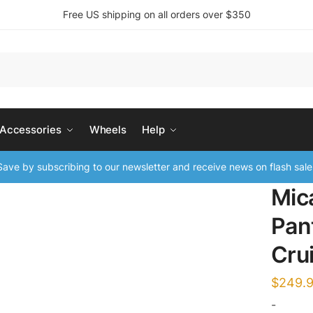
Free US shipping on all orders over $350
 Accessories
Wheels
Help
ave by subscribing to our newsletter and receive news on flash sale
Mic
Pan
Cru
$
249.
-