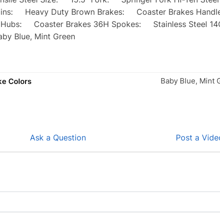
ins: Heavy Duty Brown Brakes: Coaster Brakes Handle 
Hubs: Coaster Brakes 36H Spokes: Stainless Steel 14G 
by Blue, Mint Green
Baby Blue, Mint 
ke Colors
Ask a Question
Post a Vide