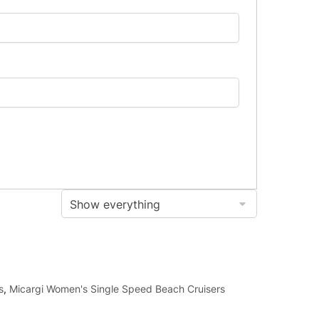
s
,
Micargi Women's Single Speed Beach Cruisers