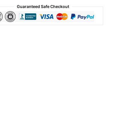
Guaranteed Safe Checkout