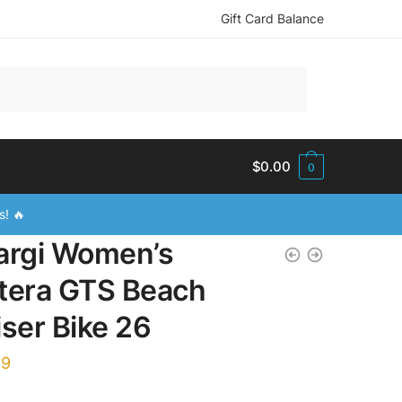
Gift Card Balance
$
0.00
0
s! 🔥
argi Women’s
tera GTS Beach
iser Bike 26
99