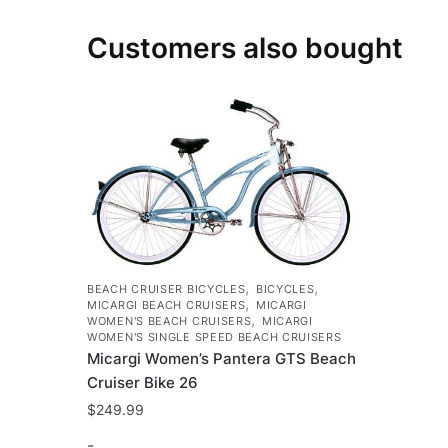
Customers also bought
,
,
BEACH CRUISER BICYCLES
BICYCLES
,
MICARGI BEACH CRUISERS
MICARGI
,
WOMEN'S BEACH CRUISERS
MICARGI
WOMEN'S SINGLE SPEED BEACH CRUISERS
Micargi Women’s Pantera GTS Beach
Cruiser Bike 26
$
249.99
-