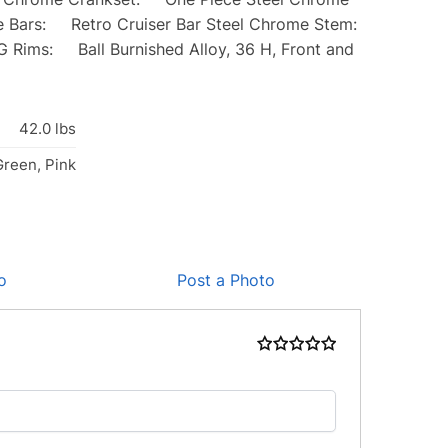
Bars: Retro Cruiser Bar Steel Chrome Stem:
Rims: Ball Burnished Alloy, 36 H, Front and
42.0 lbs
Green, Pink
o
Post a Photo