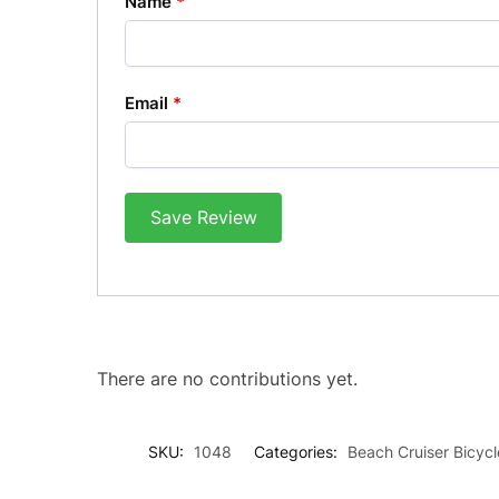
Name
*
Email
*
Save Review
There are no contributions yet.
SKU:
1048
Categories:
Beach Cruiser Bicycl