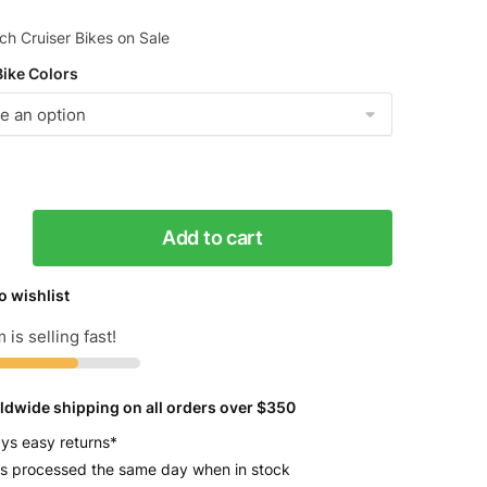
h Cruiser Bikes on Sale
Bike Colors
Add to cart
s
o wishlist
 is selling fast!
ldwide shipping on all orders over $350
y
ys easy returns*
s processed the same day when in stock