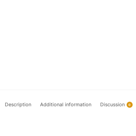
Description
Additional information
Discussion
0