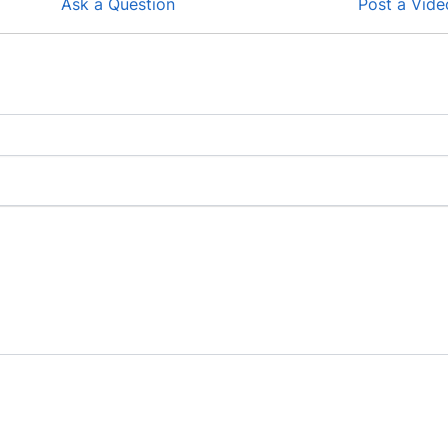
Ask a Question
Post a Vide