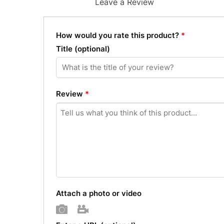
Leave a Review
How would you rate this product?
*
Title
(optional)
Review
*
Attach a photo or video
Photo
Video