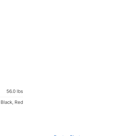
56.0 lbs
 Black, Red