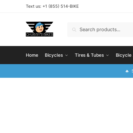
Skip
Skip
Text us: +
1 (855) 514-BIKE
to
to
navigation
content
Search
Search
for:
Home
Bicycles
Tires & Tubes
Bicycle
🔥 S