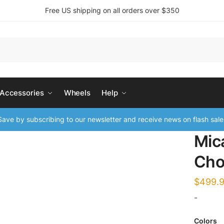
Free US shipping on all orders over $350
 Accessories
Wheels
Help
ave by subscribing to our newsletter and receive news on flash sale
Mic
Cho
$
499.
-
Colors