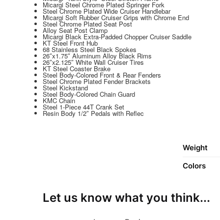
Micargi Steel Chrome Plated Springer Fork
Steel Chrome Plated Wide Cruiser Handlebar
Micargi Soft Rubber Cruiser Grips with Chrome End
Steel Chrome Plated Seat Post
Alloy Seat Post Clamp
Micargi Black Extra-Padded Chopper Cruiser Saddle
KT Steel Front Hub
68 Stainless Steel Black Spokes
26″x1.75″ Aluminum Alloy Black Rims
26″x2.125″ White Wall Cruiser Tires
KT Steel Coaster Brake
Steel Body-Colored Front & Rear Fenders
Steel Chrome Plated Fender Brackets
Steel Kickstand
Steel Body-Colored Chain Guard
KMC Chain
Steel 1-Piece 44T Crank Set
Resin Body 1/2″ Pedals with Reflec
Weight
Colors
Let us know what you think...