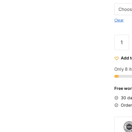
Clear
Micargi
Puma
GTS
Add t
Choppe
Cruiser
Only 8 it
Bike
quantit
Free wor
30 da
Order