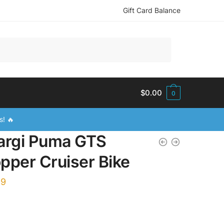
Gift Card Balance
$
0.00
0
s! 🔥
argi Puma GTS
pper Cruiser Bike
99