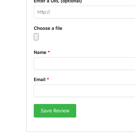
Enter a URL
(optional)
Choose a file
Name
*
Email
*
Save Review