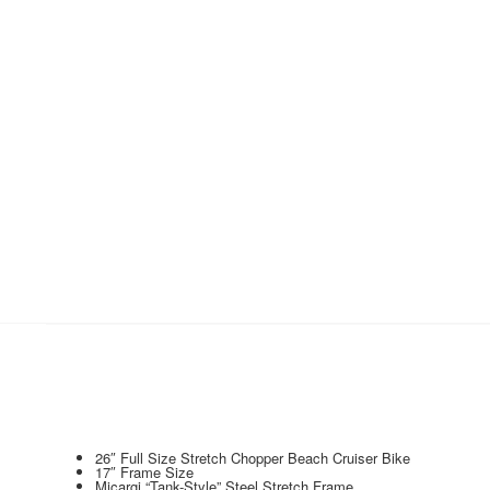
26″ Full Size Stretch Chopper Beach Cruiser Bike
17″ Frame Size
Micargi “Tank-Style” Steel Stretch Frame