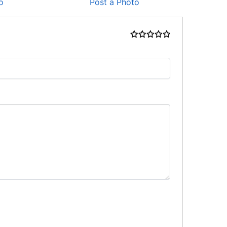
o
Post a Photo