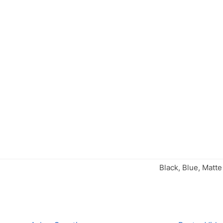
Black, Blue, Matte