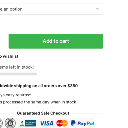
Add to cart
o wishlist
r
ems left in stock!
y
ldwide shipping on all orders over $350
ys easy returns*
s processed the same day when in stock
Guaranteed Safe Checkout