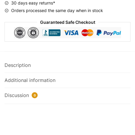
30 days easy returns*
Orders processed the same day when in stock
Guaranteed Safe Checkout
Description
Additional information
Discussion
0
Frame: Micargi 26″ Monocoque Cruiser Oversized Stretch hi-
Ten Steel
Size: 14″