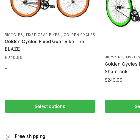
page
,
,
BICYCLES
FIXED GEAR BIKES
GOLDEN CYCLES
Golden Cycles Fixed Gear Bike The
BLAZE
,
$
249.99
BICYCLES
FIXED 
Golden Cycles 
-
Shamrock
$
249.99
This
product
-
has
multiple
This
Select options
Se
variants.
product
The
has
options
multiple
may
variants.
Free shipping