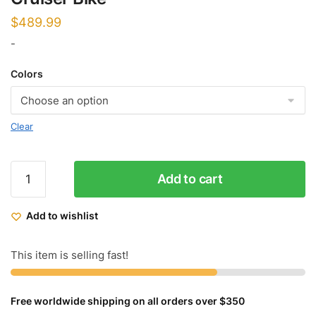
$
489.99
-
Colors
Clear
Micargi
Add to cart
Puma
3.0
Add to wishlist
GTS
Chopper
Cruiser
This item is selling fast!
Bike
quantity
Free worldwide shipping on all orders over $350