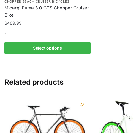
CHOPPER BEACH CRUISER BICYCLES
Micargi Puma 3.0 GTS Chopper Cruiser
Bike
$
489.99
-
This
Select options
product
has
multiple
variants.
Related products
The
options
may
be
chosen
on
the
product