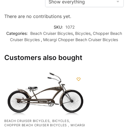
There are no contributions yet.
SKU:
1072
Categories:
Beach Cruiser Bicycles
,
Bicycles
,
Chopper Beach
Cruiser Bicycles
,
Micargi Chopper Beach Cruiser Bicycles
Customers also bought
,
,
BEACH CRUISER BICYCLES
BICYCLES
,
CHOPPER BEACH CRUISER BICYCLES
MICARGI