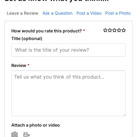
Leave a Review
Ask a Question
Post a Video
Post a Photo
How would you rate this product?
*
Title
(optional)
Review
*
Attach a photo or video
Photo
Video