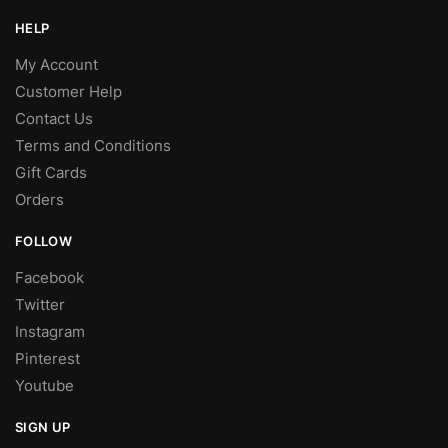
HELP
My Account
Customer Help
Contact Us
Terms and Conditions
Gift Cards
Orders
FOLLOW
Facebook
Twitter
Instagram
Pinterest
Youtube
SIGN UP