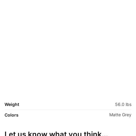
Fork: Springer Fork Hi-Ten Steel Chrome
Crankset: One Piece Steel Chrome Chainrings 44T
Freewheel: Sprocket 22T
Chains: Heavy Duty Silver/Black
Brakes: Coaster Brakes
Handle Bars: Long Retro Cruiser Bar Steel Chrome
Stem: Steel Chrome
Seat post: Steel Chrome
Hubs: Coaster Brakes Black 68H
Spokes: Steel Black 14G
Rims: Alloy Front 26X1.75, Rear 24″X3.3″ 68H
Tires: Front 26X2.125,Rear 24″X3.0 Flame Thread Black
Colors: Black, Matte Black, Matte Grey
Weight
56.0 lbs
Matte Grey
Colors
Let us know what you think...