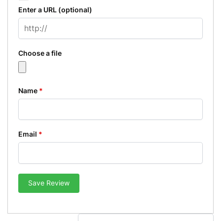
Enter a URL
(optional)
Choose a file
Name
*
Email
*
Save Review