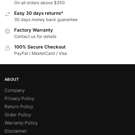
be
The
On all orders above $350
chosen
options
Easy 30 days returns*
on
may
30 days money back guarantee
the
be
Factory Warranty
product
chosen
Contact us for details
page
on
the
100% Secure Checkout
product
PayPal / MasterCard / Visa
page
ABOUT
Company
Privacy Policy
Return Policy
Order Policy
Warranty Policy
Disclaimer