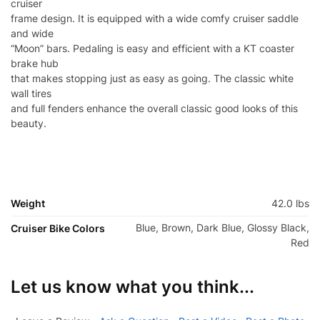
cruiser
frame design. It is equipped with a wide comfy cruiser saddle
and wide
“Moon” bars. Pedaling is easy and efficient with a KT coaster
brake hub
that makes stopping just as easy as going. The classic white
wall tires
and full fenders enhance the overall classic good looks of this
beauty.
Weight
42.0 lbs
Blue, Brown, Dark Blue, Glossy Black,
Cruiser Bike Colors
Red
Let us know what you think...