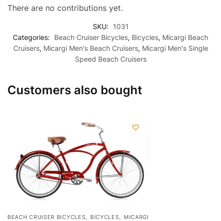
There are no contributions yet.
SKU:
1031
Categories:
Beach Cruiser Bicycles
,
Bicycles
,
Micargi Beach
Cruisers
,
Micargi Men's Beach Cruisers
,
Micargi Men's Single
Speed Beach Cruisers
Customers also bought
,
,
BEACH CRUISER BICYCLES
BICYCLES
MICARGI