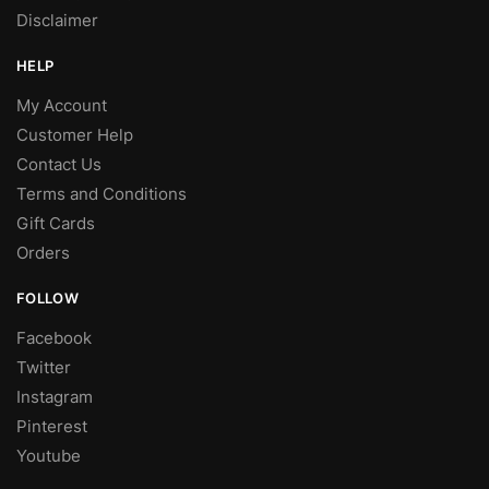
Disclaimer
HELP
My Account
Customer Help
Contact Us
Terms and Conditions
Gift Cards
Orders
FOLLOW
Facebook
Twitter
Instagram
Pinterest
Youtube