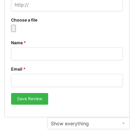
Choose a file
Name
*
Email
*
Save Review