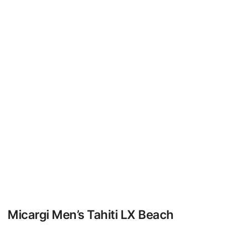
Micargi Men’s Tahiti LX Beach