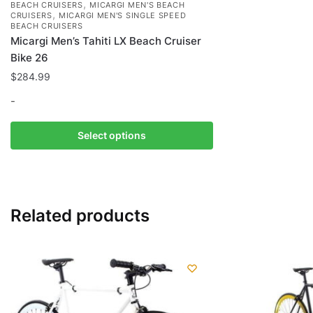
,
BEACH CRUISERS
MICARGI MEN'S BEACH
,
CRUISERS
MICARGI MEN'S SINGLE SPEED
BEACH CRUISERS
Micargi Men’s Tahiti LX Beach Cruiser
Bike 26
$
284.99
-
This
Select options
product
has
multiple
variants.
Related products
The
options
may
be
chosen
on