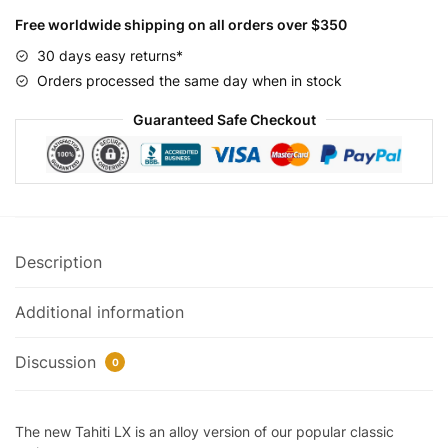
26
Free worldwide shipping on all orders over $350
quantity
30 days easy returns*
Orders processed the same day when in stock
Guaranteed Safe Checkout
Description
Additional information
Discussion
0
The new Tahiti LX is an alloy version of our popular classic