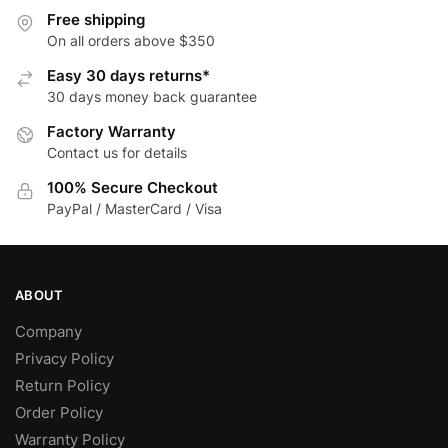
may
The
Free shipping
be
options
On all orders above $350
chosen
may
Easy 30 days returns*
on
be
30 days money back guarantee
the
chosen
Factory Warranty
product
on
Contact us for details
page
the
product
100% Secure Checkout
page
PayPal / MasterCard / Visa
ABOUT
Company
Privacy Policy
Return Policy
Order Policy
Warranty Policy