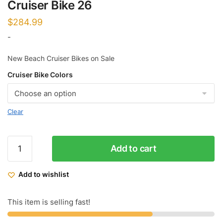
Cruiser Bike 26
$
284.99
-
New Beach Cruiser Bikes on Sale
Cruiser Bike Colors
Clear
Micargi
Add to cart
Men's
Tahiti
Add to wishlist
LX
Beach
Cruiser
This item is selling fast!
Bike