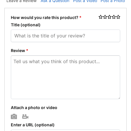
Leave a Review
Ask a Question
Post a Video
Post a Photo
How would you rate this product?
*
Title
(optional)
Review
*
Attach a photo or video
Photo
Video
Enter a URL
(optional)