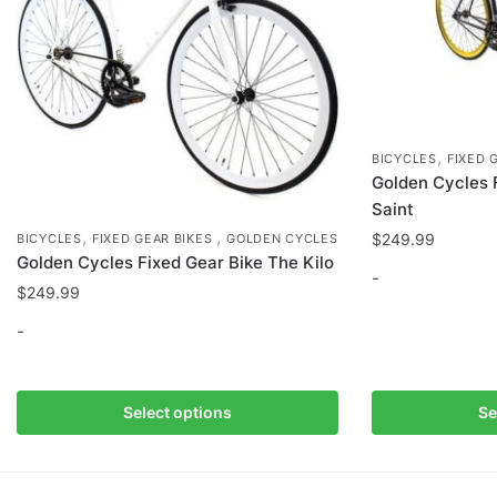
the
product
page
,
BICYCLES
FIXED 
Golden Cycles 
Saint
,
,
$
249.99
BICYCLES
FIXED GEAR BIKES
GOLDEN CYCLES
Golden Cycles Fixed Gear Bike The Kilo
-
$
249.99
This
-
product
has
This
multiple
product
Select options
Se
variants.
has
The
multiple
options
variants.