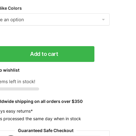
Bike Colors
Add to cart
o wishlist
ems left in stock!
ldwide shipping on all orders over $350
y
ys easy returns*
s processed the same day when in stock
Guaranteed Safe Checkout