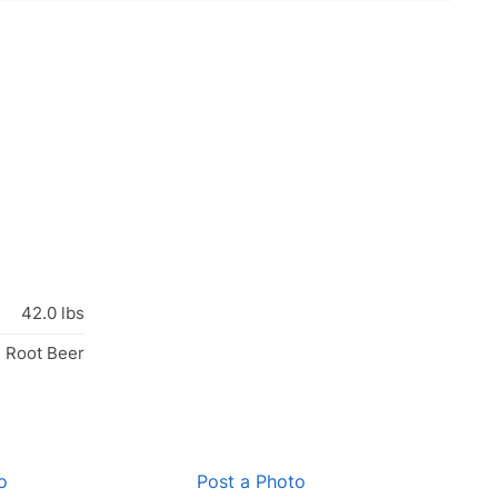
42.0 lbs
, Root Beer
o
Post a Photo