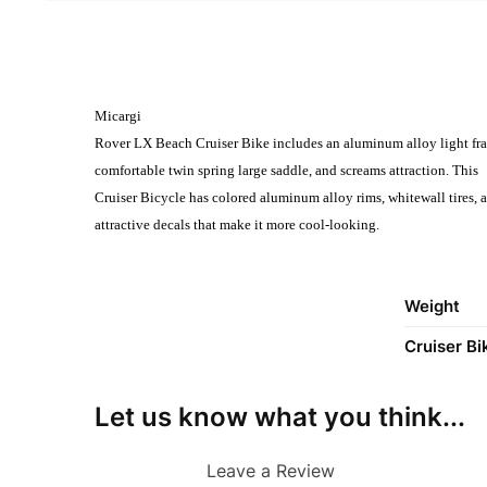
Micargi
Rover LX Beach Cruiser Bike includes an aluminum alloy light fra
comfortable twin spring large saddle, and screams attraction. This
Cruiser Bicycle has colored aluminum alloy rims, whitewall tires, 
attractive decals that make it more cool-looking.
Weight
Cruiser Bi
Let us know what you think...
Leave a Review