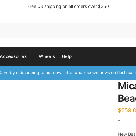
Free US shipping on all orders over $350
 Accessories
Wheels
Help
ave by subscribing to our newsletter and receive news on flash sale
Mic
Bea
$
259.
-
New Beac