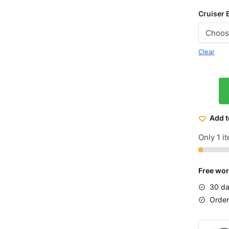
Cruiser 
Clear
Micargi
Men's
Rover
Add t
LX
Beach
Only 1 it
Cruiser
Bike
Free wor
26
quantit
30 da
Order