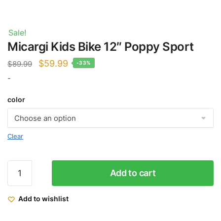
Sale!
Micargi Kids Bike 12″ Poppy Sport
Original
Current
$
59.99
$
89.99
-33%
price
price
-
was:
is:
color
$89.99.
$59.99.
Clear
Micargi
Add to cart
Kids
Bike
Add to wishlist
12"
Poppy