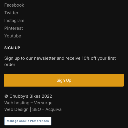
Facebook
Twitter
Instagram
Pinterest
Youtube
SIGN UP
Sign up to our newsletter and receive 10% off your first
order!
© Chubby’s Bikes 2022
Web hosting – Versurge
Web Design | SEO – Acquiva
Manage Cookie Preferences