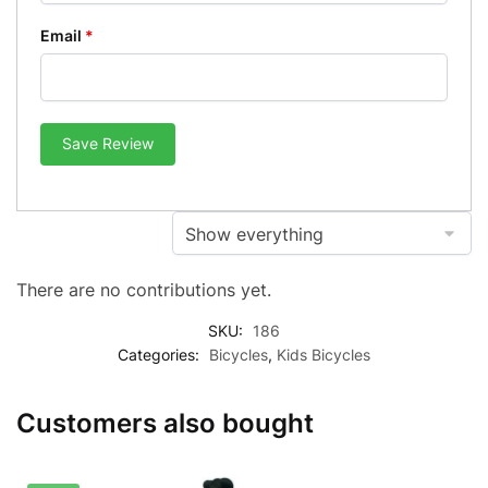
Email
*
Save Review
There are no contributions yet.
SKU:
186
Categories:
Bicycles
,
Kids Bicycles
Customers also bought