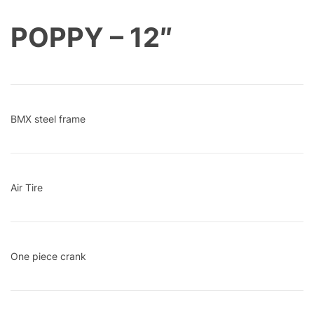
POPPY – 12″
BMX steel frame
Air Tire
One piece crank