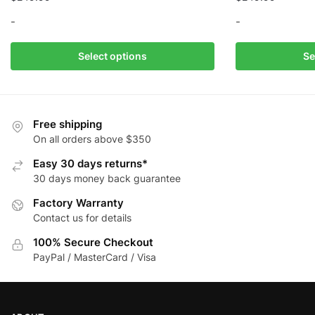
-
-
This
This
Select options
Se
product
product
has
has
multiple
multiple
variants.
variants.
Free shipping
The
The
On all orders above $350
options
options
Easy 30 days returns*
may
may
30 days money back guarantee
be
be
Factory Warranty
chosen
chosen
Contact us for details
on
on
the
the
100% Secure Checkout
product
product
PayPal / MasterCard / Visa
page
page