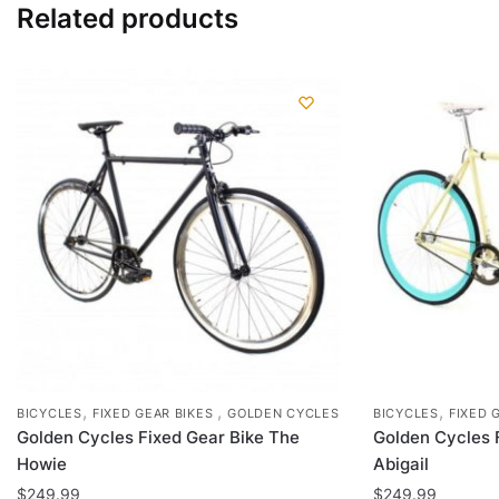
Related products
The
options
may
be
chosen
on
the
product
page
,
,
,
BICYCLES
FIXED GEAR BIKES
GOLDEN CYCLES
BICYCLES
FIXED 
Golden Cycles Fixed Gear Bike The
Golden Cycles 
Howie
Abigail
$
249.99
$
249.99