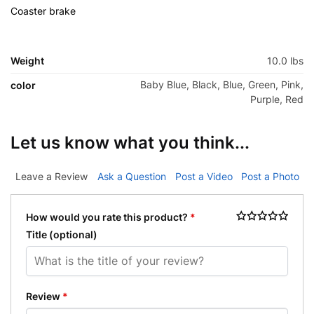
Coaster brake
r brake
Weight
10.0 lbs
Baby Blue, Black, Blue, Green, Pink,
color
Purple, Red
Let us know what you think...
Leave a Review
Ask a Question
Post a Video
Post a Photo
How would you rate this product?
*
Title
(optional)
Review
*