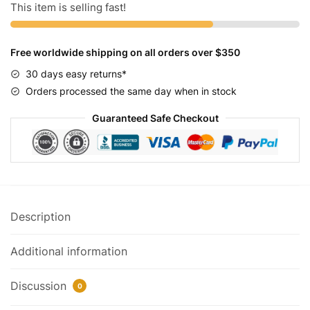
Sport
This item is selling fast!
quantity
Free worldwide shipping on all orders over $350
30 days easy returns*
Orders processed the same day when in stock
Guaranteed Safe Checkout
Description
Additional information
Discussion
0