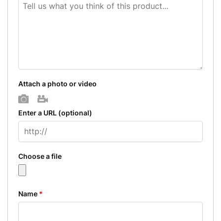
Attach a photo or video
Photo
Video
Enter a URL
(optional)
Choose a file
Name
*