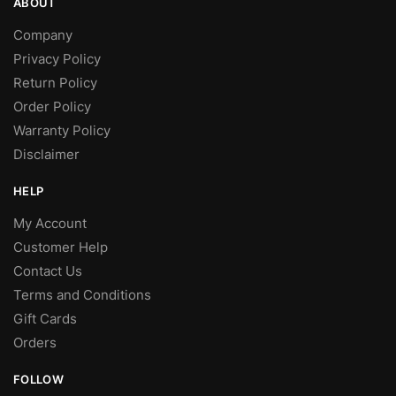
ABOUT
Company
Privacy Policy
Return Policy
Order Policy
Warranty Policy
Disclaimer
HELP
My Account
Customer Help
Contact Us
Terms and Conditions
Gift Cards
Orders
FOLLOW