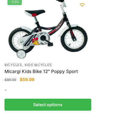
-33%
,
BICYCLES
KIDS BICYCLES
Micargi Kids Bike 12″ Poppy Sport
Original
Current
$
59.99
$
89.99
price
price
-
was:
is:
$89.99.
$59.99.
This
Select options
product
has
multiple
variants.