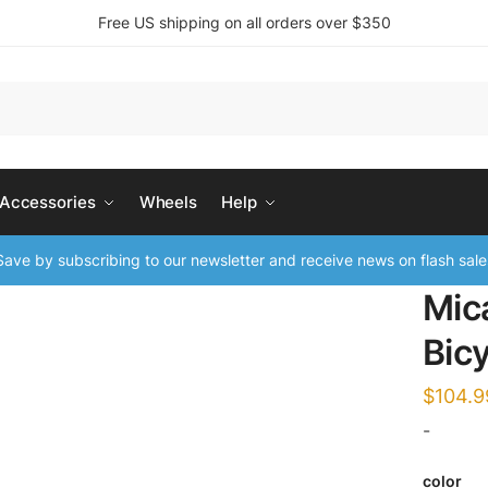
Free US shipping on all orders over $350
 Accessories
Wheels
Help
ave by subscribing to our newsletter and receive news on flash sale
Mic
Bic
$
104.9
-
color