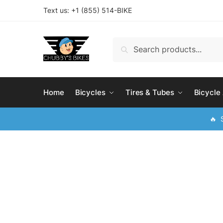
Skip
Skip
Text us: +
1 (855) 514-BIKE
to
to
navigation
content
Search
Search
for:
Home
Bicycles
Tires & Tubes
Bicycle
🔥 S