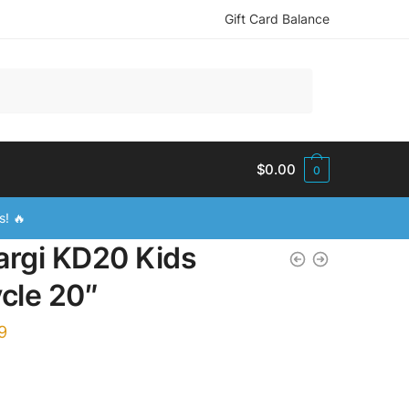
Gift Card Balance
$
0.00
0
s! 🔥
argi KD20 Kids
ycle 20″
9