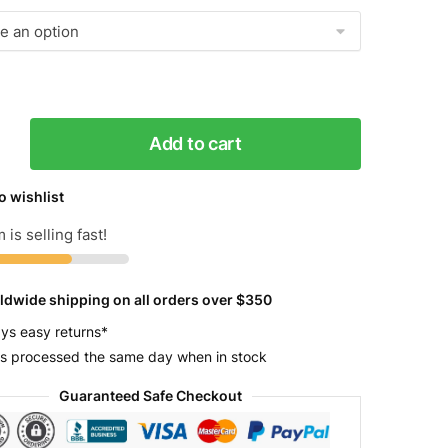
Add to cart
o wishlist
 is selling fast!
y
ldwide shipping on all orders over $350
ys easy returns*
s processed the same day when in stock
Guaranteed Safe Checkout