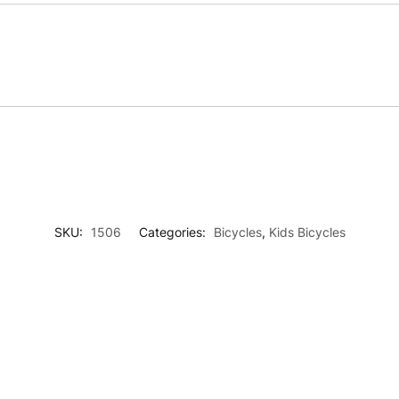
SKU:
1506
Categories:
Bicycles
,
Kids Bicycles