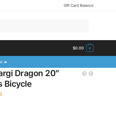
Gift Card Balance
$
0.00
0
s! 🔥
argi Dragon 20″
s Bicycle
9