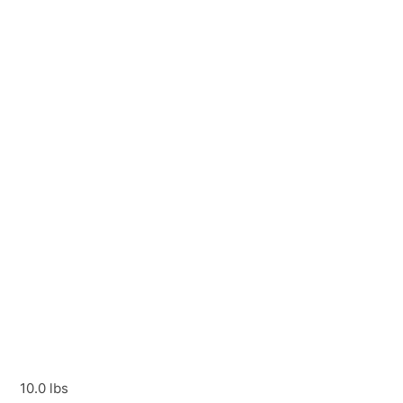
10.0 lbs