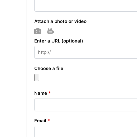
Attach a photo or video
Photo
Video
Enter a URL
(optional)
Choose a file
Name
*
Email
*