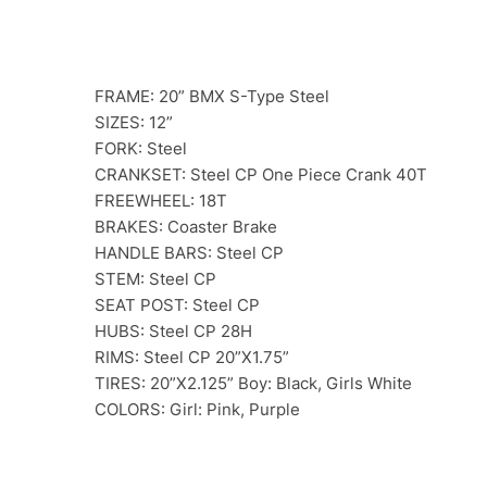
FRAME: 20” BMX S-Type Steel
SIZES: 12”
FORK: Steel
CRANKSET: Steel CP One Piece Crank 40T
FREEWHEEL: 18T
BRAKES: Coaster Brake
HANDLE BARS: Steel CP
STEM: Steel CP
SEAT POST: Steel CP
HUBS: Steel CP 28H
RIMS: Steel CP 20”X1.75”
TIRES: 20”X2.125” Boy: Black, Girls White
COLORS: Girl: Pink, Purple