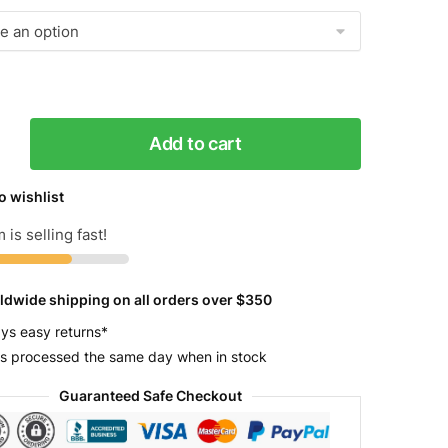
Add to cart
o wishlist
 is selling fast!
y
ldwide shipping on all orders over $350
ys easy returns*
s processed the same day when in stock
Guaranteed Safe Checkout