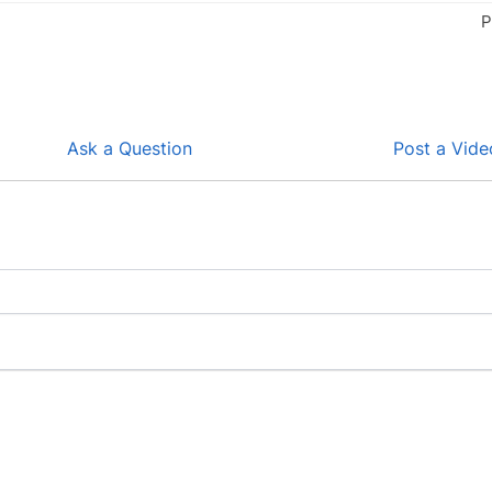
P
Ask a Question
Post a Vide