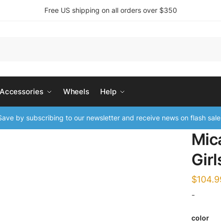
Free US shipping on all orders over $350
 Accessories
Wheels
Help
ave by subscribing to our newsletter and receive news on flash sale
Mic
Girl
$
104.9
-
color