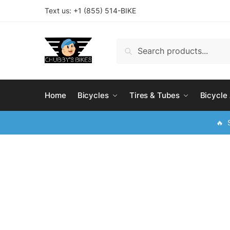
Skip
Skip
Text us: +
1 (855) 514-BIKE
to
to
navigation
content
Search
Search
for:
Home
Bicycles
Tires & Tubes
Bicycle
🔥 S