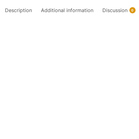
Description
Additional information
Discussion
0