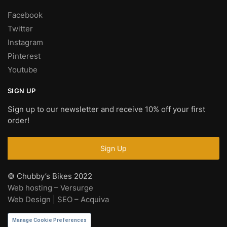
Facebook
Twitter
Instagram
Pinterest
Youtube
SIGN UP
Sign up to our newsletter and receive 10% off your first
order!
© Chubby’s Bikes 2022
Web hosting – Versurge
Web Design | SEO – Acquiva
Manage Cookie Preferences