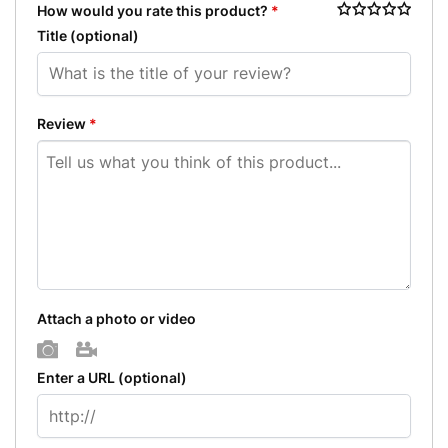
How would you rate this product?
*
Title
(optional)
Review
*
Attach a photo or video
Photo
Video
Enter a URL
(optional)