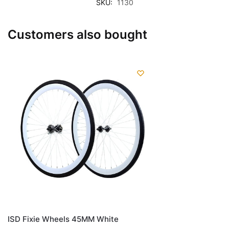
SKU:
1130
Customers also bought
ISD Fixie Wheels 45MM White