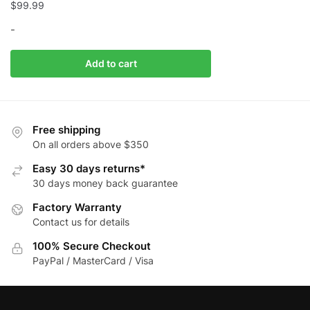
$
99.99
-
Add to cart
Free shipping
On all orders above $350
Easy 30 days returns*
30 days money back guarantee
Factory Warranty
Contact us for details
100% Secure Checkout
PayPal / MasterCard / Visa