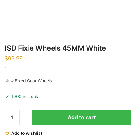
ISD Fixie Wheels 45MM White
$
99.99
-
New Fixed Gear Wheels
1000 in stock
ISD
Add to cart
Fixie
Wheels
Add to wishlist
45MM