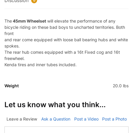
Discussion
0
The
45mm Wheelset
will elevate the performance of any
bicycle riding on these bad boys to uncharted territories. Both
front
and rear come equipped with loose ball bearing hubs and white
spokes.
The rear hub comes equipped with a 16t Fixed cog and 16t
freewheel.
Kenda tires and inner tubes included.
Weight
20.0 lbs
Let us know what you think...
Leave a Review
Ask a Question
Post a Video
Post a Photo