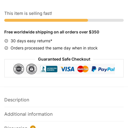
White
quantity
This item is selling fast!
Free worldwide shipping on all orders over $350
30 days easy returns*
Orders processed the same day when in stock
Guaranteed Safe Checkout
Description
Additional information