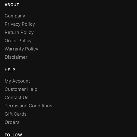
ABOUT
Company
Privacy Policy
Return Policy
Order Policy
Warranty Policy
Disclaimer
HELP
My Account
Customer Help
Contact Us
Terms and Conditions
Gift Cards
Orders
FOLLOW