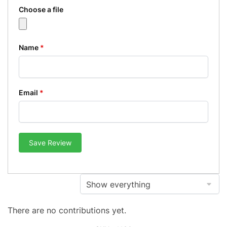
Choose a file
Name
*
Email
*
Save Review
There are no contributions yet.