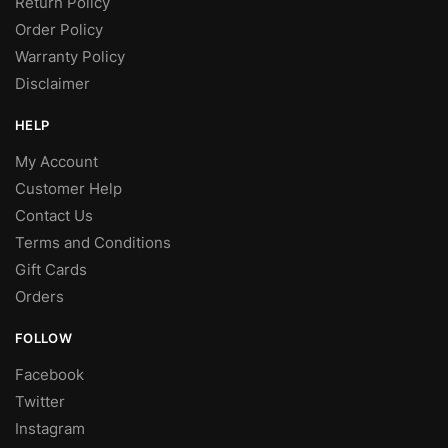
Return Policy
Order Policy
Warranty Policy
Disclaimer
HELP
My Account
Customer Help
Contact Us
Terms and Conditions
Gift Cards
Orders
FOLLOW
Facebook
Twitter
Instagram