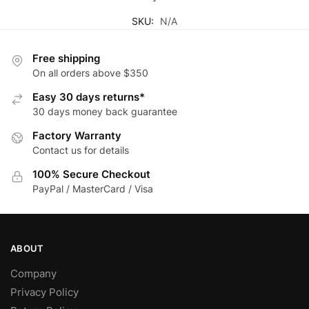
SKU:
N/A
Free shipping
On all orders above $350
Easy 30 days returns*
30 days money back guarantee
Factory Warranty
Contact us for details
100% Secure Checkout
PayPal / MasterCard / Visa
ABOUT
Company
Privacy Policy