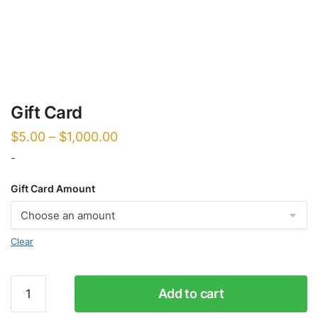
Gift Card
$
5.00
–
$
1,000.00
-
Gift Card Amount
Clear
Gift
Add to cart
Card
quantity