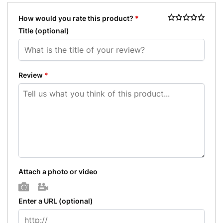
How would you rate this product?
*
Title
(optional)
Review
*
Attach a photo or video
Photo
Video
Enter a URL
(optional)