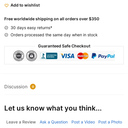
Add to wishlist
Free worldwide shipping on all orders over $350
30 days easy returns*
Orders processed the same day when in stock
Guaranteed Safe Checkout
Discussion
0
Let us know what you think...
Leave a Review
Ask a Question
Post a Video
Post a Photo