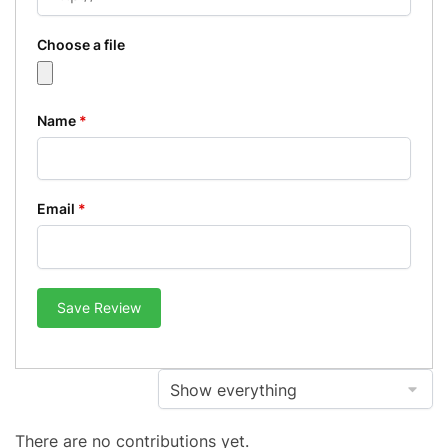
Choose a file
Name
*
Email
*
Save Review
There are no contributions yet.