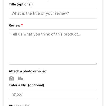
Title
(optional)
Review
*
Attach a photo or video
Photo
Video
Enter a URL
(optional)