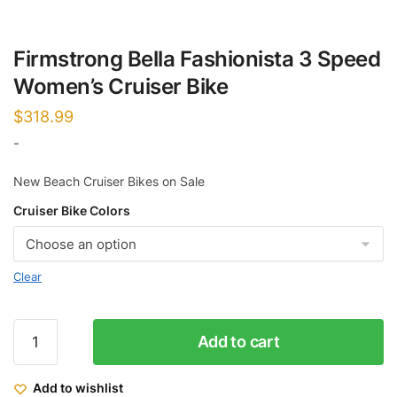
Firmstrong Bella Fashionista 3 Speed
Women’s Cruiser Bike
$
318.99
-
New Beach Cruiser Bikes on Sale
Cruiser Bike Colors
Clear
Firmstrong
Add to cart
Bella
Fashionista
Add to wishlist
3