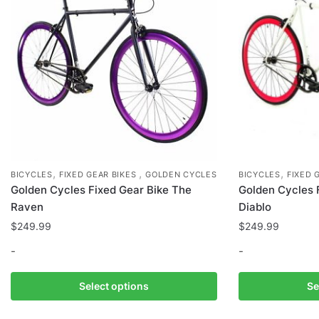
on
the
product
page
,
,
,
BICYCLES
FIXED GEAR BIKES
GOLDEN CYCLES
BICYCLES
FIXED 
Golden Cycles Fixed Gear Bike The
Golden Cycles 
Raven
Diablo
$
249.99
$
249.99
-
-
This
This
Select options
Se
product
product
has
has