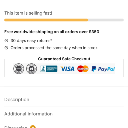
Speed
Women's
This item is selling fast!
Cruiser
Bike
Free worldwide shipping on all orders over $350
quantity
30 days easy returns*
Orders processed the same day when in stock
Guaranteed Safe Checkout
Description
Additional information