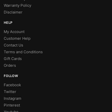
Warranty Policy
Disclaimer
HELP
My Account
Customer Help
Contact Us
Terms and Conditions
Gift Cards
Orders
FOLLOW
Facebook
Twitter
Instagram
Pinterest
Youtube