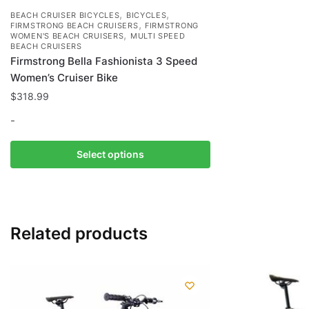
,
,
BEACH CRUISER BICYCLES
BICYCLES
,
FIRMSTRONG BEACH CRUISERS
FIRMSTRONG
,
WOMEN'S BEACH CRUISERS
MULTI SPEED
BEACH CRUISERS
Firmstrong Bella Fashionista 3 Speed
Women’s Cruiser Bike
$
318.99
-
This
Select options
product
has
multiple
variants.
Related products
The
options
may
be
chosen