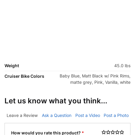
Weight
45.0 lbs
Baby Blue, Matt Black w/ Pink Rims,
Cruiser Bike Colors
matte grey, Pink, Vanilla, white
Let us know what you think...
Leave a Review
Ask a Question
Post a Video
Post a Photo
How would you rate this product?
*