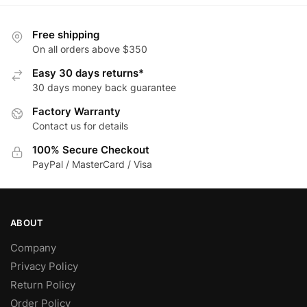
multiple
multiple
variants.
variants.
Free shipping
The
The
On all orders above $350
options
options
Easy 30 days returns*
may
may
30 days money back guarantee
be
be
Factory Warranty
chosen
chosen
Contact us for details
on
on
the
the
100% Secure Checkout
product
product
PayPal / MasterCard / Visa
page
page
ABOUT
Company
Privacy Policy
Return Policy
Order Policy