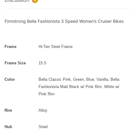
Discussion
0
Firmstrong Bella Fashionista 3 Speed Women’s Cruiser Bikes
Frame
Hi-Ten Steel Frame
Frame Size
15.5
Color
Bella Classic Pink, Green, Blue, Vanilla,
Bella
Fashionista Matt Black w/ Pink Rim, White w/
Pink Rim
Rim
Alloy
Hub
Steel