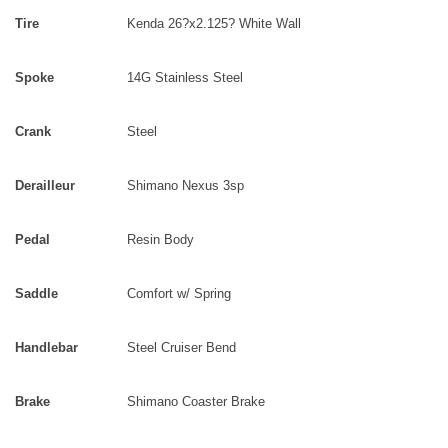
Tire
Kenda 26?x2.125? White Wall
Spoke
14G Stainless Steel
Crank
Steel
Derailleur
Shimano Nexus 3sp
Pedal
Resin Body
Saddle
Comfort w/ Spring
Handlebar
Steel Cruiser Bend
Brake
Shimano Coaster Brake