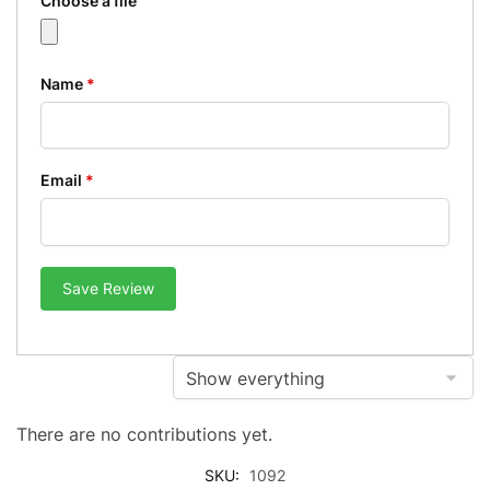
Choose a file
Name
*
Email
*
Save Review
There are no contributions yet.
SKU:
1092