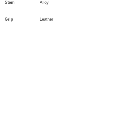
Stem
Alloy
Grip
Leather