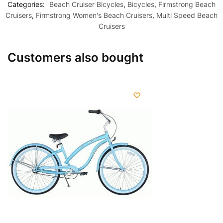
Categories:
Beach Cruiser Bicycles
,
Bicycles
,
Firmstrong Beach
Cruisers
,
Firmstrong Women's Beach Cruisers
,
Multi Speed Beach
Cruisers
Customers also bought