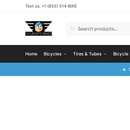
Skip
Skip
Text us: +
1 (855) 514-BIKE
to
to
navigation
content
Search
Search
for:
Home
Bicycles
Tires & Tubes
Bicycle
🔥 S