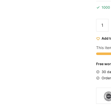
1000 
Elite
Bmx
Bike
Add t
Raw
Blue
This item
quantit
Free wor
30 da
Order