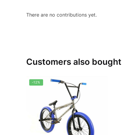
There are no contributions yet.
Customers also bought
-12%