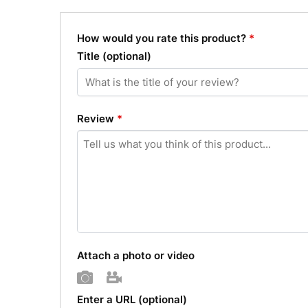
How would you rate this product?
*
Title
(optional)
Review
*
Attach a photo or video
Photo
Video
Enter a URL
(optional)