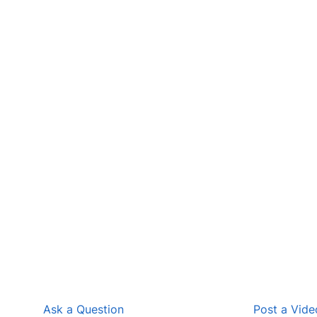
Ask a Question
Post a Vide