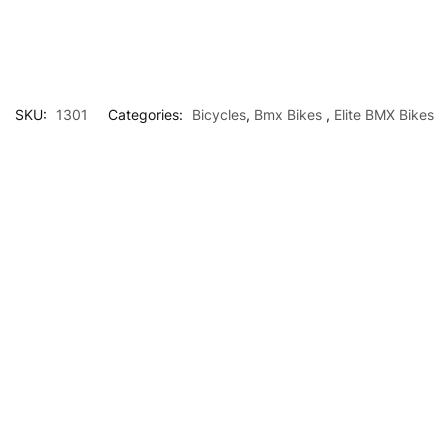
SKU:
1301
Categories:
Bicycles
,
Bmx Bikes
,
Elite BMX Bikes