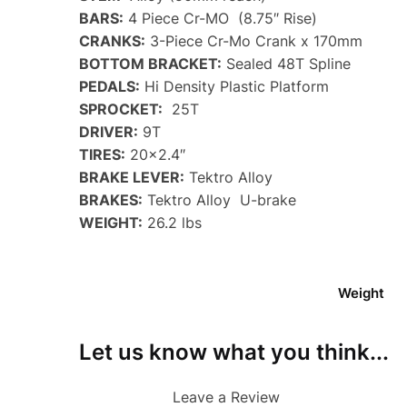
BARS:
4 Piece Cr-MO (8.75″ Rise)
CRANKS:
3-Piece Cr-Mo Crank x 170mm
BOTTOM BRACKET:
Sealed 48T Spline
PEDALS:
Hi Density Plastic Platform
SPROCKET:
25T
DRIVER:
9T
TIRES:
20×2.4″
BRAKE LEVER:
Tektro Alloy
BRAKES:
Tektro Alloy U-brake
WEIGHT:
26.2 lbs
Weight
Let us know what you think...
Leave a Review