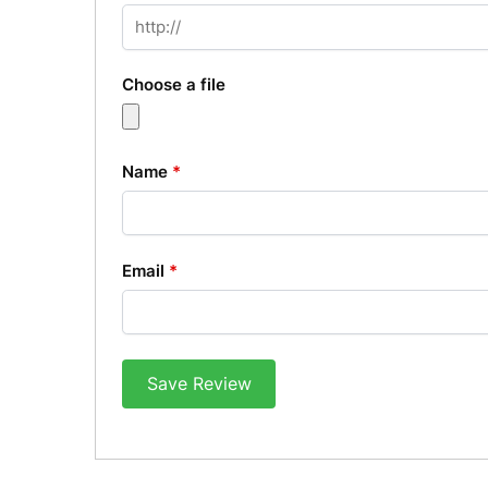
Choose a file
Name
*
Email
*
Save Review