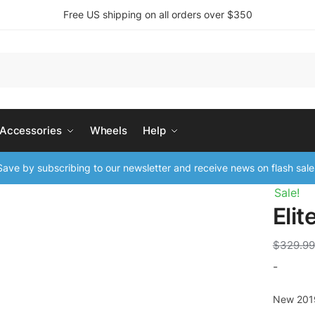
Free US shipping on all orders over $350
 Accessories
Wheels
Help
ave by subscribing to our newsletter and receive news on flash sale
Sale!
Eli
$
329.99
-
New 201