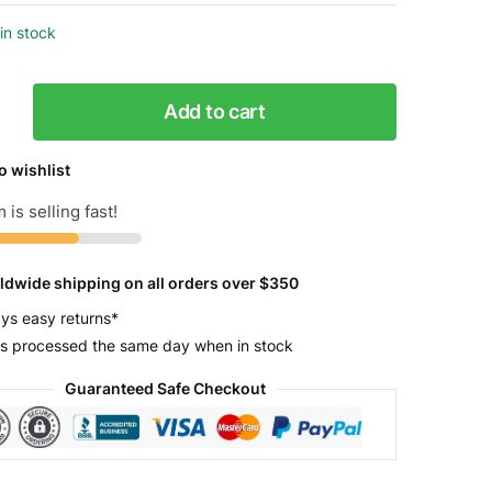
in stock
Add to cart
o wishlist
 is selling fast!
y
ldwide shipping on all orders over $350
ys easy returns*
s processed the same day when in stock
Guaranteed Safe Checkout