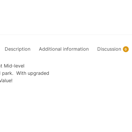
Description
Additional information
Discussion
0
t Mid-level
nd park. With upgraded
Value!