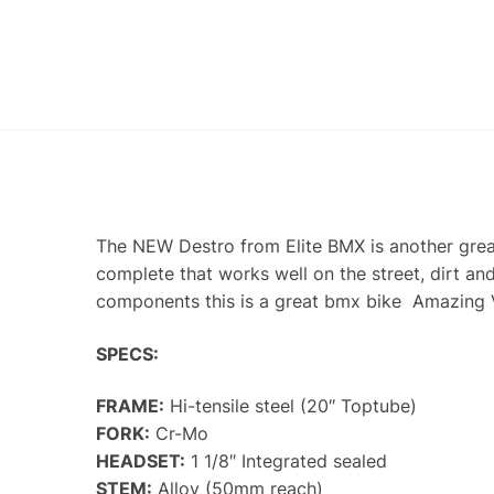
The NEW Destro from Elite BMX is another grea
complete that works well on the street, dirt a
components this is a great bmx bike Amazing 
SPECS:
FRAME:
Hi-tensile steel (20″ Toptube)
FORK:
Cr-Mo
HEADSET:
1 1/8″ Integrated sealed
STEM:
Alloy (50mm reach)