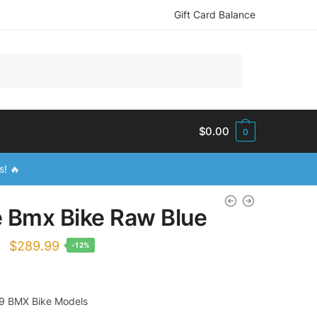
Gift Card Balance
$
0.00
0
s! 🔥
te Bmx Bike Raw Blue
Original
Current
$
289.99
-12%
price
price
was:
is:
9 BMX Bike Models
$329.99.
$289.99.