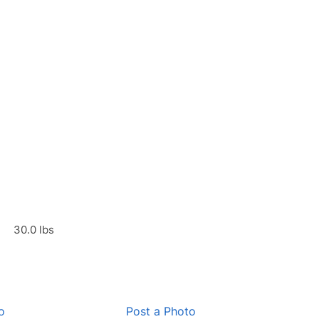
30.0 lbs
o
Post a Photo