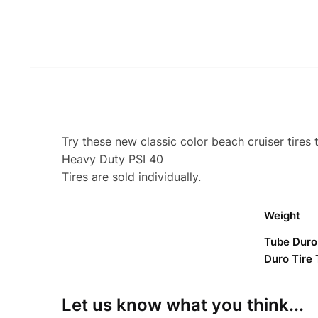
Try these new classic color beach cruiser tires 
Heavy Duty PSI 40
Tires are sold individually.
Weight
Tube Duro 2
Duro Tire
Let us know what you think...