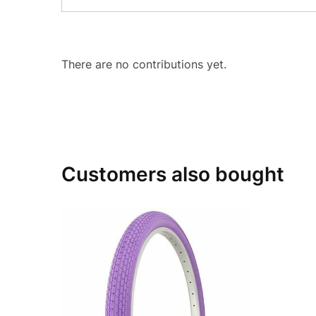
There are no contributions yet.
Customers also bought