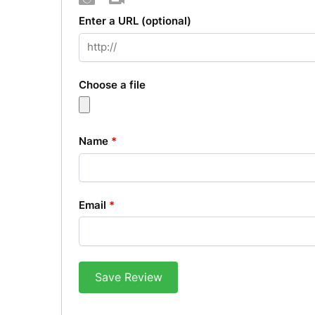
Photo
Video
Enter a URL
(optional)
Choose a file
Name
*
Email
*
Save Review