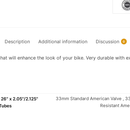
Description
Additional information
Discussion
0
that will enhance the look of your bike. Very durable with ex
33mm Standard American Valve , 
6'' x 2.05''/2.125''
Resistant Ame
 Tubes