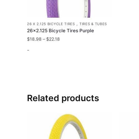
,
26 X 2.125 BICYCLE TIRES
TIRES & TUBES
26×2.125 Bicycle Tires Purple
$
18.98
–
$
22.18
-
This
product
has
multiple
variants.
Related products
The
options
may
be
chosen