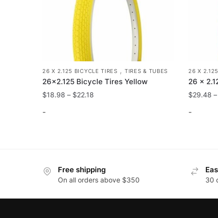
on
the
product
page
,
26 X 2.125 BICYCLE TIRES
TIRES & TUBES
26 X 2.12
26×2.125 Bicycle Tires Yellow
26 x 2.1
$
18.98
–
$
22.18
$
29.48
-
-
This
This
product
product
has
has
Free shipping
Eas
multiple
multiple
On all orders above $350
30 
variants.
variants
The
The
options
options