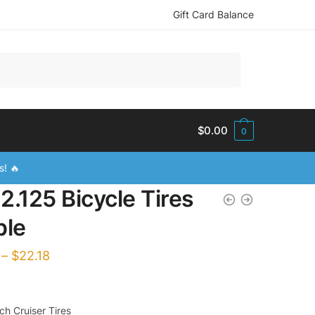
Gift Card Balance
$
0.00
0
s! 🔥
2.125 Bicycle Tires
ple
–
$
22.18
h Cruiser Tires