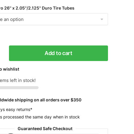
 26'' x 2.05''/2.125'' Duro Tire Tubes
25
Add to cart
o wishlist
y
ems left in stock!
ldwide shipping on all orders over $350
ys easy returns*
s processed the same day when in stock
Guaranteed Safe Checkout