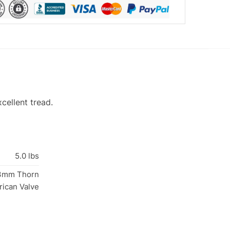
cellent tread.
5.0 lbs
33mm Thorn
rican Valve