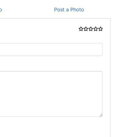
o
Post a Photo