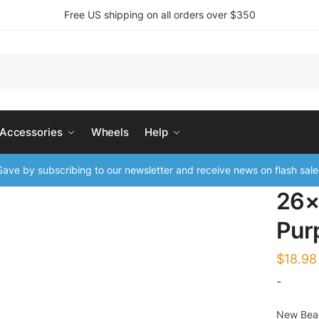
Free US shipping on all orders over $350
 Accessories
Wheels
Help
ave by subscribing to our newsletter and receive news on flash sale
26×
Pur
$
18.98
-
New Beac