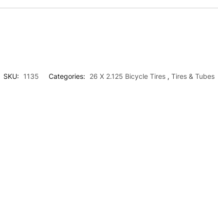
SKU:
1135
Categories:
26 X 2.125 Bicycle Tires
,
Tires & Tubes