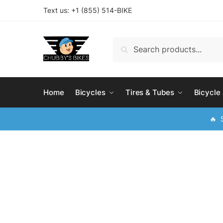
Skip
Skip
Text us: +
1 (855) 514-BIKE
to
to
navigation
content
Search
Search
for:
Home
Bicycles
Tires & Tubes
Bicycle
🔥 S