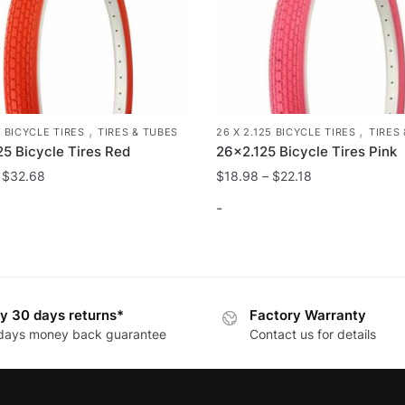
,
,
26 X 2.125 BICYCLE TIRES
TIRES
5 BICYCLE TIRES
TIRES & TUBES
26×2.125 Bicycle Tires Pink
25 Bicycle Tires Red
$
18.98
–
$
22.18
–
$
32.68
-
This
product
has
y 30 days returns*
Factory Warranty
multiple
days money back guarantee
Contact us for details
variants.
.
The
options