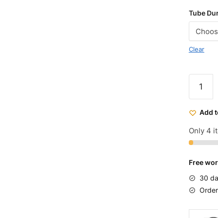
Tube Duro
Clear
26x2.1
Bicycle
Tires
Add t
Purple
quantit
Only 4 it
Free wor
30 da
Order