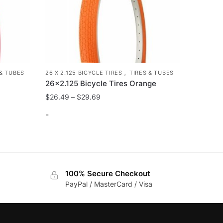
,
 & TUBES
26 X 2.125 BICYCLE TIRES
TIRES & TUBES
26×2.125 Bicycle Tires Orange
$
26.49
–
$
29.69
-
This
product
has
100% Secure Checkout
multiple
PayPal / MasterCard / Visa
variants.
The
options