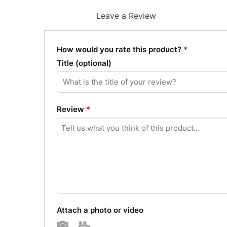
Leave a Review
How would you rate this product?
*
Title
(optional)
Review
*
Attach a photo or video