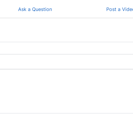
Ask a Question
Post a Vide