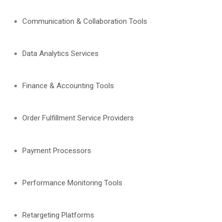
Communication & Collaboration Tools
Data Analytics Services
Finance & Accounting Tools
Order Fulfillment Service Providers
Payment Processors
Performance Monitoring Tools
Retargeting Platforms