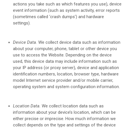
actions you take such as which features you use), device
event information (such as system activity, error reports
(sometimes called ‘crash dumps’) and hardware
settings).
Device Data.
We collect device data such as information
about your computer, phone, tablet or other device you
use to access the
Website
. Depending on the device
used, this device data may include information such as
your IP address (or proxy server), device and application
identification numbers, location, browser type, hardware
model Internet service provider and/or mobile carrier,
operating system and system configuration information.
Location Data.
We collect location data such as
information about your device’s location, which can be
either precise or imprecise. How much information we
collect depends on the type and settings of the device