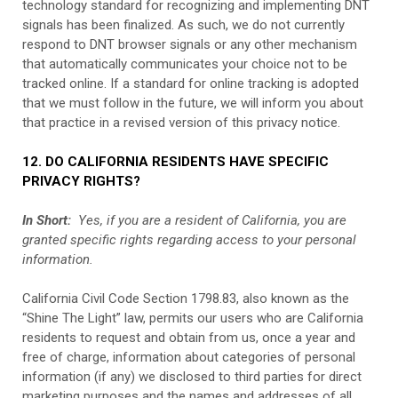
technology standard for recognizing and implementing DNT
signals has been finalized. As such, we do not currently
respond to DNT browser signals or any other mechanism
that automatically communicates your choice not to be
tracked online. If a standard for online tracking is adopted
that we must follow in the future, we will inform you about
that practice in a revised version of this privacy notice.
12. DO CALIFORNIA RESIDENTS HAVE SPECIFIC
PRIVACY RIGHTS?
In Short:
Yes, if you are a resident of California, you are
granted specific rights regarding access to your personal
information.
California Civil Code Section 1798.83, also known as the
“Shine The Light” law, permits our users who are California
residents to request and obtain from us, once a year and
free of charge, information about categories of personal
information (if any) we disclosed to third parties for direct
marketing purposes and the names and addresses of all