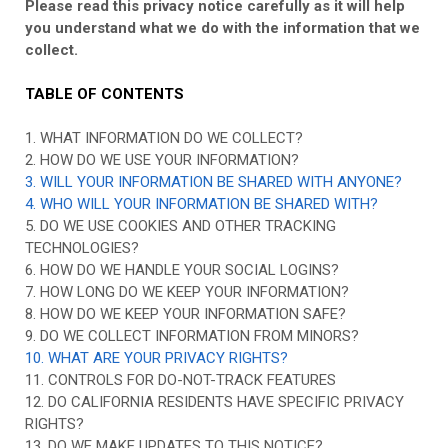
Please read this privacy notice carefully as it will help
you understand what we do with the information that we
collect.
TABLE OF CONTENTS
1. WHAT INFORMATION DO WE COLLECT?
2. HOW DO WE USE YOUR INFORMATION?
3. WILL YOUR INFORMATION BE SHARED WITH ANYONE?
4. WHO WILL YOUR INFORMATION BE SHARED WITH?
5. DO WE USE COOKIES AND OTHER TRACKING
TECHNOLOGIES?
6. HOW DO WE HANDLE YOUR SOCIAL LOGINS?
7. HOW LONG DO WE KEEP YOUR INFORMATION?
8. HOW DO WE KEEP YOUR INFORMATION SAFE?
9. DO WE COLLECT INFORMATION FROM MINORS?
10. WHAT ARE YOUR PRIVACY RIGHTS?
11. CONTROLS FOR DO-NOT-TRACK FEATURES
12. DO CALIFORNIA RESIDENTS HAVE SPECIFIC PRIVACY
RIGHTS?
13. DO WE MAKE UPDATES TO THIS NOTICE?