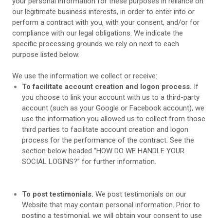
your personal information for these purposes in reliance on
our legitimate business interests, in order to enter into or
perform a contract with you, with your consent, and/or for
compliance with our legal obligations. We indicate the
specific processing grounds we rely on next to each
purpose listed below.
We use the information we collect or receive:
To facilitate account creation and logon process.
If
you choose to link your account with us to a third-party
account (such as your Google or Facebook account), we
use the information you allowed us to collect from those
third parties to facilitate account creation and logon
process for the performance of the contract.
See the
section below headed “
HOW DO WE HANDLE YOUR
SOCIAL LOGINS?
” for further information.
To post testimonials.
We post testimonials on our
Website
that may contain personal information. Prior to
posting a testimonial, we will obtain your consent to use