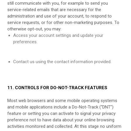
still communicate with you, for example to send you
service-related emails that are necessary for the
administration and use of your account, to respond to
service requests, or for other non-marketing purposes. To
otherwise opt-out, you may:
Access your account settings and update your
preferences.
Contact us using the contact information provided.
11. CONTROLS FOR DO-NOT-TRACK FEATURES
Most web browsers and some mobile operating systems
and mobile applications include a Do-Not-Track (“DNT”)
feature or setting you can activate to signal your privacy
preference not to have data about your online browsing
activities monitored and collected. At this stage no uniform