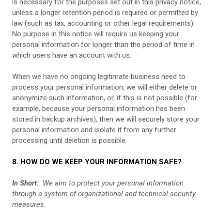
is necessary for the purposes set out in this privacy notice,
unless a longer retention period is required or permitted by
law (such as tax, accounting or other legal requirements).
No purpose in this notice will require us keeping your
personal information for longer than the period of time in
which users have an account with us.
When we have no ongoing legitimate business need to
process your personal information, we will either delete or
anonymize such information, or, if this is not possible (for
example, because your personal information has been
stored in backup archives), then we will securely store your
personal information and isolate it from any further
processing until deletion is possible.
8. HOW DO WE KEEP YOUR INFORMATION SAFE?
In Short:
We aim to protect your personal information
through a system of organizational and technical security
measures.