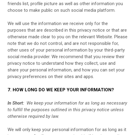
friends list, profile picture as well as other information you
choose to make public on such social media platform.
We will use the information we receive only for the
purposes that are described in this privacy notice or that are
otherwise made clear to you on the relevant
Website
. Please
note that we do not control, and are not responsible for,
other uses of your personal information by your third-party
social media provider. We recommend that you review their
privacy notice to understand how they collect, use and
share your personal information, and how you can set your
privacy preferences on their sites and apps.
7. HOW LONG DO WE KEEP YOUR INFORMATION?
In Short:
We keep your information for as long as necessary
to fulfill the purposes outlined in this privacy notice unless
otherwise required by law.
We will only keep your personal information for as long as it