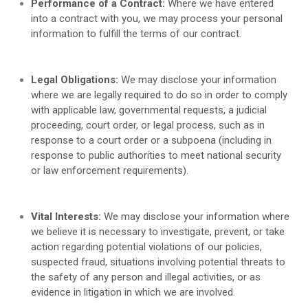
Performance of a Contract:
Where we have entered
into a contract with you, we may process your personal
information to fulfill the terms of our contract.
Legal Obligations:
We may disclose your information
where we are legally required to do so in order to comply
with applicable law, governmental requests, a judicial
proceeding, court order, or legal process, such as in
response to a court order or a subpoena (including in
response to public authorities to meet national security
or law enforcement requirements).
Vital Interests:
We may disclose your information where
we believe it is necessary to investigate, prevent, or take
action regarding potential violations of our policies,
suspected fraud, situations involving potential threats to
the safety of any person and illegal activities, or as
evidence in litigation in which we are involved.