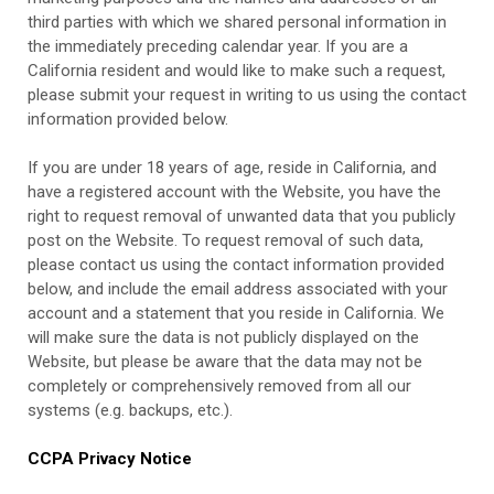
third parties with which we shared personal information in
the immediately preceding calendar year. If you are a
California resident and would like to make such a request,
please submit your request in writing to us using the contact
information provided below.
If you are under 18 years of age, reside in California, and
have a registered account with
the Website
, you have the
right to request removal of unwanted data that you publicly
post on the
Website
. To request removal of such data,
please contact us using the contact information provided
below, and include the email address associated with your
account and a statement that you reside in California. We
will make sure the data is not publicly displayed on the
Website
, but please be aware that the data may not be
completely or comprehensively removed from all our
systems (e.g. backups, etc.).
CCPA Privacy Notice