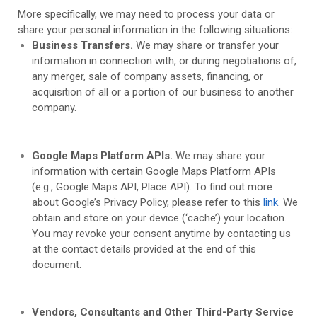
More specifically, we may need to process your data or
share your personal information in the following situations:
Business Transfers.
We may share or transfer your
information in connection with, or during negotiations of,
any merger, sale of company assets, financing, or
acquisition of all or a portion of our business to another
company.
Google Maps Platform APIs.
We may share your
information with certain Google Maps Platform APIs
(e.g., Google Maps API, Place API).
To find out more
about Google’s Privacy Policy, please refer to this
link
.
We
obtain and store on your device (‘cache’) your location.
You may revoke your consent anytime by contacting us
at the contact details provided at the end of this
document.
Vendors, Consultants and Other Third-Party Service