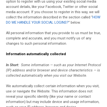
option to register with us using your existing social media
account details, like your Facebook, Twitter or other social
media account. If you choose to register in this way, we will
collect the information described in the section called “
HOW
DO WE HANDLE YOUR SOCIAL LOGINS?
” below.
All personal information that you provide to us must be true,
complete and accurate, and you must notify us of any
changes to such personal information.
Information automatically collected
In Short:
Some information — such as your Internet Protocol
(IP) address and/or browser and device characteristics — is
collected automatically when you visit our
Website
.
We automatically collect certain information when you visit,
use or navigate the
Website
. This information does not
reveal your specific identity (like your name or contact
information) but may include device and usage information,
such as your IP address, browser and device