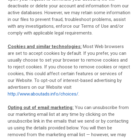
deactivate or delete your account and information from our
active databases. However, we may retain some information
in our files to prevent fraud, troubleshoot problems, assist
with any investigations, enforce our Terms of Use and/or
comply with applicable legal requirements.
Cookies and similar technologies:
Most Web browsers
are set to accept cookies by default. If you prefer, you can
usually choose to set your browser to remove cookies and
to reject cookies. If you choose to remove cookies or reject
cookies, this could affect certain features or services of
our
Website
. To opt-out of interest-based advertising by
advertisers on our
Website
visit
http://www.aboutads.info/choices/
.
Opting out of email marketing:
You can unsubscribe from
our marketing email list at any time by clicking on the
unsubscribe link in the emails that we send or by contacting
us using the details provided below. You will then be
removed from the marketing email list — however, we may