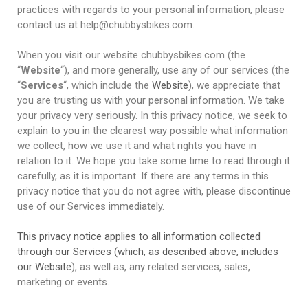
practices with regards to your personal information, please
contact us at help@chubbysbikes.com.
When you visit our website chubbysbikes.com (the
“
Website
“), and more generally, use any of our services (the
“
Services
“, which include the
Website
), we appreciate that
you are trusting us with your personal information. We take
your privacy very seriously. In this privacy notice, we seek to
explain to you in the clearest way possible what information
we collect, how we use it and what rights you have in
relation to it. We hope you take some time to read through it
carefully, as it is important. If there are any terms in this
privacy notice that you do not agree with, please discontinue
use of our Services immediately.
This privacy notice applies to all information collected
through our Services (which, as described above, includes
our
Website
), as well as, any related services, sales,
marketing or events.