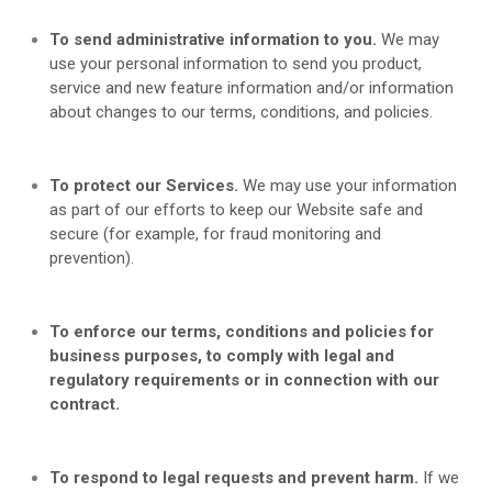
To send administrative information to you.
We may
use your personal information to send you product,
service and new feature information and/or information
about changes to our terms, conditions, and policies.
To protect our Services.
We may use your information
as part of our efforts to keep our
Website
safe and
secure (for example, for fraud monitoring and
prevention).
To enforce our terms, conditions and policies for
business purposes, to comply with legal and
regulatory requirements or in connection with our
contract.
To respond to legal requests and prevent harm.
If we