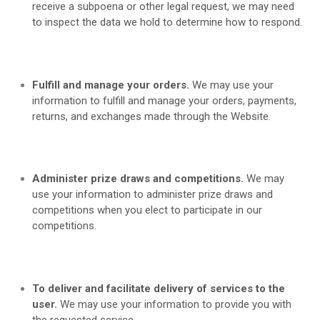
receive a subpoena or other legal request, we may need
to inspect the data we hold to determine how to respond.
Fulfill and manage your orders.
We may use your
information to fulfill and manage your orders, payments,
returns, and exchanges made through the
Website.
Administer prize draws and competitions.
We may
use your information to administer prize draws and
competitions when you elect to participate in our
competitions.
To deliver and facilitate delivery of services to the
user.
We may use your information to provide you with
the requested service.